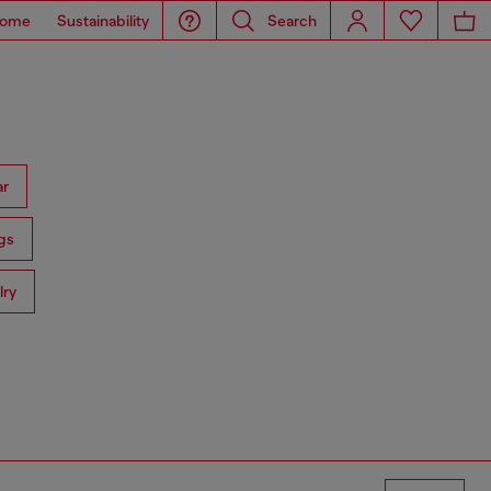
ome
Sustainability
Search
ar
gs
lry