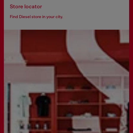
Store locator
Find Diesel store in your city.