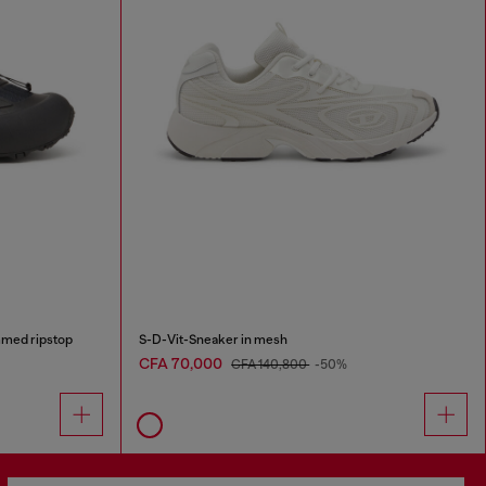
med ripstop
S-D-Vit-Sneaker in mesh
CFA 70,000
CFA 140,800
-50%