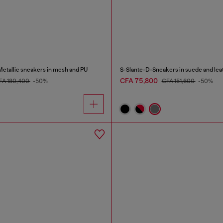
tallic sneakers in mesh and PU
S-Slante-D-Sneakers in suede and leat
CFA 75,800
FA 180,400
-50%
CFA 151,600
-50%