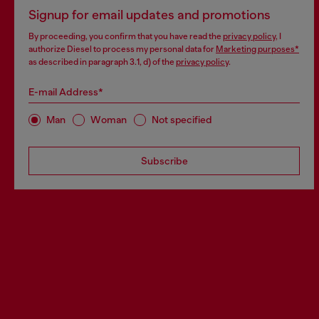
Signup for email updates and promotions
By proceeding, you confirm that you have read the
privacy policy
, I
authorize Diesel to process my personal data for
Marketing purposes*
as described in paragraph 3.1, d) of the
privacy policy
.
E-mail Address*
Man
Woman
Not specified
Subscribe