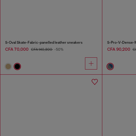
S-Oval Skate-Fabric-panelled leather sneakers
S-Pro-V-Dense-Me
CFA 70,000
CFA 90,200
CFA 140,800
-50%
C