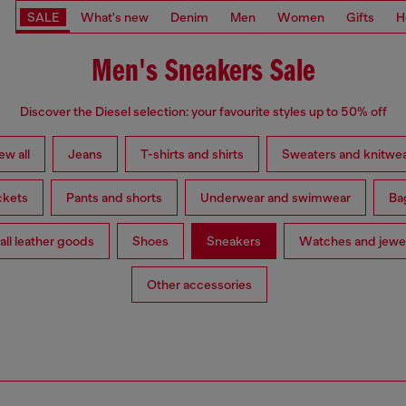
SALE
What's new
Denim
Men
Women
Gifts
H
Men's Sneakers Sale
Discover the Diesel selection: your favourite styles up to 50% off
ew all
Jeans
T-shirts and shirts
Sweaters and knitwe
ckets
Pants and shorts
Underwear and swimwear
Ba
ll leather goods
Shoes
Sneakers
Watches and jewe
Other accessories