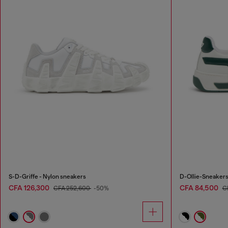
S-D-Griffe - Nylon sneakers
D-Ollie-Sneakers 
CFA 126,300
CFA 84,500
CFA 252,600
-50%
C