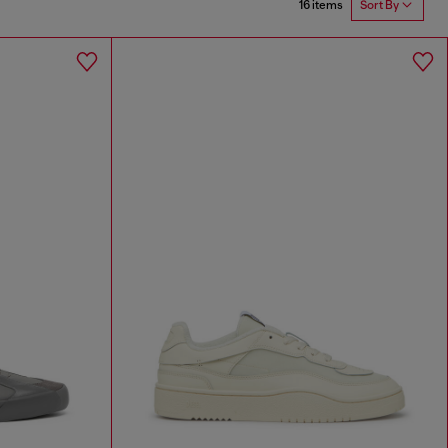
16 items
Sort By