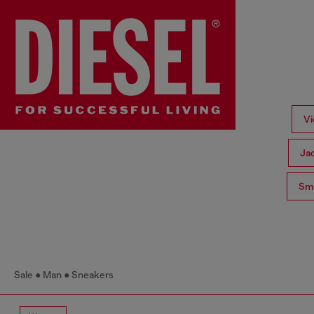
Vi
Ja
Sma
Sale
Man
Sneakers