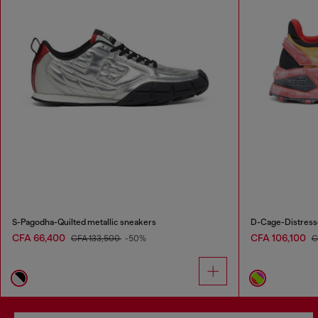
S-Pagodha-Quilted metallic sneakers
D-Cage-Distresse
CFA 66,400
CFA 106,100
CFA 133,500
-50%
C