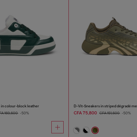
in colour-block leather
D-Vit-Sneakers in striped dégradé m
CFA 75,800
FA 169,600
-50%
CFA 151,600
-50%