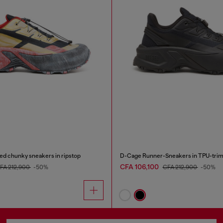
d chunky sneakers in ripstop
D-Cage Runner-Sneakers in TPU-trim
CFA 106,100
FA 212,900
-50%
CFA 212,900
-50%