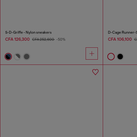
S-D-Griffe - Nylon sneakers
D-Cage Runner-S
CFA 126,300
CFA 106,100
CFA 252,600
-50%
C