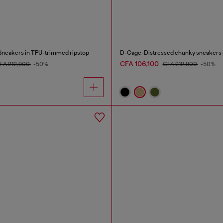
neakers in TPU-trimmed ripstop
D-Cage-Distressed chunky sneakers i
CFA 106,100
FA 212,900
-50%
CFA 212,900
-50%