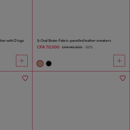
her with D logo
S-Oval Skate-Fabric-panelled leather sneakers
CFA 70,000
CFA 140,800
-50%