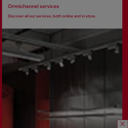
Omnichannel services
Discover all our services, both online and in store.