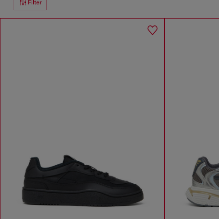
Filter