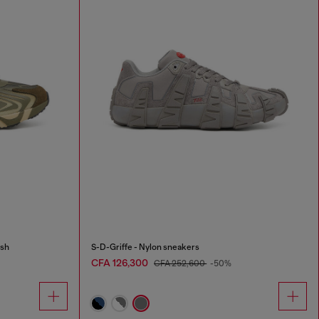
esh
S-D-Griffe - Nylon sneakers
CFA 126,300
CFA 252,600
-50%