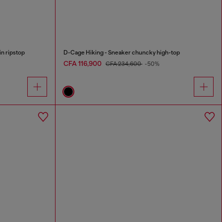
n ripstop
D-Cage Hiking - Sneaker chuncky high-top
CFA 116,900
CFA 234,600
-50%