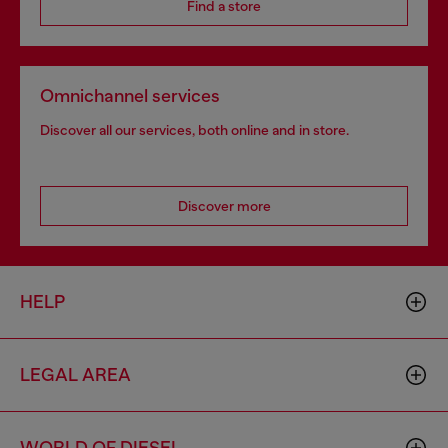
Find a store
Omnichannel services
Discover all our services, both online and in store.
Discover more
HELP
LEGAL AREA
WORLD OF DIESEL