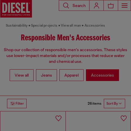
Search
Sustainability
Special projects
View all man
Accessories
Responsible Men's Accessories
Shop our collection of responsible men's accessories. These styles
use lower-impact materials and/or processes that reduce water
and chemical use.
View all
Jeans
Apparel
Accessories
26 items
Filter
Sort By