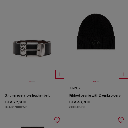
UNISEX
3.4cm reversible leather belt
Ribbed beanie with D embroidery
CFA 72,200
CFA 43,300
BLACK/BROWN
2 COLOURS