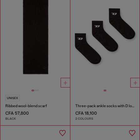
UNISEX
Ribbed wool-blend scarf
Three-pack ankle socks with D logo
CFA 57,800
CFA 18,100
BLACK
2 COLOURS