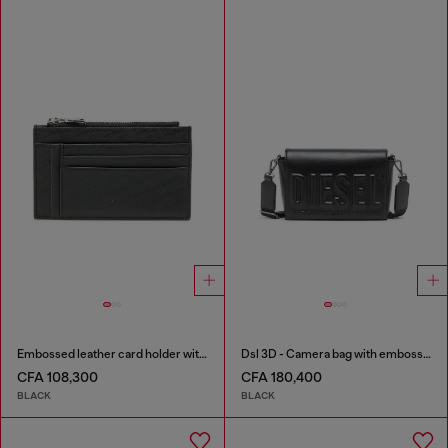
Embossed leather card holder with zip pocket
Dsl 3D - Camera bag with embossed logo
CFA 108,300
CFA 180,400
BLACK
BLACK