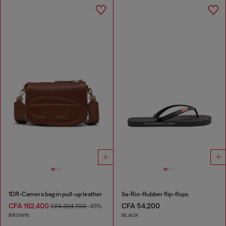
1DR-Camera bag in pull-up leather
Sa-Rio-Rubber flip-flops
CFA 162,400
CFA 54,200
CFA 324,700
-49%
BROWN
BLACK