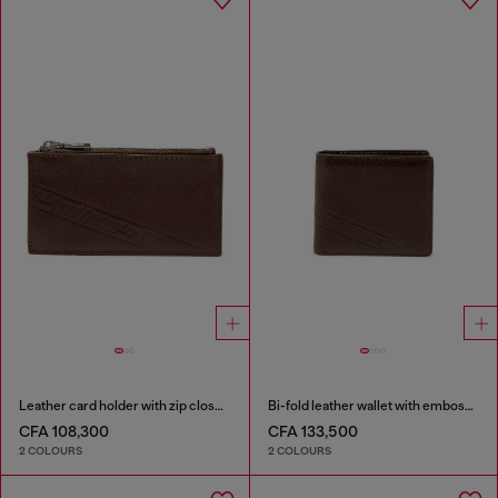
Leather card holder with zip closure
Bi-fold leather wallet with embossed logo
CFA 108,300
CFA 133,500
2 COLOURS
2 COLOURS