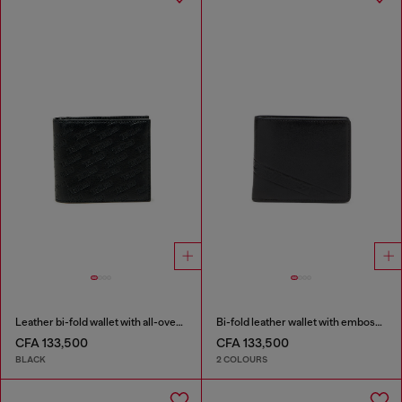
Leather bi-fold wallet with all-over embossed logo
Bi-fold leather wallet with embossed logo
CFA 133,500
CFA 133,500
BLACK
2 COLOURS