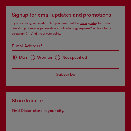
Signup for email updates and promotions
By proceeding, you confirm that you have read the
privacy policy
, I authorize
Diesel to process my personal data for
Marketing purposes*
as described in
paragraph 3.1, d) of the
privacy policy
.
E-mail Address*
Man
Woman
Not specified
Subscribe
Store locator
Find Diesel store in your city.