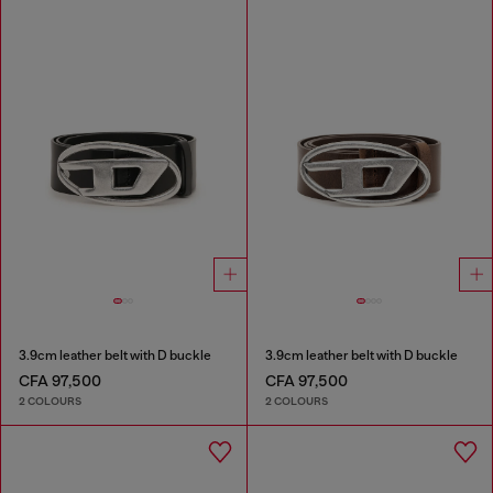
3.9cm leather belt with D buckle
3.9cm leather belt with D buckle
CFA 97,500
CFA 97,500
2 COLOURS
2 COLOURS