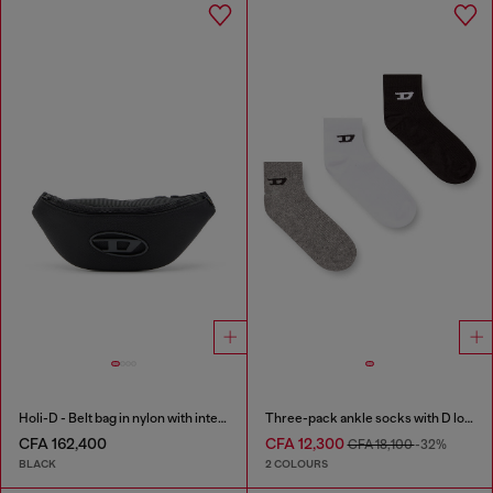
Holi-D - Belt bag in nylon with internal pocket
Three-pack ankle socks with D logo
CFA 162,400
CFA 12,300
CFA 18,100
-32%
BLACK
2 COLOURS