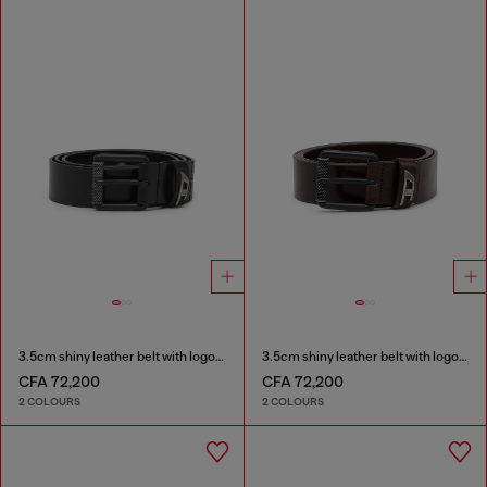
3.5cm shiny leather belt with logo loop
3.5cm shiny leather belt with logo loop
CFA 72,200
CFA 72,200
2 COLOURS
2 COLOURS