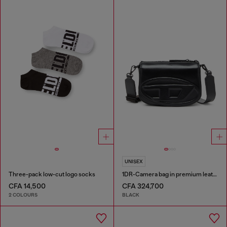
UNISEX
Three-pack low-cut logo socks
1DR-Camera bag in premium leather
CFA 14,500
CFA 324,700
2 COLOURS
BLACK