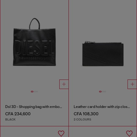
Dsl 3D - Shopping bag with embossed logo
Leather card holder with zip closure
CFA 234,600
CFA 108,300
BLACK
2 COLOURS