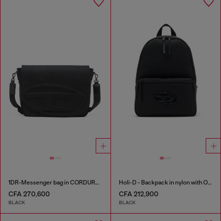
1DR-Messenger bag in CORDURA® nylon
Holi-D - Backpack in nylon with Oval D logo
CFA 270,600
CFA 212,900
BLACK
BLACK