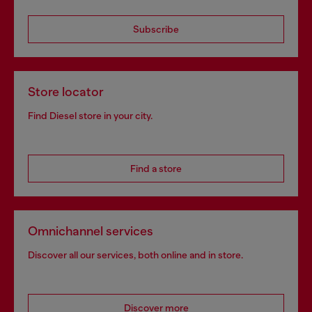
Subscribe
Store locator
Find Diesel store in your city.
Find a store
Omnichannel services
Discover all our services, both online and in store.
Discover more