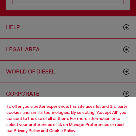
HELP
LEGAL AREA
WORLD OF DIESEL
CORPORATE
To offer you a better experience, this site uses 1st and 3rd party
cookies and similar technologies. By selecting "Accept All" you
Choose your location
consent to the use of all of them. For more information or to
select your preferences click on
Manage Preferences
or read
You are currently browsing Togo website, but it seems you may
our
Privacy Policy
and
Cookie Policy
.
be based in United States