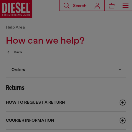
Search
Help Area
How can we help?
Back
Orders
Returns
HOW TO REQUEST A RETURN
COURIER INFORMATION