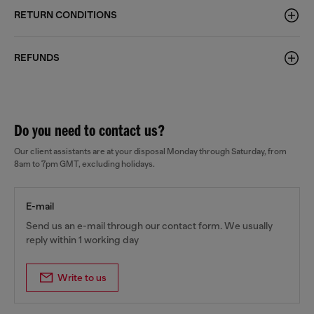
RETURN CONDITIONS
REFUNDS
Do you need to contact us?
Our client assistants are at your disposal Monday through Saturday, from
8am to 7pm GMT, excluding holidays.
E-mail
Send us an e-mail through our contact form. We usually
reply within 1 working day
Write to us