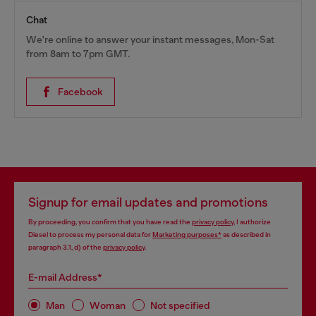
Chat
We're online to answer your instant messages, Mon-Sat
from 8am to 7pm GMT.
Facebook
Signup for email updates and promotions
By proceeding, you confirm that you have read the
privacy policy
, I authorize
Diesel to process my personal data for
Marketing purposes*
as described in
paragraph 3.1, d) of the
privacy policy
.
E-mail Address*
Man
Woman
Not specified