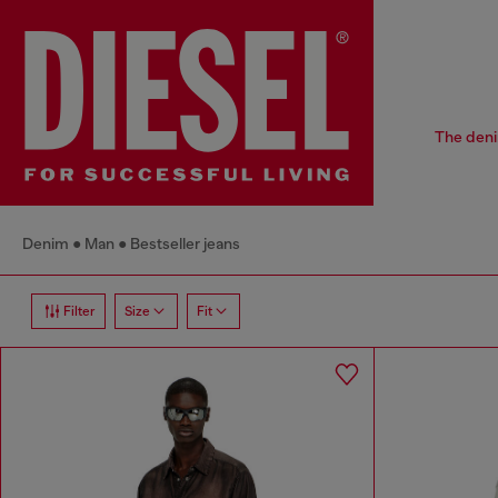
The deni
Denim
Man
Bestseller jeans
Filter
Size
Fit