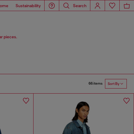
ome
Sustainability
Search
r pieces.
66 items
Sort By