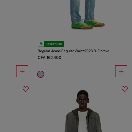
Responsible
Regular Jeans Regular Waist 2023 D-Finitive
CFA 162,400