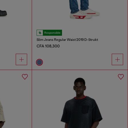
Responsible
Slim Jeans Regular Waist 2019 D-Strukt
CFA 108,300