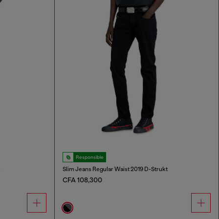
Responsible
r
Slim Jeans Regular Waist 2019 D-Strukt
CFA 108,300