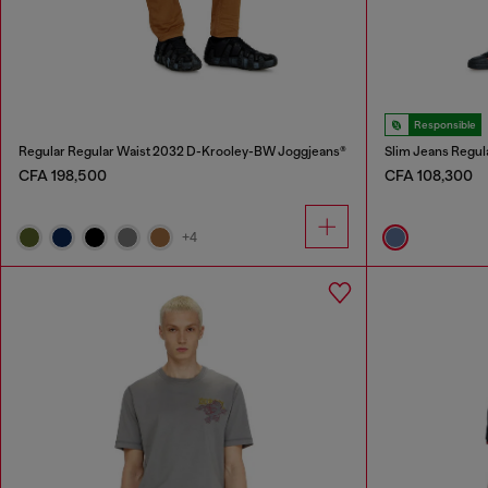
Responsible
Regular Regular Waist 2032 D-Krooley-BW Joggjeans®
Slim Jeans Regul
CFA 198,500
CFA 108,300
+4