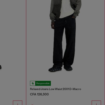
Responsible
Relaxed Jeans Low Waist 2001 D-Macro
CFA 126,300