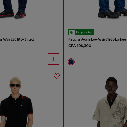
Responsible
ar Waist 2019 D-Strukt
Regular Jeans Low Waist 1985 Larkee
CFA 108,300