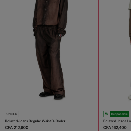
UNISEX
Responsible
Relaxed Jeans Regular Waist D-Roder
Relaxed Jeans L
CFA 212,900
CFA 162,400