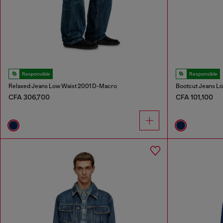
Responsible
Responsible
Relaxed Jeans Low Waist 2001 D-Macro
Bootcut Jeans Lo
CFA 306,700
CFA 101,100