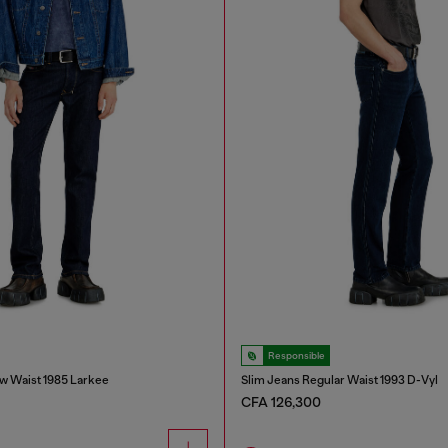
Responsible
w Waist 1985 Larkee
Slim Jeans Regular Waist 1993 D-Vyl
CFA 126,300