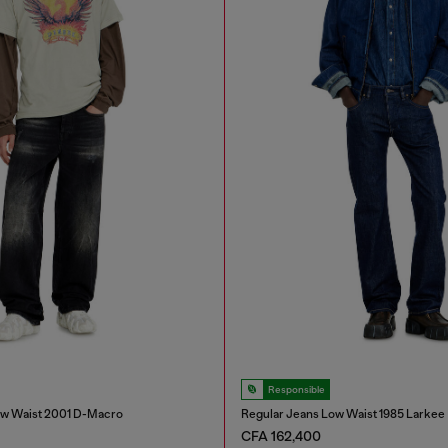
Responsible
ow Waist 2001 D-Macro
Regular Jeans Low Waist 1985 Larkee
CFA 162,400