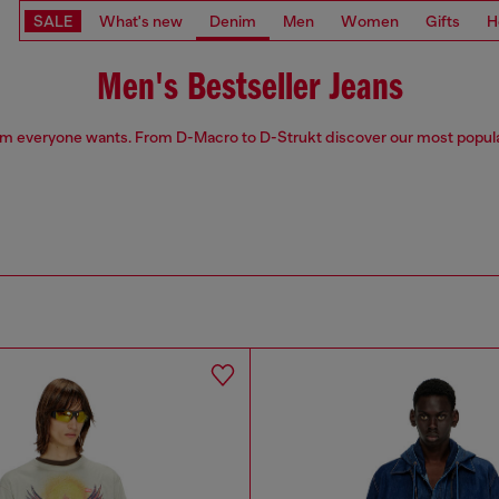
SALE
What's new
Denim
Men
Women
Gifts
H
Men's Bestseller Jeans
m everyone wants. From D-Macro to D-Strukt discover our most popula