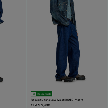
Responsible
Relaxed Jeans Low Waist 2001 D-Macro
CFA 162,400