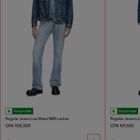
Responsible
Responsible
Regular Jeans Low Waist 1985 Larkee
Regular Jeans Lo
CFA 108,300
CFA 101,100