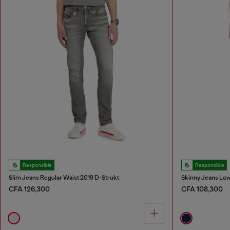
Responsible
Responsible
Slim Jeans Regular Waist 2019 D-Strukt
Skinny Jeans Low
CFA 126,300
CFA 108,300