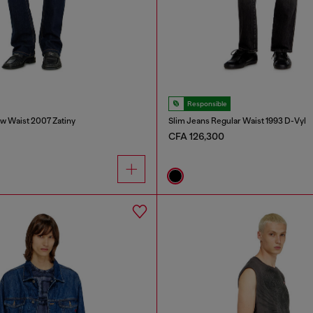
Responsible
w Waist 2007 Zatiny
Slim Jeans Regular Waist 1993 D-Vyl
CFA 126,300