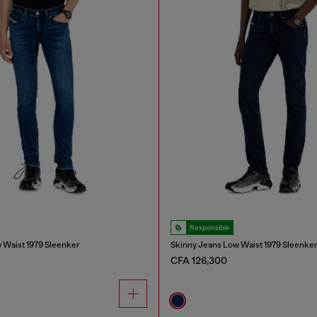
Responsible
 Waist 1979 Sleenker
Skinny Jeans Low Waist 1979 Sleenke
CFA 126,300