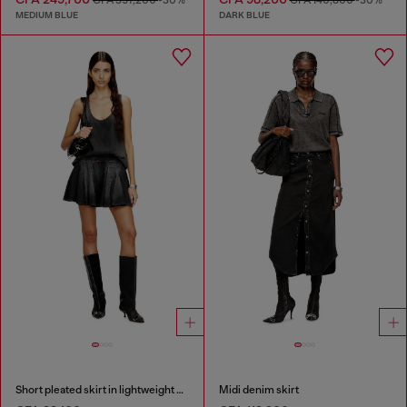
MEDIUM BLUE
DARK BLUE
Short pleated skirt in lightweight denim
Midi denim skirt