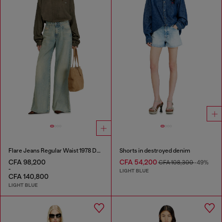
Flare Jeans Regular Waist 1978 D-Akemi
Shorts in destroyed denim
CFA 98,200
CFA 54,200
CFA 108,300
-49%
-
LIGHT BLUE
CFA 140,800
LIGHT BLUE