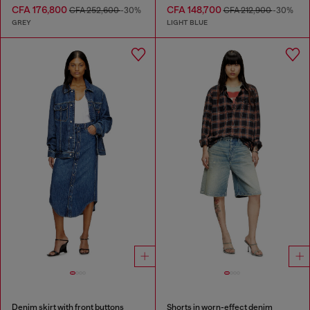
CFA 176,800
CFA 148,700
CFA 252,600
-30%
CFA 212,900
-30%
GREY
LIGHT BLUE
Denim skirt with front buttons
Shorts in worn-effect denim