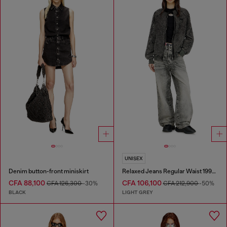
UNISEX
Denim button-front miniskirt
Relaxed Jeans Regular Waist 1997 D-Enim-M
CFA 88,100
CFA 106,100
CFA 126,300
-30%
CFA 212,900
-50%
BLACK
LIGHT GREY