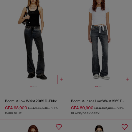
Bootcut Low Waist 2069 D-Ebbey Joggjeans®
Bootcut Jeans Low Waist 1969 D-Ebbey
CFA 98,900
CFA 80,900
CFA 198,500
-50%
CFA 162,400
-50%
DARK BLUE
BLACK/DARK GREY