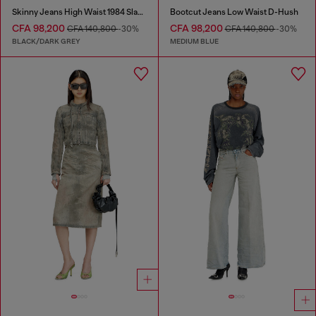
Skinny Jeans High Waist 1984 Slandy-High
Bootcut Jeans Low Waist D-Hush
CFA 98,200
CFA 98,200
CFA 140,800
-30%
CFA 140,800
-30%
BLACK/DARK GREY
MEDIUM BLUE