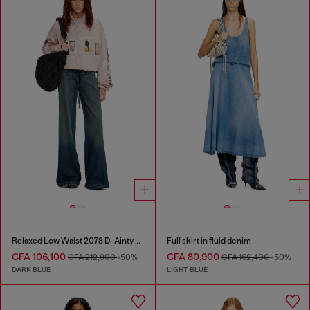
Relaxed Low Waist 2078 D-Ainty Joggjeans®
Full skirt in fluid denim
CFA 106,100
CFA 80,900
CFA 212,900
-50%
CFA 162,400
-50%
DARK BLUE
LIGHT BLUE