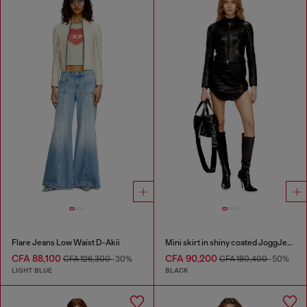
Flare Jeans Low Waist D-Akii
Mini skirt in shiny coated JoggJeans
CFA 88,100
CFA 90,200
CFA 126,300
-30%
CFA 180,400
-50%
LIGHT BLUE
BLACK