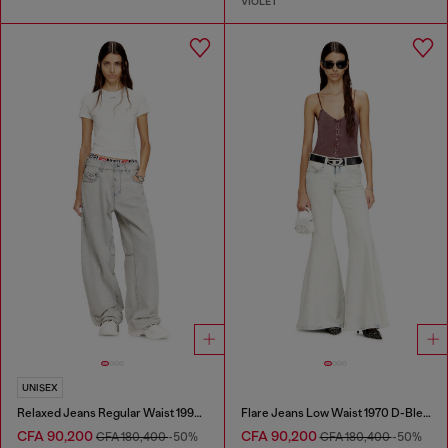
VIOLET
UNISEX
Relaxed Jeans Regular Waist 1997 D-Enim-M
Flare Jeans Low Waist 1970 D-Bleess
CFA 90,200
CFA 90,200
CFA 180,400
-50%
CFA 180,400
-50%