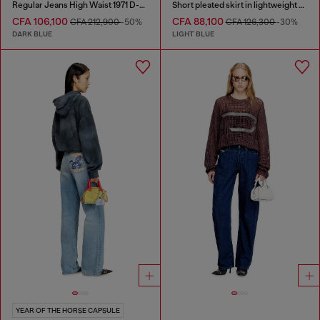
Regular Jeans High Waist 1971 D-Sent
Short pleated skirt in lightweight stonewashed denim
CFA 106,100
CFA 88,100
CFA 212,900
-50%
CFA 126,300
-30%
DARK BLUE
LIGHT BLUE
YEAR OF THE HORSE CAPSULE