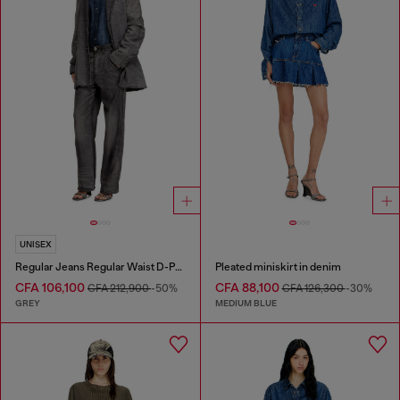
UNISEX
Regular Jeans Regular Waist D-Phant-chino
Pleated miniskirt in denim
CFA 106,100
CFA 88,100
CFA 212,900
-50%
CFA 126,300
-30%
GREY
MEDIUM BLUE