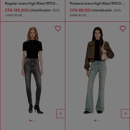
Regular Jeans High Waist 1971 D-Sent
Relaxed Jeans High Waist 1974 D-Ellz
CFA 135,000
CFA 88,100
CFA 270,600
-50%
CFA 126,300
-30%
LIGHT BLUE
DARK BLUE