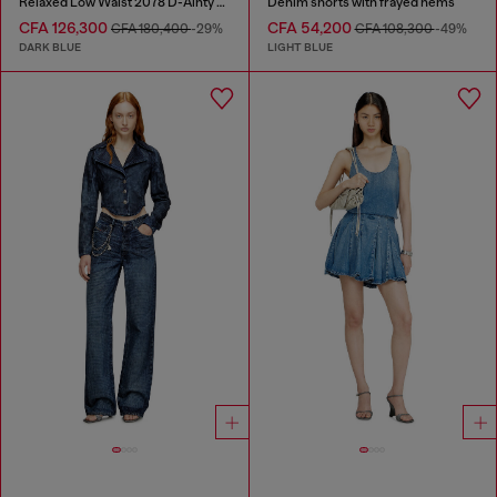
Relaxed Low Waist 2078 D-Ainty Joggjeans®
Denim shorts with frayed hems
CFA 126,300
CFA 54,200
CFA 180,400
-29%
CFA 108,300
-49%
DARK BLUE
LIGHT BLUE