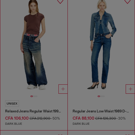
UNISEX
Relaxed Jeans Regular Waist 1997 D-Enim-M
Regular Jeans Low Waist 1989 D-Mine
CFA 106,100
CFA 88,100
CFA 212,900
-50%
CFA 126,300
-30%
DARK BLUE
DARK BLUE