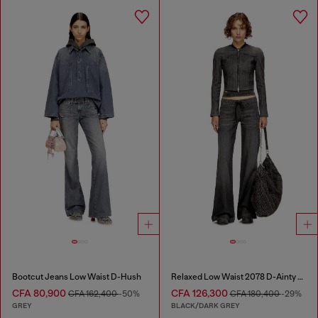
Bootcut Jeans Low Waist D-Hush
Relaxed Low Waist 2078 D-Ainty Joggjeans®
CFA 80,900
CFA 126,300
CFA 162,400
-50%
CFA 180,400
-29%
GREY
BLACK/DARK GREY