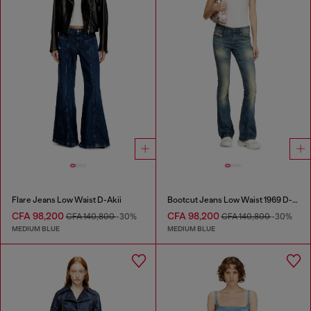
Flare Jeans Low Waist D-Akii
Bootcut Jeans Low Waist 1969 D-Ebbey
CFA 98,200
CFA 98,200
CFA 140,800
-30%
CFA 140,800
-30%
MEDIUM BLUE
MEDIUM BLUE