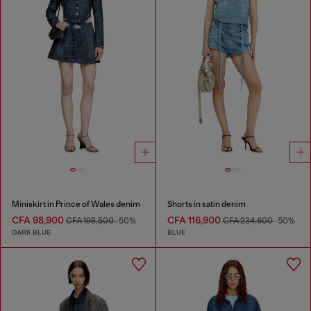
Miniskirt in Prince of Wales denim
Shorts in satin denim
CFA 98,900
CFA 116,900
CFA 198,500
-50%
CFA 234,600
-50%
DARK BLUE
BLUE