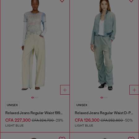
UNISEX
UNISEX
Relaxed Jeans Regular Waist 1997 D-Enim-M
Relaxed Jeans Regular Waist D-Pari
CFA 227,300
CFA 126,300
CFA 324,700
-29%
CFA 252,600
-50%
LIGHT BLUE
LIGHT BLUE