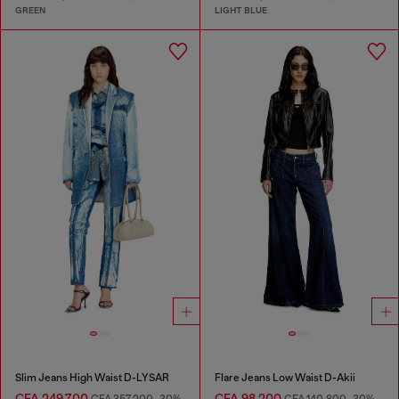
GREEN
LIGHT BLUE
Slim Jeans High Waist D-LYSAR
Flare Jeans Low Waist D-Akii
CFA 249,700
CFA 98,200
CFA 357,200
-30%
CFA 140,800
-30%