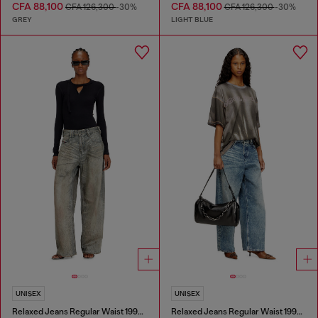
CFA 88,100
CFA 88,100
CFA 126,300
-30%
CFA 126,300
-30%
GREY
LIGHT BLUE
UNISEX
UNISEX
Relaxed Jeans Regular Waist 1997 D-Enim-M
Relaxed Jeans Regular Waist 1997 D-Enim