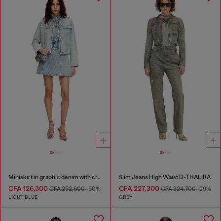
Miniskirt in graphic denim with crystals
Slim Jeans High Waist D-THALIRA
CFA 126,300
CFA 227,300
CFA 252,600
-50%
CFA 324,700
-29%
LIGHT BLUE
GREY