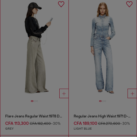
Flare Jeans Regular Waist 1978 D-Akemi
Regular Jeans High Waist 1971 D-Sent
CFA 113,300
CFA 189,100
CFA 162,400
-30%
CFA 270,600
-30%
GREY
LIGHT BLUE