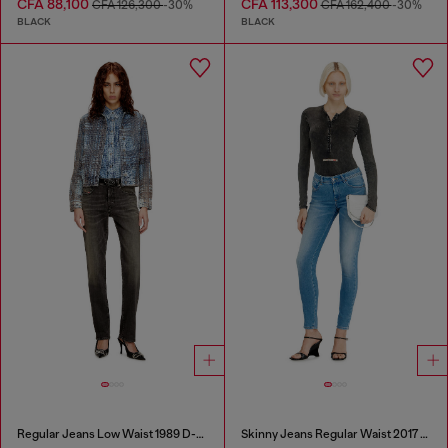
CFA 88,100
CFA 113,300
CFA 126,300
-30%
CFA 162,400
-30%
BLACK
BLACK
Regular Jeans Low Waist 1989 D-Mine
Skinny Jeans Regular Waist 2017 Slandy