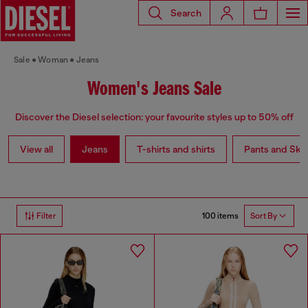
Search
Sale
Woman
Jeans
Women's Jeans Sale
Discover the Diesel selection: your favourite styles up to 50% off
View all
Jeans
T-shirts and shirts
Pants and Skir
100 items
Filter
Sort By