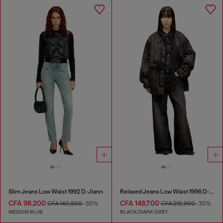
Slim Jeans Low Waist 1992 D-Jiann
Relaxed Jeans Low Waist 1996 D-Sire
CFA 98,200
CFA 148,700
CFA 140,800
-30%
CFA 212,900
-30%
MEDIUM BLUE
BLACK/DARK GREY