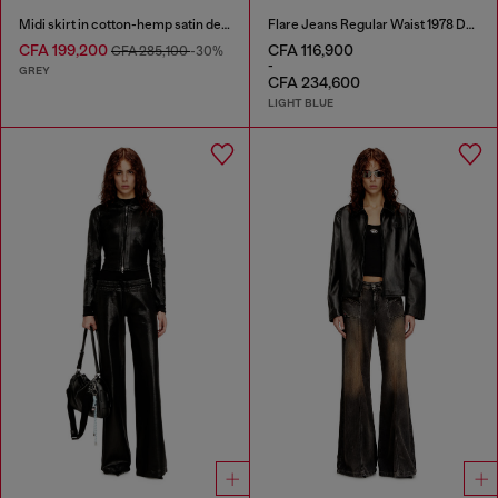
Midi skirt in cotton-hemp satin denim
Flare Jeans Regular Waist 1978 D-Akemi
CFA 199,200
CFA 116,900
CFA 285,100
-30%
-
GREY
CFA 234,600
LIGHT BLUE