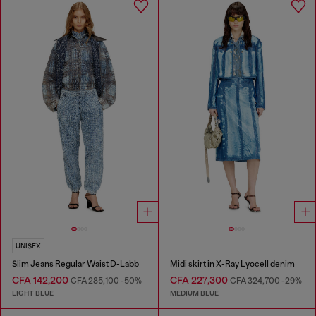
UNISEX
Slim Jeans Regular Waist D-Labb
Midi skirt in X-Ray Lyocell denim
CFA 142,200
CFA 227,300
CFA 285,100
-50%
CFA 324,700
-29%
LIGHT BLUE
MEDIUM BLUE