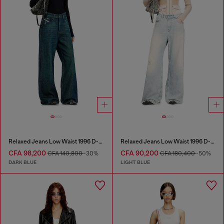
Relaxed Jeans Low Waist 1996 D-Sire
Relaxed Jeans Low Waist 1996 D-Sire
CFA 98,200
CFA 90,200
CFA 140,800
-30%
CFA 180,400
-50%
DARK BLUE
LIGHT BLUE