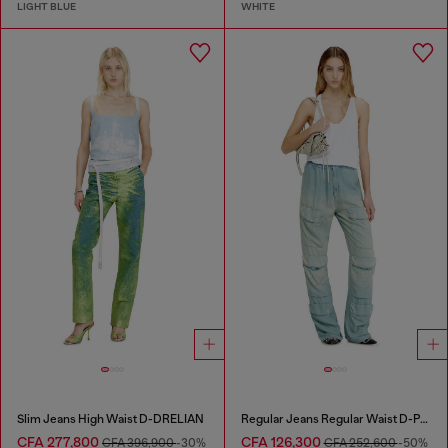
LIGHT BLUE
WHITE
Slim Jeans High Waist D-DRELIAN
Regular Jeans Regular Waist D-Pocky
CFA 277,800
CFA 126,300
CFA 396,900
-30%
CFA 252,600
-50%