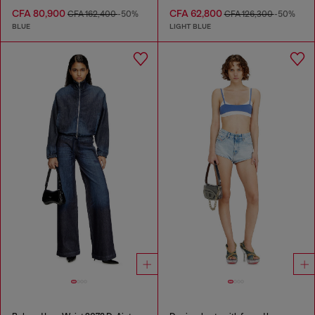
CFA 80,900
CFA 62,800
CFA 162,400
-50%
CFA 126,300
-50%
BLUE
LIGHT BLUE