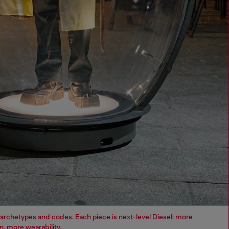
archetypes and codes. Each piece is next-level Diesel: more
, more wearability.