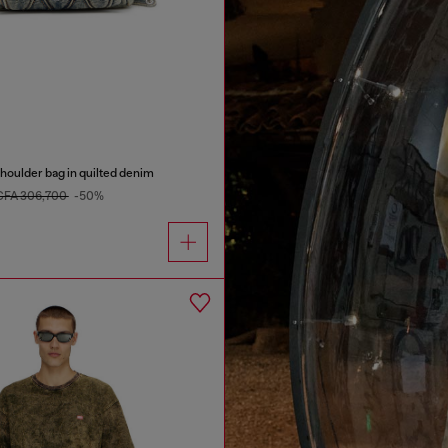
oulder bag in quilted denim
CFA 306,700
-50%