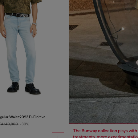
gular Waist 2023 D-Finitive
FA 140,800
-30%
The Runway collection plays with 
treatments, more experimentation