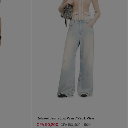
Relaxed Jeans Low Waist 1996 D-Sire
CFA 90,200
CFA 180,400
-50%