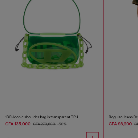
1DR-Iconic shoulder bag in transparent TPU
Regular Jeans Re
CFA 135,000
CFA 98,200
CFA 270,600
-50%
C