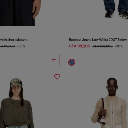
 with short sleeves
Bootcut Jeans Low Waist 2007 Zatiny
CFA 98,200
FA 119,100
-50%
CFA 140,800
-30%