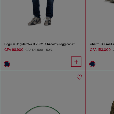
Regular Regular Waist 2032 D-Krooley Joggjeans®
Charm-D-Small sh
CFA 98,900
CFA 153,000
CFA 198,500
-50%