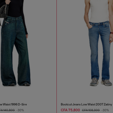
w Waist 1996 D-Sire
Bootcut Jeans Low Waist 2007 Zatiny
CFA 75,800
FA 140,800
-30%
CFA 108,300
-30%