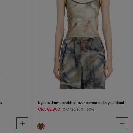
ts
Nylon skinny top with all-over camou and crystal details
CFA 62,800
CFA 126,300
-50%