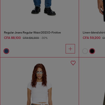
Regular Jeans Regular Waist 2023 D-Finitive
Linen-blend shirt
CFA 88,100
CFA 59,200
CFA 126,300
-30%
C