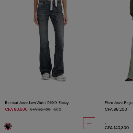
Bootcut Jeans Low Waist 1969 D-Ebbey
Flare Jeans Regu
CFA 80,900
CFA 98,200
CFA 162,400
-50%
-
CFA 140,800