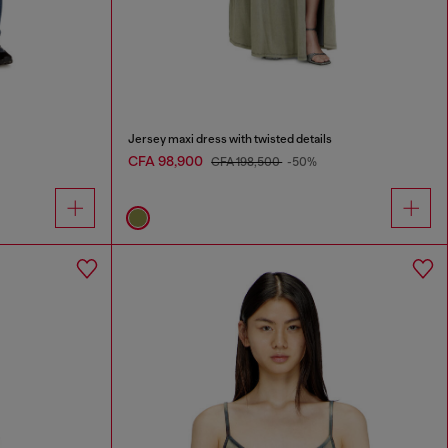
Jersey maxi dress with twisted details
CFA 98,900
CFA 198,500
-50%