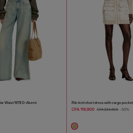
lar Waist 1978 D-Akemi
Rib-knit short dress with cargo pocke
CFA 116,900
CFA 234,600
-50%