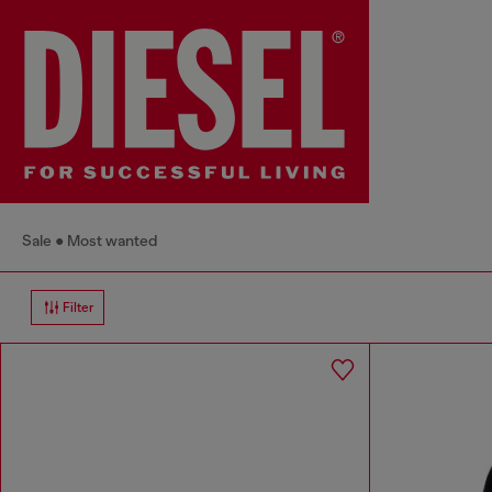
Sale
Most wanted
Filter