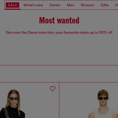
SALE
What's new
Denim
Men
Women
Gifts
H
Most wanted
Discover the Diesel selection: your favourite styles up to 50% off