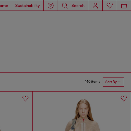
ome
Sustainability
Search
140 items
Sort By