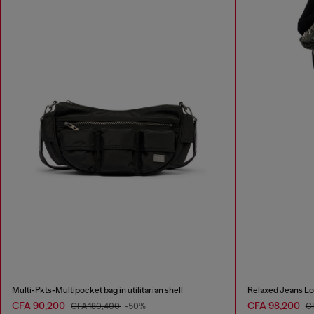
Multi-Pkts-Multipocket bag in utilitarian shell
Relaxed Jeans Lo
CFA 90,200
CFA 98,200
CFA 180,400
-50%
C