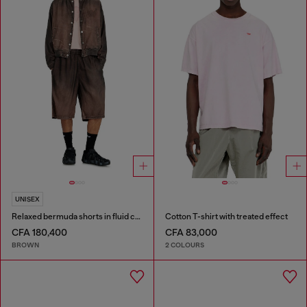
UNISEX
Relaxed bermuda shorts in fluid coated denim
Cotton T-shirt with treated effect
CFA 180,400
CFA 83,000
BROWN
2 COLOURS