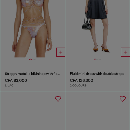
Strappy metallic bikini top with floral print
Fluid mini dress with double straps
CFA 83,000
CFA 126,300
LILAC
2 COLOURS