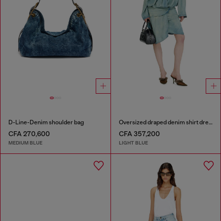
D-Line-Denim shoulder bag
Oversized draped denim shirt dress
CFA 270,600
CFA 357,200
MEDIUM BLUE
LIGHT BLUE