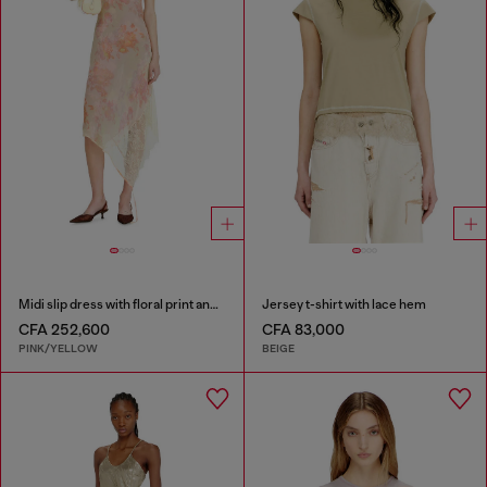
Midi slip dress with floral print and lace trim
Jersey t-shirt with lace hem
CFA 252,600
CFA 83,000
PINK/YELLOW
BEIGE