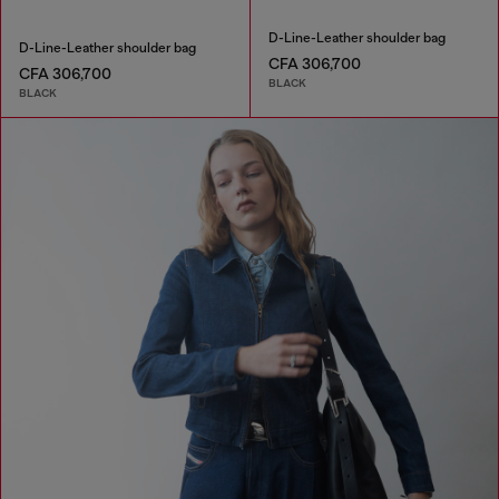
D-Line-Leather shoulder bag
D-Line-Leather shoulder bag
CFA 306,700
CFA 306,700
BLACK
BLACK