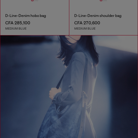
D-Line-Denim hobo bag
D-Line-Denim shoulder bag
CFA 285,100
CFA 270,600
MEDIUM BLUE
MEDIUM BLUE