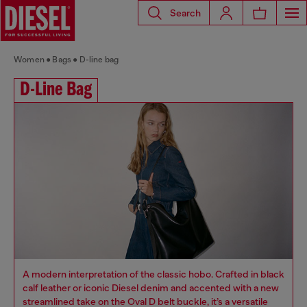
Search
Women
Bags
D-line bag
D-Line Bag
A modern interpretation of the classic hobo. Crafted in black
calf leather or iconic Diesel denim and accented with a new
streamlined take on the Oval D belt buckle, it’s a versatile