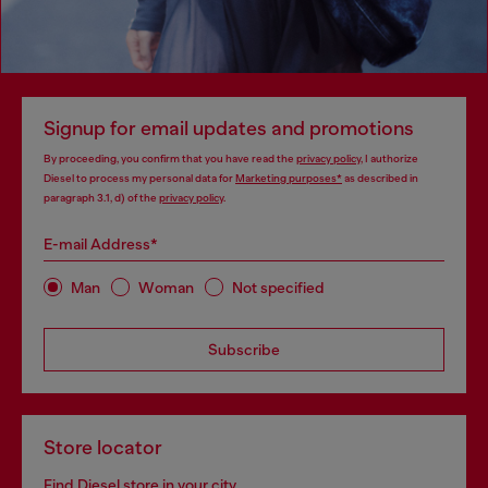
Signup for email updates and promotions
By proceeding, you confirm that you have read the
privacy policy
, I authorize
Diesel to process my personal data for
Marketing purposes*
as described in
paragraph 3.1, d) of the
privacy policy
.
E-mail Address*
Man
Woman
Not specified
Subscribe
Store locator
Find Diesel store in your city.