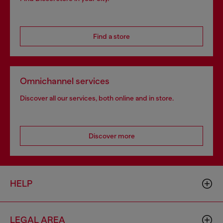
Find a store
Omnichannel services
Discover all our services, both online and in store.
Discover more
HELP
LEGAL AREA