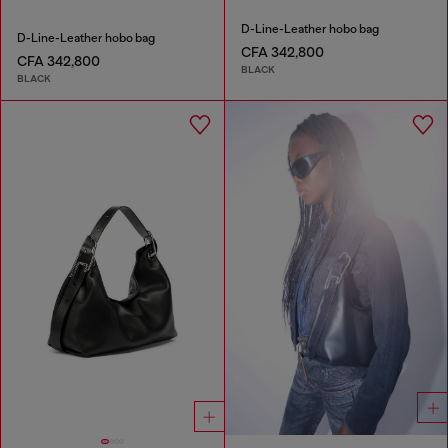
D-Line-Leather hobo bag
D-Line-Leather hobo bag
CFA 342,800
CFA 342,800
BLACK
BLACK