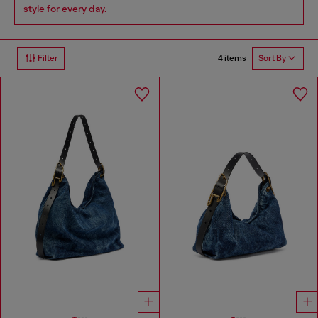
style for every day.
4 items
Filter
Sort By