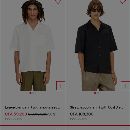
Linen-blend shirt with short sleeves
Stretch poplin shirt with Oval D embroidery
CFA 59,200
CFA 108,300
CFA 119,100
-50%
2 COLOURS
2 COLOURS