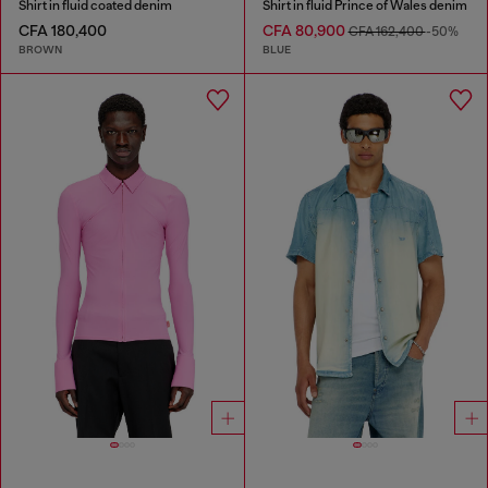
Shirt in fluid coated denim
Shirt in fluid Prince of Wales denim
CFA 180,400
CFA 80,900
CFA 162,400
-50%
BROWN
BLUE