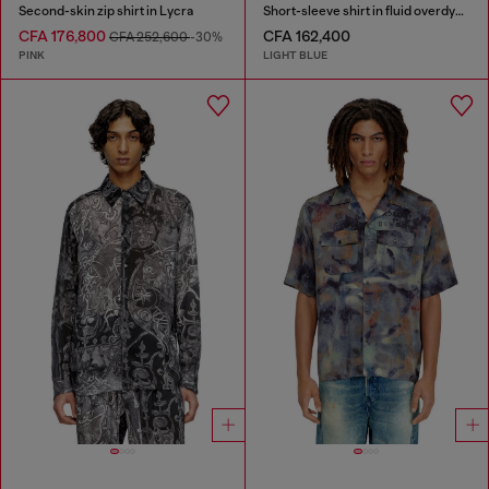
Second-skin zip shirt in Lycra
Short-sleeve shirt in fluid overdyed denim
CFA 176,800
CFA 162,400
CFA 252,600
-30%
PINK
LIGHT BLUE