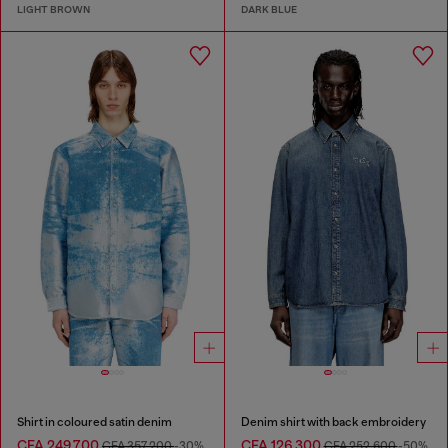
LIGHT BROWN
DARK BLUE
Shirt in coloured satin denim
Denim shirt with back embroidery
CFA 249,700
CFA 126,300
CFA 357,200
-30%
CFA 252,600
-50%