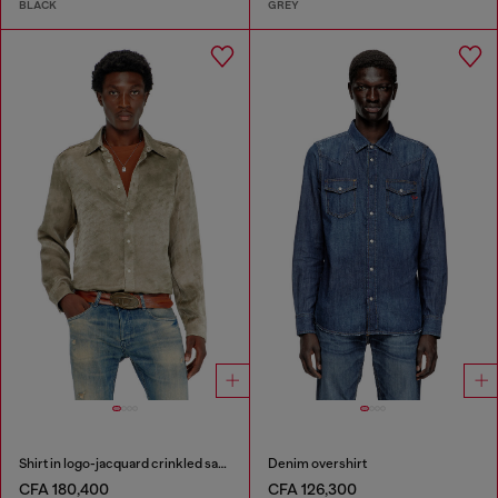
BLACK
GREY
Shirt in logo-jacquard crinkled satin
Denim overshirt
CFA 180,400
CFA 126,300