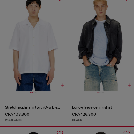
Stretch poplin shirt with Oval D embroidery
Long-sleeve denim shirt
CFA 108,300
CFA 126,300
2 COLOURS
BLACK