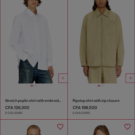
Stretch poplin shirt with embroidery
Ripstop shirt with zip closure
CFA 126,300
CFA 198,500
2 COLOURS
2 COLOURS