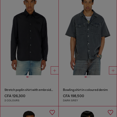
Stretch poplin shirt with embroidery
Bowling shirt in coloured denim
CFA 126,300
CFA 198,500
2 COLOURS
DARK GREY