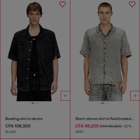
Bowling shirt in denim
Short-sleeve shirt in fluid treated denim
CFA 108,300
CFA 98,200
CFA 140,800
-30%
BLACK
GREY