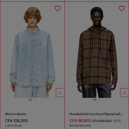
Shirt in denim
Hooded shirt in check flannel with logo
CFA 126,300
CFA 98,900
CFA 198,500
-50%
LIGHT BLUE
BEIGE/BROWN