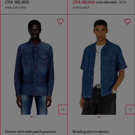
CFA 162,400
CFA 98,900
CFA 198,500
-50%
PINK/BROWN
BURGUNDY
Denim shirt with patch pockets
Bowling shirt in denim