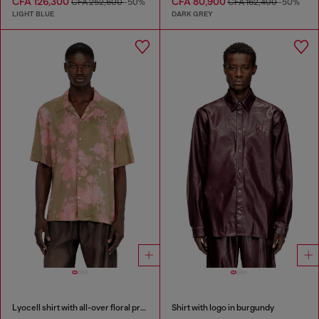
CFA 126,300
CFA 80,900
CFA 252,600
-50%
CFA 162,400
-50%
LIGHT BLUE
DARK GREY
Lyocell shirt with all-over floral print
Shirt with logo in burgundy