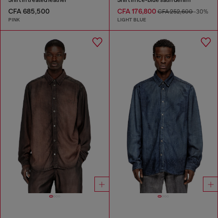
CFA 685,500
CFA 176,800
CFA 252,600
-30%
PINK
LIGHT BLUE