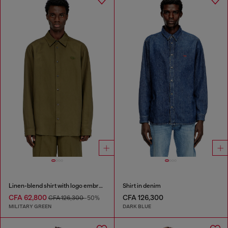
Linen-blend shirt with logo embroidery
Shirt in denim
CFA 62,800
CFA 126,300
CFA 126,300
-50%
MILITARY GREEN
DARK BLUE