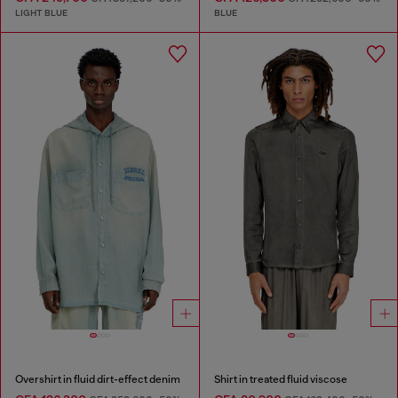
LIGHT BLUE
BLUE
Overshirt in fluid dirt-effect denim
Shirt in treated fluid viscose