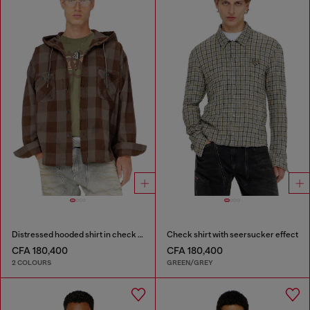
Distressed hooded shirt in check flannel
Check shirt with seersucker effect
CFA 180,400
CFA 180,400
2 COLOURS
GREEN/GREY