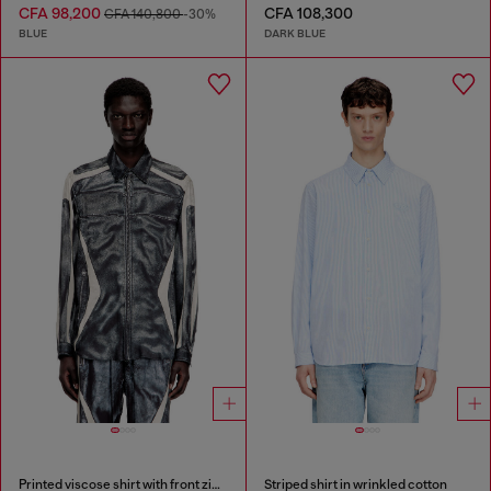
CFA 98,200
CFA 108,300
CFA 140,800
-30%
BLUE
DARK BLUE
Printed viscose shirt with front zip closure
Striped shirt in wrinkled cotton