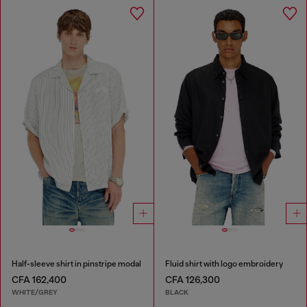
Half-sleeve shirt in pinstripe modal
Fluid shirt with logo embroidery
CFA 162,400
CFA 126,300
WHITE/GREY
BLACK