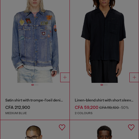
Satin shirt with trompe-l'oeil denim print
Linen-blend shirt with short sleeves
CFA 212,900
CFA 59,200
CFA 119,100
-50%
MEDIUM BLUE
2 COLOURS