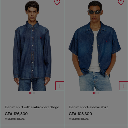
Denim shirt with embroidered logo
Denim short-sleeve shirt
CFA 126,300
CFA 108,300
MEDIUM BLUE
MEDIUM BLUE