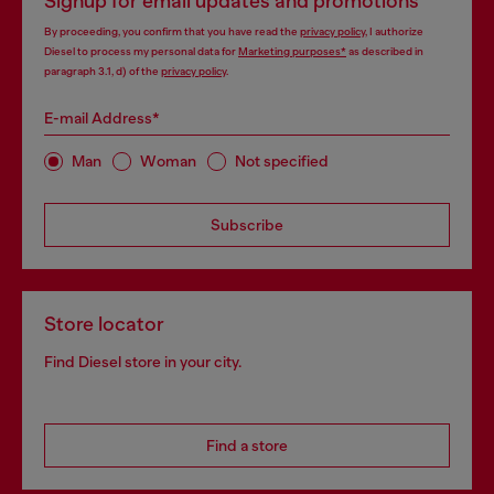
Signup for email updates and promotions
By proceeding, you confirm that you have read the
privacy policy
, I authorize
Diesel to process my personal data for
Marketing purposes*
as described in
paragraph 3.1, d) of the
privacy policy
.
E-mail Address*
Man
Woman
Not specified
Subscribe
Store locator
Find Diesel store in your city.
Find a store