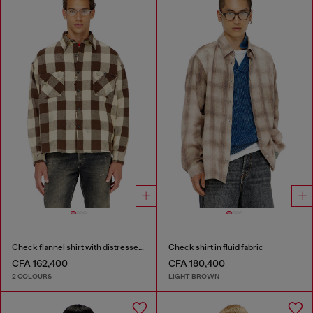
Check flannel shirt with distressed effect
Check shirt in fluid fabric
CFA 162,400
CFA 180,400
2 COLOURS
LIGHT BROWN