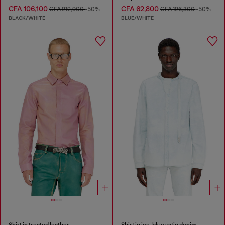
CFA 106,100
CFA 62,800
CFA 212,900
-50%
CFA 126,300
-50%
BLACK/WHITE
BLUE/WHITE
Shirt in treated leather
Shirt in ice-blue satin denim