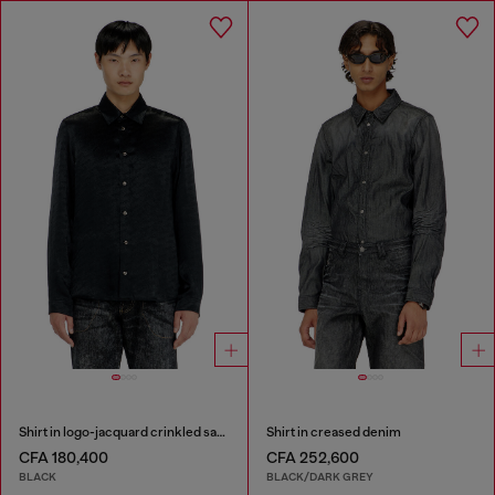
Shirt in logo-jacquard crinkled satin
Shirt in creased denim
CFA 180,400
CFA 252,600
BLACK
BLACK/DARK GREY