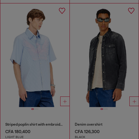
Striped poplin shirt with embroidered patch
Denim overshirt
CFA 180,400
CFA 126,300
LIGHT BLUE
BLACK