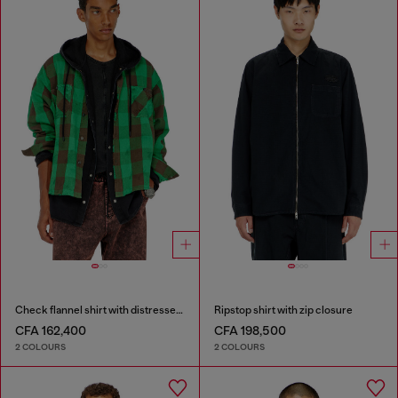
Check flannel shirt with distressed effect
Ripstop shirt with zip closure
CFA 162,400
CFA 198,500
2 COLOURS
2 COLOURS