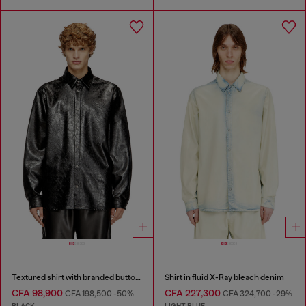
Textured shirt with branded buttons
Shirt in fluid X-Ray bleach denim
CFA 98,900
CFA 227,300
CFA 198,500
-50%
CFA 324,700
-29%
BLACK
LIGHT BLUE