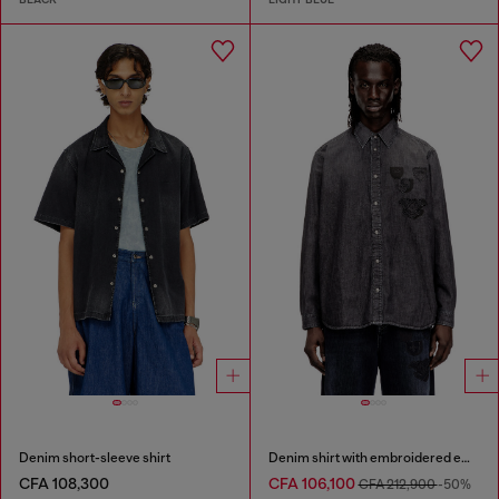
Denim short-sleeve shirt
Denim shirt with embroidered emblem
CFA 108,300
CFA 106,100
CFA 212,900
-50%