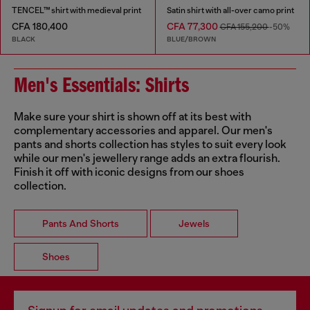
TENCEL™ shirt with medieval print
Satin shirt with all-over camo print
CFA 180,400
CFA 77,300
CFA 155,200
-50%
BLACK
BLUE/BROWN
Men's Essentials: Shirts
Make sure your shirt is shown off at its best with
complementary accessories and apparel. Our men's
pants and shorts collection has styles to suit every look
while our men's jewellery range adds an extra flourish.
Finish it off with iconic designs from our shoes
collection.
Pants And Shorts
Jewels
Shoes