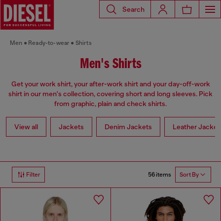
Search
Men
Ready-to-wear
Shirts
Men's Shirts
Get your work shirt, your after-work shirt and your day-off-work
shirt in our men's collection, covering short and long sleeves. Pick
from graphic, plain and check shirts.
View all
Jackets
Denim Jackets
Leather Jacket
56 items
Filter
Sort By