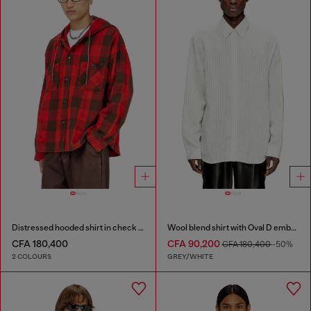
Distressed hooded shirt in check flannel
Wool blend shirt with Oval D embroidery
CFA 180,400
CFA 90,200
CFA 180,400
-50%
2 COLOURS
GREY/WHITE