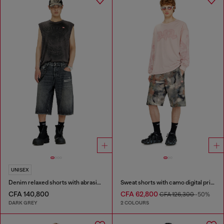
UNISEX
Denim relaxed shorts with abrasions
Sweat shorts with camo digital print
CFA 140,800
CFA 62,800
CFA 126,300
-50%
DARK GREY
2 COLOURS