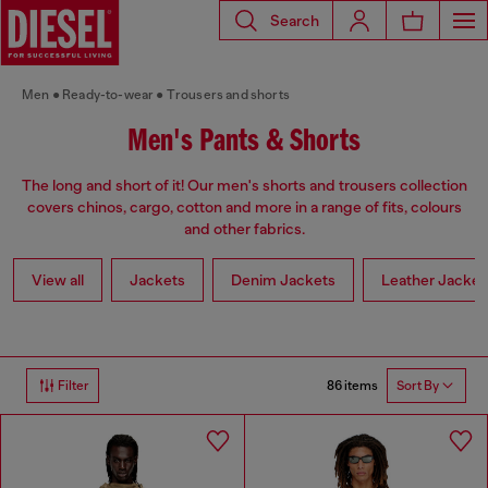
Search
Men
Ready-to-wear
Trousers and shorts
Men's Pants & Shorts
The long and short of it! Our men's shorts and trousers collection
covers chinos, cargo, cotton and more in a range of fits, colours
and other fabrics.
View all
Jackets
Denim Jackets
Leather Jacket
86 items
Filter
Sort By