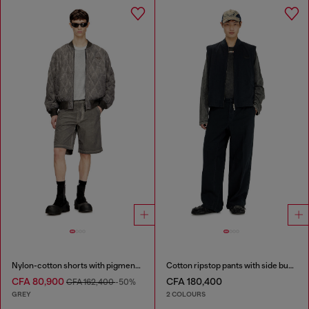
Nylon-cotton shorts with pigment dye
Cotton ripstop pants with side buckles
CFA 80,900
CFA 180,400
CFA 162,400
-50%
GREY
2 COLOURS