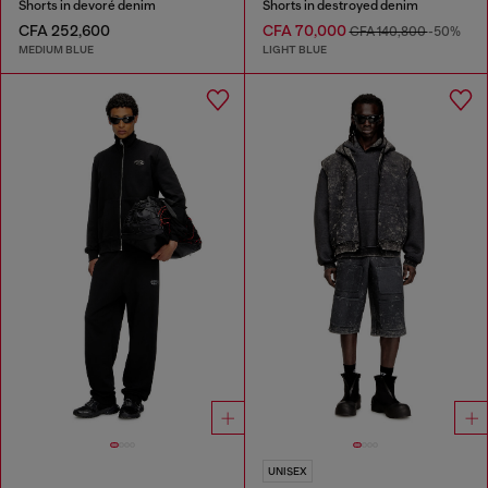
Shorts in devoré denim
Shorts in destroyed denim
CFA 252,600
CFA 70,000
CFA 140,800
-50%
MEDIUM BLUE
LIGHT BLUE
UNISEX