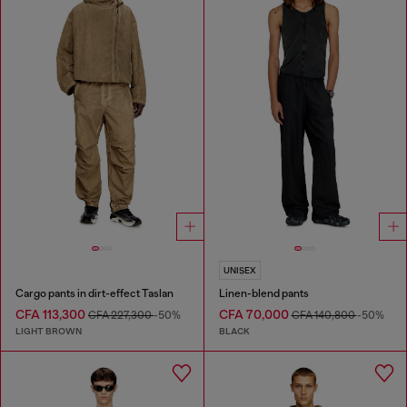
UNISEX
Cargo pants in dirt-effect Taslan
Linen-blend pants
CFA 113,300
CFA 70,000
CFA 227,300
-50%
CFA 140,800
-50%
LIGHT BROWN
BLACK