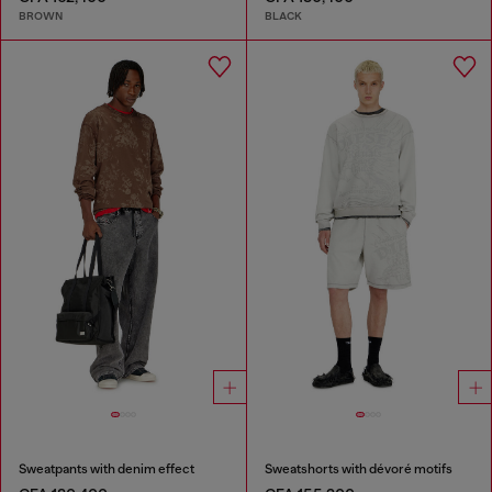
BROWN
BLACK
Sweatpants with denim effect
Sweatshorts with dévoré motifs