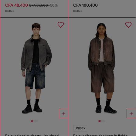
CFA 48,400
CFA 180,400
CFA 97,500
-50%
BEIGE
BEIGE
UNISEX
Relaxed denim shorts with abrasions
Relaxed bermuda shorts in fluid coated denim