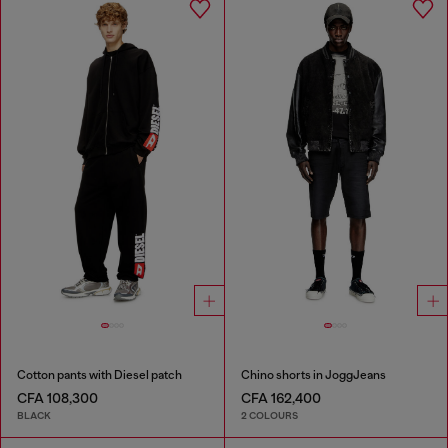
Cotton pants with Diesel patch
Chino shorts in JoggJeans
CFA 108,300
CFA 162,400
BLACK
2 COLOURS