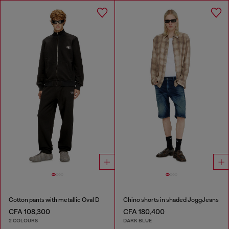
Cotton pants with metallic Oval D
Chino shorts in shaded JoggJeans
CFA 108,300
CFA 180,400
2 COLOURS
DARK BLUE