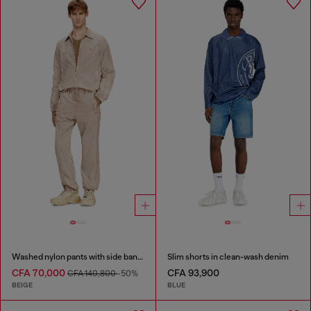
Washed nylon pants with side bands
Slim shorts in clean-wash denim
CFA 70,000
CFA 93,900
CFA 140,800
-50%
BEIGE
BLUE