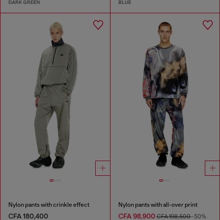
DARK GREEN
BLUE
Nylon pants with crinkle effect
Nylon pants with all-over print
CFA 180,400
CFA 98,900
CFA 198,500
-50%