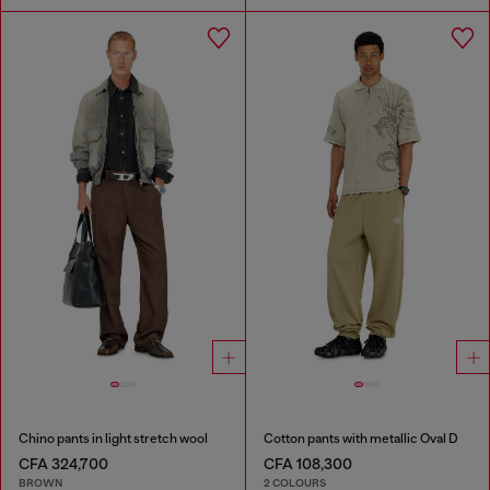
Chino pants in light stretch wool
Cotton pants with metallic Oval D
CFA 324,700
CFA 108,300
BROWN
2 COLOURS