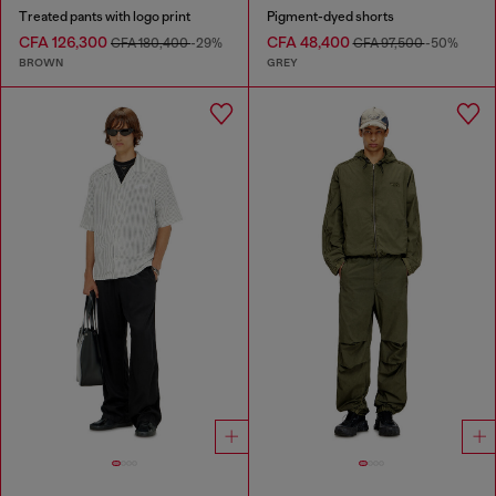
Treated pants with logo print
Pigment-dyed shorts
CFA 126,300
CFA 48,400
CFA 180,400
-29%
CFA 97,500
-50%
BROWN
GREY