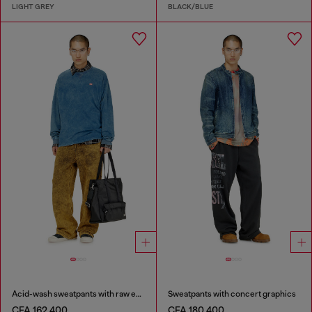
LIGHT GREY
BLACK/BLUE
Acid-wash sweatpants with raw edges
Sweatpants with concert graphics
CFA 162,400
CFA 180,400