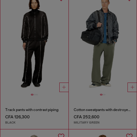
Track pants with contrast piping
Cotton sweatpants with destroyed effect
CFA 126,300
CFA 252,600
BLACK
MILITARY GREEN