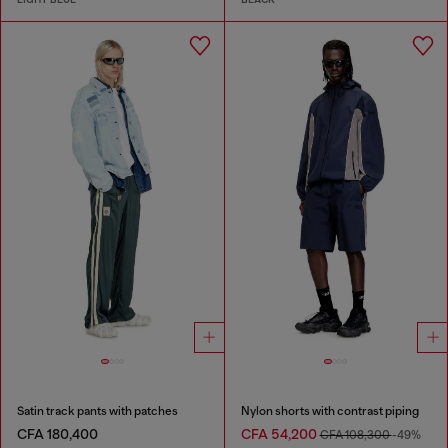
Satin track pants with patches
Nylon shorts with contrast piping
CFA 180,400
CFA 54,200
CFA 108,300
-49%