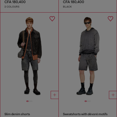
CFA 180,400
CFA 180,400
2 COLOURS
BLACK
Slim denim shorts
Sweatshorts with dévoré motifs