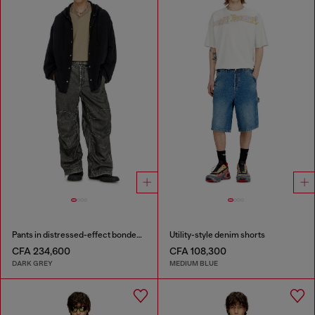
Pants in distressed-effect bonded material
Utility-style denim shorts
CFA 234,600
CFA 108,300
DARK GREY
MEDIUM BLUE