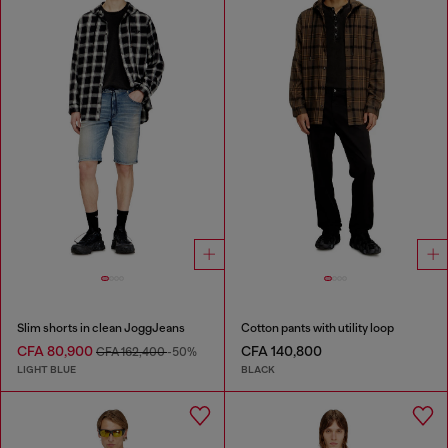
Slim shorts in clean JoggJeans
Cotton pants with utility loop
CFA 80,900
CFA 140,800
CFA 162,400
-50%
LIGHT BLUE
BLACK