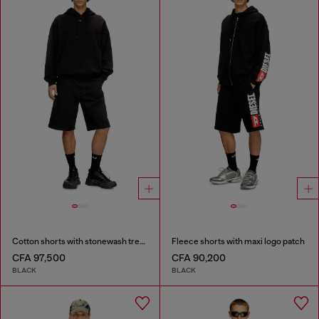
Cotton shorts with stonewash treatment
Fleece shorts with maxi logo patch
CFA 97,500
CFA 90,200
BLACK
BLACK