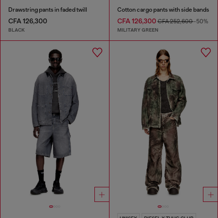
Drawstring pants in faded twill
Cotton cargo pants with side bands
CFA 126,300
CFA 126,300
CFA 252,600
-50%
BLACK
MILITARY GREEN