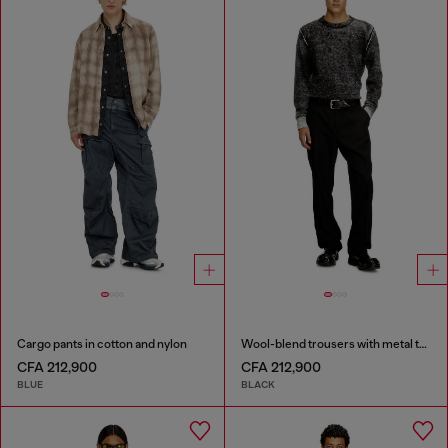
Cargo pants in cotton and nylon
Wool-blend trousers with metal tag
CFA 212,900
CFA 212,900
BLUE
BLACK