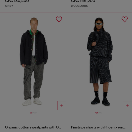
CFA 180,400
CFA 155,200
GREY
2 COLOURS
Organic cotton sweatpants with Oval D patch
Pinstripe shorts with Phoenix embroidery