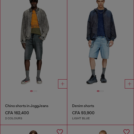
Chino shorts in JoggJeans
Denim shorts
CFA 162,400
CFA 93,900
2 COLOURS
LIGHT BLUE