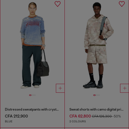
Distressed sweatpants with crystal details
Sweat shorts with camo digital print
CFA 212,900
CFA 62,800
CFA 126,300
-50%
BLUE
2 COLOURS