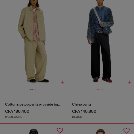
Cotton ripstop pants with side buckles
Chino pants
CFA 180,400
CFA 140,800
2 COLOURS
BLACK