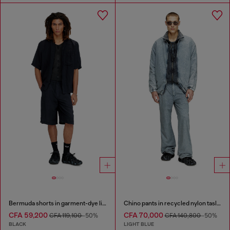
Bermuda shorts in garment-dye linen blend
Chino pants in recycled nylon taslan
CFA 59,200
CFA 70,000
CFA 119,100
-50%
CFA 140,800
-50%
BLACK
LIGHT BLUE