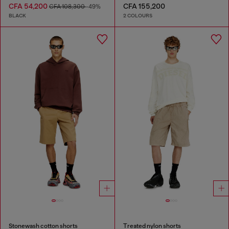
CFA 54,200
CFA 155,200
CFA 108,300
-49%
BLACK
2 COLOURS
Stonewash cotton shorts
Treated nylon shorts