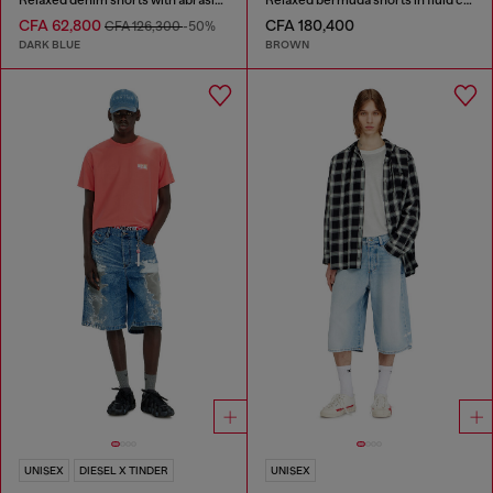
CFA 62,800
CFA 180,400
CFA 126,300
-50%
DARK BLUE
BROWN
UNISEX
DIESEL X TINDER
UNISEX