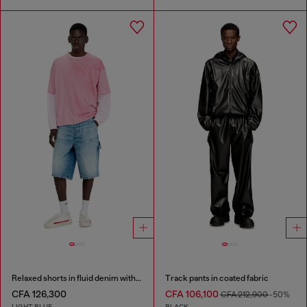
Relaxed shorts in fluid denim with abrasions
Track pants in coated fabric
CFA 126,300
CFA 106,100
CFA 212,900
-50%
LIGHT BLUE
BLACK