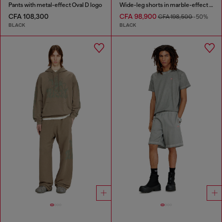
Pants with metal-effect Oval D logo
Wide-leg shorts in marble-effect scuba
CFA 108,300
CFA 98,900
CFA 198,500
-50%
BLACK
BLACK