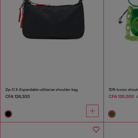
Zip-D X-Expandable utilitarian shoulder bag
1DR-Iconic shoul
CFA 126,300
CFA 135,000