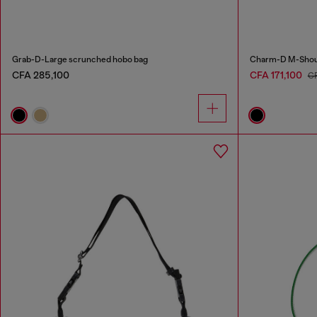
Grab-D-Large scrunched hobo bag
Charm-D M-Should
CFA 285,100
CFA 171,100
C