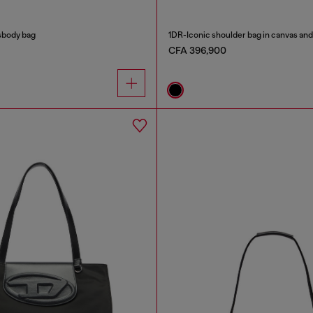
sbody bag
1DR-Iconic shoulder bag in canvas and
CFA 396,900