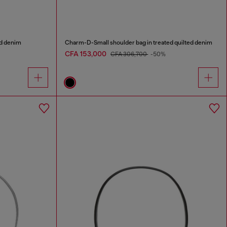
ed denim
Charm-D-Small shoulder bag in treated quilted denim
CFA 153,000
CFA 306,700
-50%