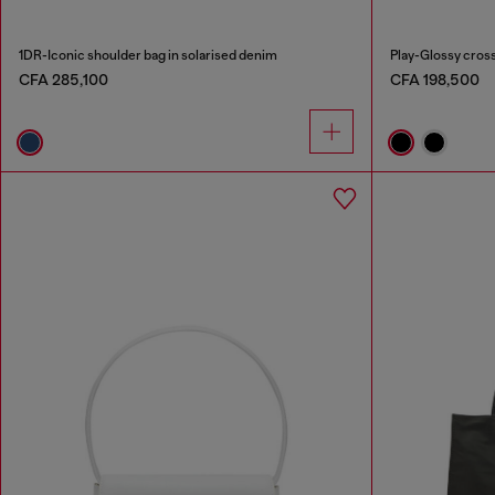
1DR-Iconic shoulder bag in solarised denim
Play-Glossy cros
CFA 285,100
CFA 198,500