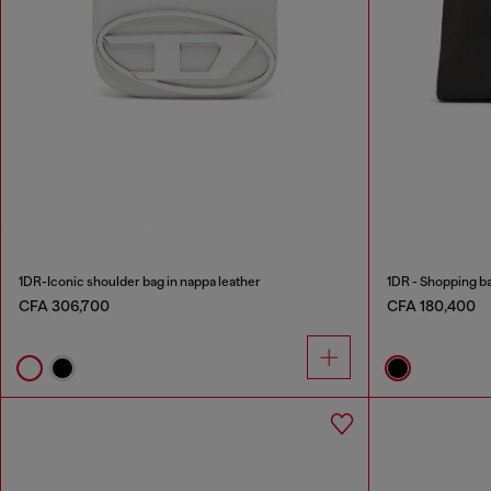
1DR-Iconic shoulder bag in nappa leather
1DR - Shopping bag
CFA 306,700
CFA 180,400