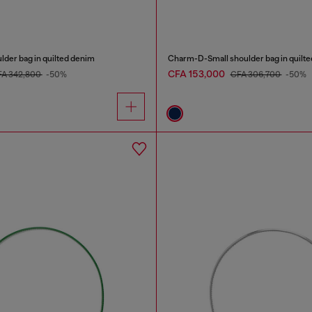
er bag in quilted denim
Charm-D-Small shoulder bag in quilt
CFA 153,000
FA 342,800
-50%
CFA 306,700
-50%