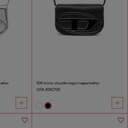
eather
1DR-Iconic shoulder bag in nappa leather
CFA 306,700