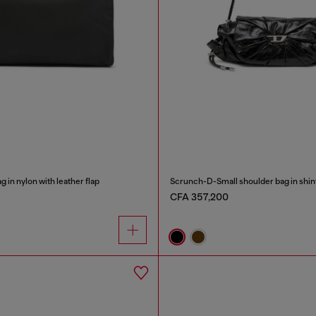
 in nylon with leather flap
CFA 357,200