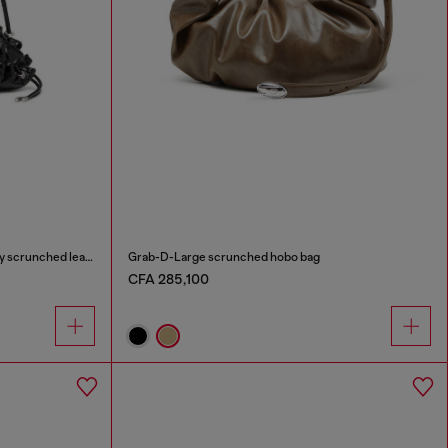
Scrunch-D-Small shoulder bag in shiny scrunched leather
Grab-D-Large scrunched hobo bag
CFA 285,100