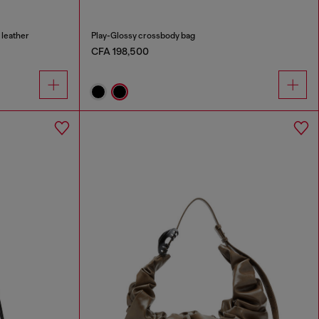
 leather
Play-Glossy crossbody bag
CFA 198,500