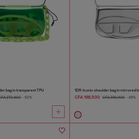
der bag in transparent TPU
1DR-Iconic shoulder bag in mirrored l
CFA 198,500
CFA 270,600
-50%
CFA 396,900
-49%