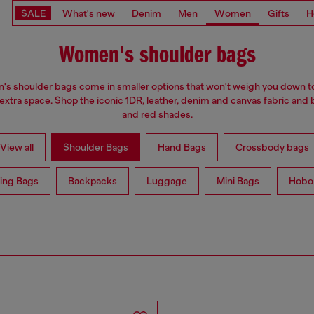
SALE
What's new
Denim
Men
Women
Gifts
H
Women's shoulder bags
s shoulder bags come in smaller options that won't weigh you down t
 extra space. Shop the iconic 1DR, leather, denim and canvas fabric and 
and red shades.
View all
Shoulder Bags
Hand Bags
Crossbody bags
ing Bags
Backpacks
Luggage
Mini Bags
Hobo