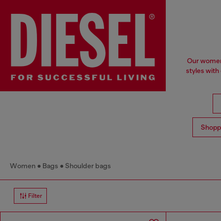
Our women'
styles with
Shopp
Women
Bags
Shoulder bags
Filter