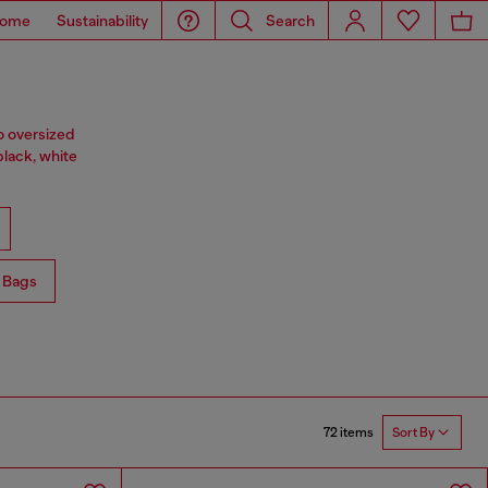
ome
Sustainability
Search
o oversized
black, white
 Bags
72 items
Sort By