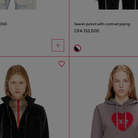
JOGG
Sweat-jacket with contrast piping
CFA 133,500