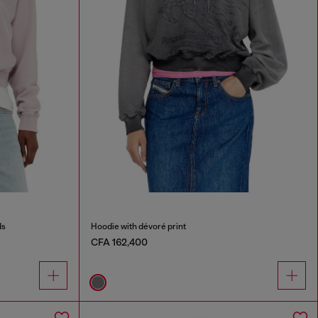
ds
Hoodie with dévoré print
CFA 162,400