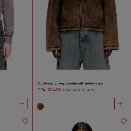
Acid-wash zip-up hoodie with teddy lining
CFA 162,400
CFA 324,700
-49%