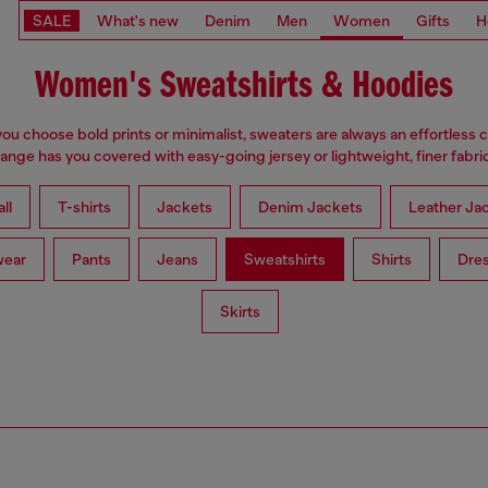
SALE
What's new
Denim
Men
Women
Gifts
H
Women's Sweatshirts & Hoodies
u choose bold prints or minimalist, sweaters are always an effortless 
range has you covered with easy-going jersey or lightweight, finer fabric
ll
T-shirts
Jackets
Denim Jackets
Leather Ja
wear
Pants
Jeans
Sweatshirts
Shirts
Dre
Skirts