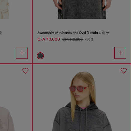
ds
Sweatshirt with bands and Oval D embroidery
CFA 70,000
CFA 140,800
-50%