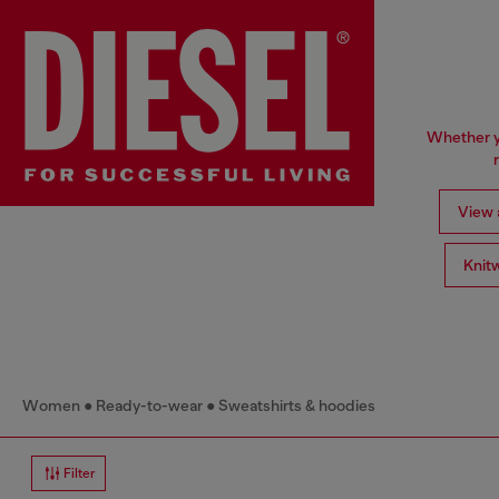
Whether yo
View a
Knit
Women
Ready-to-wear
Sweatshirts & hoodies
Filter