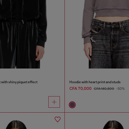
 with shiny piquet effect
Hoodie with heart print and studs
CFA 70,000
CFA 140,800
-50%