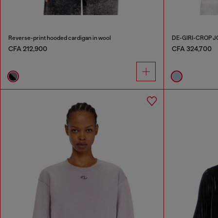
Reverse-print hooded cardigan in wool
DE-GIRI-CROP 
CFA 212,900
CFA 324,700