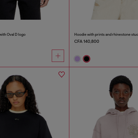
with Oval D logo
Hoodie with prints and rhinestone stu
CFA 140,800