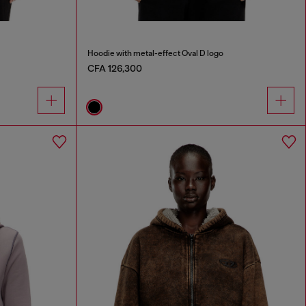
Hoodie with metal-effect Oval D logo
CFA 126,300