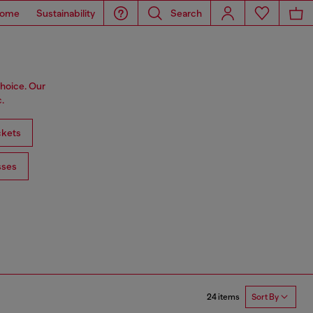
ome
Sustainability
Search
choice. Our
.
ckets
sses
24 items
Sort By