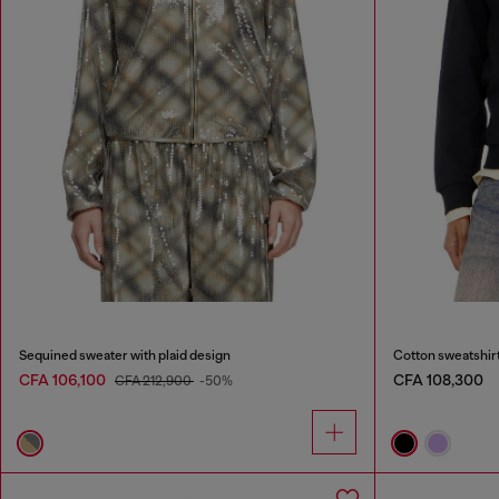
Sequined sweater with plaid design
Cotton sweatshir
CFA 106,100
CFA 108,300
CFA 212,900
-50%