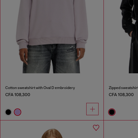
Cotton sweatshirt with Oval D embroidery
Zipped sweatshirt
CFA 108,300
CFA 108,300