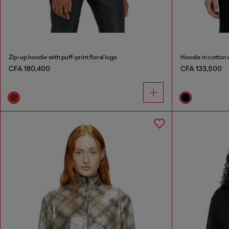
Zip-up hoodie with puff-print floral logo
Hoodie in cotton 
CFA 180,400
CFA 133,500