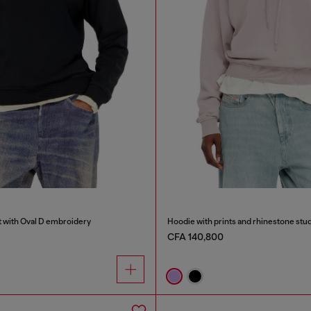
t with Oval D embroidery
Hoodie with prints and rhinestone stu
CFA 140,800