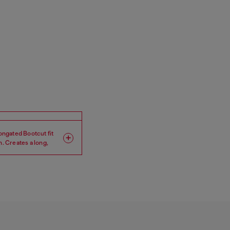
longated Bootcut fit
h. Creates a long,
Leg: Regular
Crotch: Low