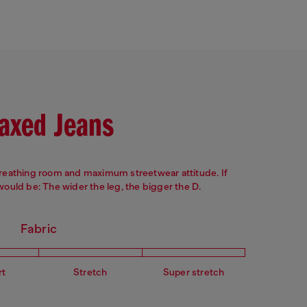
Leg: Slim
Crotch: Regular
axed Jeans
breathing room and maximum streetwear attitude. If
 would be: The wider the leg, the bigger the D.
Fabric
rt
Stretch
Super stretch