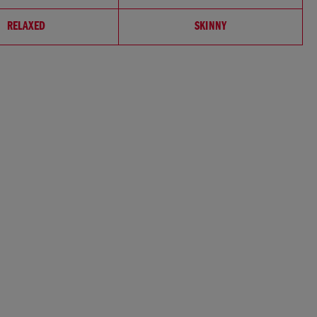
RELAXED
SKINNY