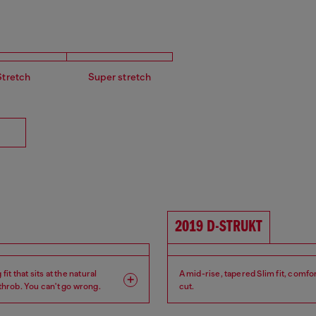
Stretch
Super stretch
2019 D-STRUKT
fit that sits at the natural
A mid-rise, tapered Slim fit, comfo
tthrob. You can't go wrong.
cut.