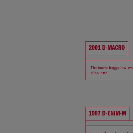
2001 D-MACRO
The iconic baggy, low-wa
silhouette.
Fit: Relaxed
Waist: Low
1997 D-ENIM-M