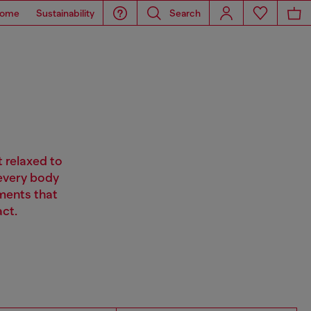
ome
Sustainability
Search
t relaxed to
 every body
ments that
ct.