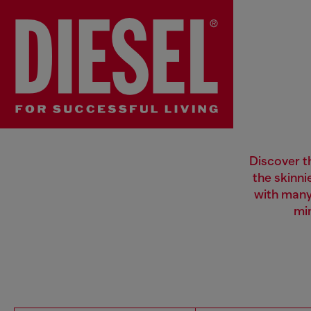
Discover th
the skinni
with many
mi