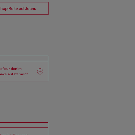
hop Relaxed Jeans
 of our denim
 make a statement.
Leg: Wide
Crotch: Low