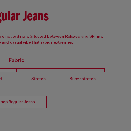
ular Jeans
are not ordinary. Situated between Relaxed and Skinny,
and casual vibe that avoids extremes.
Fabric
rt
Stretch
Super stretch
Shop Regular Jeans