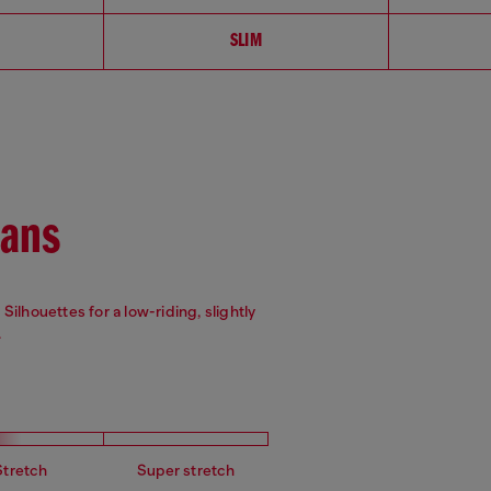
SLIM
eans
Silhouettes for a low-riding, slightly
.
Stretch
Super stretch