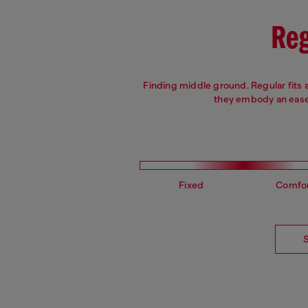
Reg
Finding middle ground. Regular fits 
they embody an ease 
Fixed
Comfo