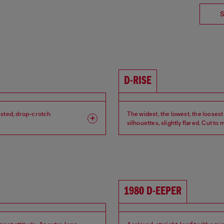
S
D-RISE
isted, drop-crotch
The widest, the lowest, the loosest
silhouettes, slightly flared. Cut to
Leg: Wide
Fit: Relaxed
Crotch: Low
Waist: Low
1980 D-EEPER