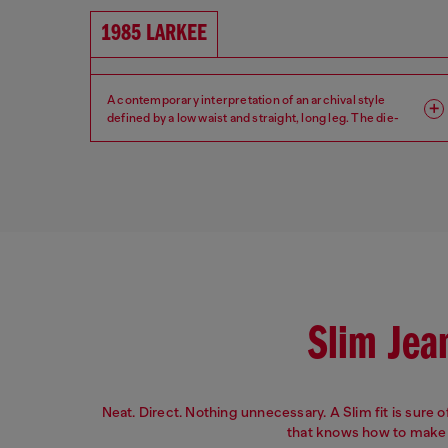
1985 LARKEE
A contemporary interpretation of an archival style
defined by a low waist and straight, long leg. The die-
hard denim guy.
Fit: Regular
Leg: Straight
Waist: Low
Crotch: Regular
Slim Jea
Neat. Direct. Nothing unnecessary. A Slim fit is sure of 
that knows how to make 