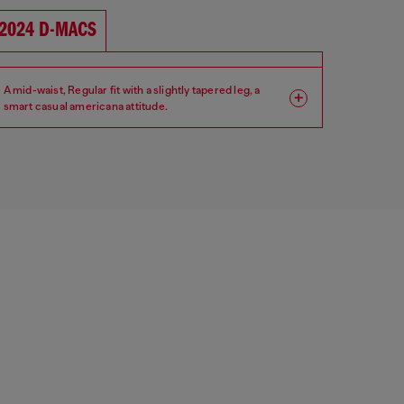
2024 D-MACS
A mid-waist, Regular fit with a slightly tapered leg, a
smart casual americana attitude.
Fit: Regular
Leg: Tapered
Waist: Mid
Crotch: Low