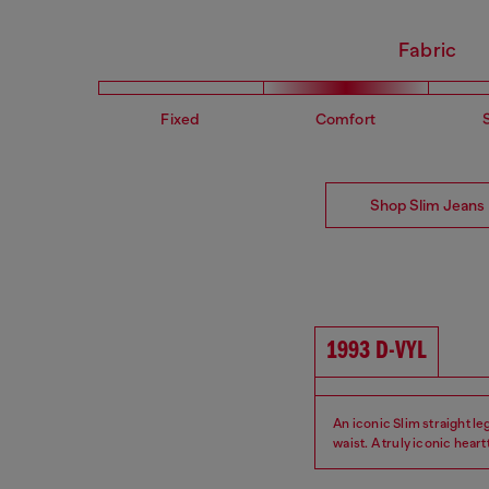
Fabric
Fixed
Comfort
Shop Slim Jeans
1993 D-VYL
An iconic Slim straight leg 
waist. A truly iconic hear