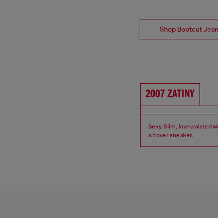
Shop Bootcut Jea
2007 ZATINY
Sexy. Slim, low-waisted wi
sit over sneaker.
Fit: Bootcut
Waist: Low