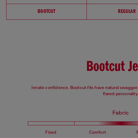
BOOTCUT
REGULAR
Bootcut J
Innate confidence. Bootcut fits have natural swagger. 
flared personality
Fabric
Fixed
Comfort