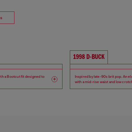
ns
1998 D-BUCK
th a Bootcut fit designed to
Inspired by late-90s brit pop. An e
with a mid-rise waist and low crotc
lean silhouette.
Leg: Slim
Fit: Bootcut
Crotch: Regular
Waist: Mid