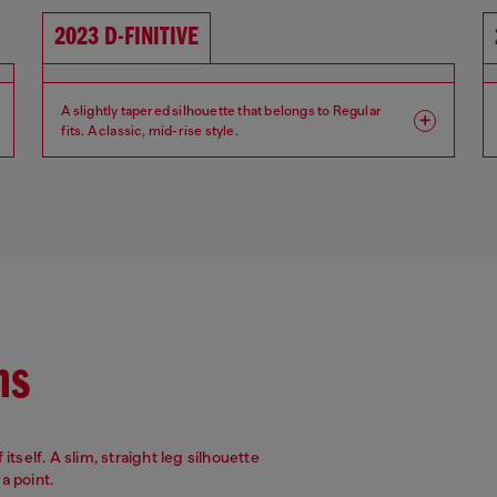
2023 D-FINITIVE
A slightly tapered silhouette that belongs to Regular
fits. A classic, mid-rise style.
Fit: Regular
Leg: Tapered
Waist: Mid
Crotch: Regular
ns
itself. A slim, straight leg silhouette
a point.