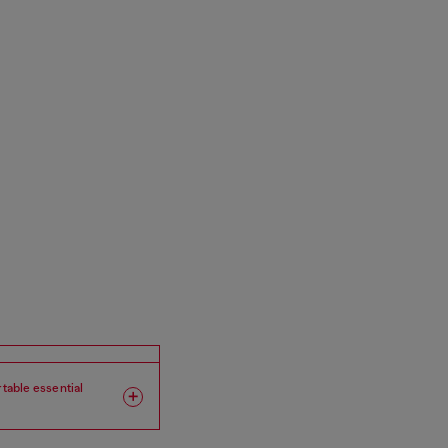
rtable essential