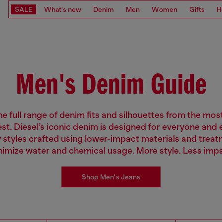
SALE
What's new
Denim
Men
Women
Gifts
H
Men's Denim Guide
e full range of denim fits and silhouettes from the mos
est. Diesel’s iconic denim is designed for everyone and
 styles crafted using lower-impact materials and treat
nimize water and chemical usage. More style. Less impa
Shop Men's Jeans