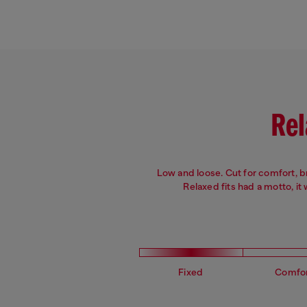
Leg: Slim
Fit: Slim
Crotch: Regular
Waist: Mid
Rel
Low and loose. Cut for comfort, 
Relaxed fits had a motto, it
Fixed
Comfo