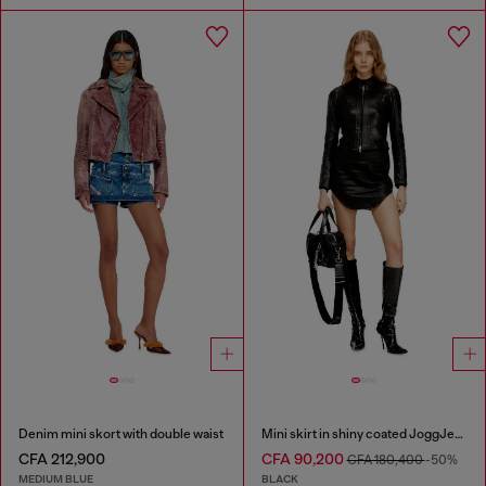
Denim mini skort with double waist
Mini skirt in shiny coated JoggJeans
CFA 212,900
CFA 90,200
CFA 180,400
-50%
MEDIUM BLUE
BLACK