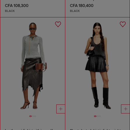
CFA 108,300
CFA 180,400
BLACK
BLACK