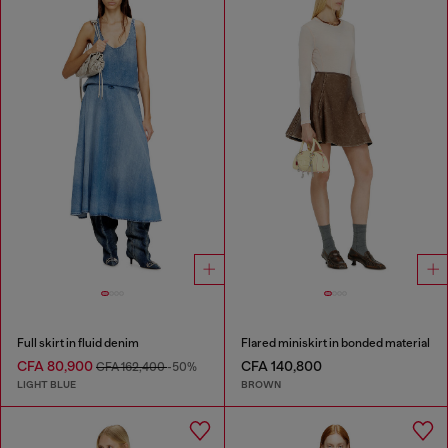
Full skirt in fluid denim
Flared miniskirt in bonded material
CFA 80,900
CFA 140,800
CFA 162,400
-50%
LIGHT BLUE
BROWN