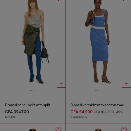
Draped pencil skirt with split
Ribbed knit skirt with contrast waistband
CFA 324,700
CFA 54,200
CFA 108,300
-49%
GREEN
2 COLOURS