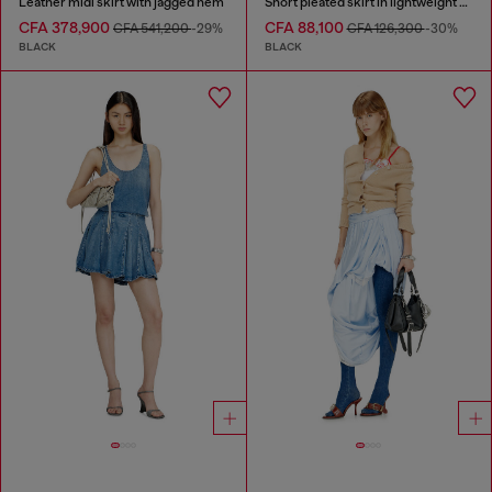
Leather midi skirt with jagged hem
Short pleated skirt in lightweight denim
CFA 378,900
CFA 88,100
CFA 541,200
-29%
CFA 126,300
-30%
BLACK
BLACK