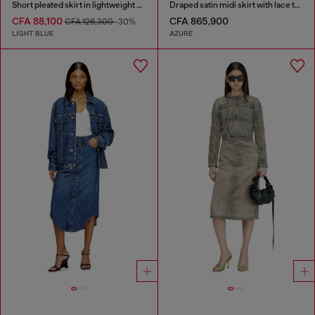
Short pleated skirt in lightweight stonewashed denim
Draped satin midi skirt with lace trim
CFA 88,100
CFA 865,900
CFA 126,300
-30%
LIGHT BLUE
AZURE