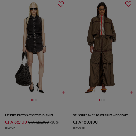
Denim button-front miniskirt
Windbreaker maxi skirt with front zip
CFA 88,100
CFA 180,400
CFA 126,300
-30%
BLACK
BROWN