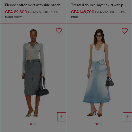
Fleece cotton skirt with side bands
Treated double-layer skirt with puffy hem
CFA 62,800
CFA 148,700
CFA 126,300
-50%
CFA 212,900
-30%
DARK GREY
PINK