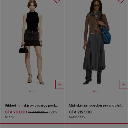
Ribbed miniskirt with cargo pockets
Midi skirt in ribbed jersey and chiffon
CFA 70,000
CFA 212,900
CFA 140,800
-50%
BLACK
DARK GREY