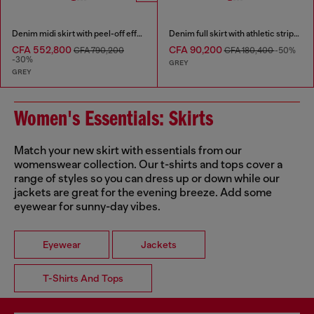
Denim midi skirt with peel-off effect
Denim full skirt with athletic stripes
CFA 552,800
CFA 90,200
CFA 790,200
CFA 180,400
-50%
-30%
GREY
GREY
Women's Essentials: Skirts
Match your new skirt with essentials from our
womenswear collection. Our t-shirts and tops cover a
range of styles so you can dress up or down while our
jackets are great for the evening breeze. Add some
eyewear for sunny-day vibes.
Eyewear
Jackets
T-Shirts And Tops