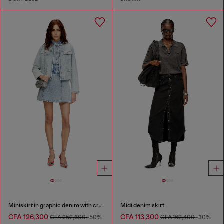
Miniskirt in graphic denim with crystals
Midi denim skirt
CFA 126,300
CFA 113,300
CFA 252,600
-50%
CFA 162,400
-30%