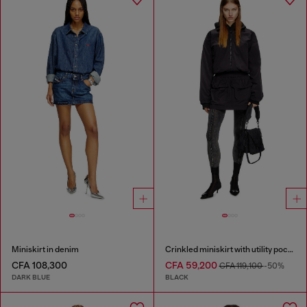
Miniskirt in denim
Crinkled miniskirt with utility pockets
CFA 108,300
CFA 59,200
CFA 119,100
-50%
DARK BLUE
BLACK