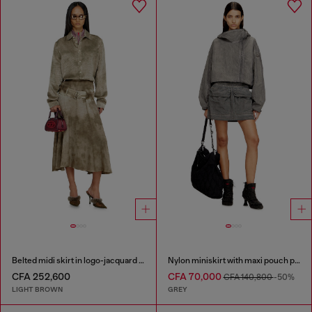
Belted midi skirt in logo-jacquard satin
Nylon miniskirt with maxi pouch pockets
CFA 252,600
CFA 70,000
CFA 140,800
-50%
LIGHT BROWN
GREY