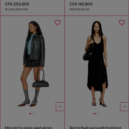
CFA 252,600
CFA 140,800
BLACK/BROWN
MEDIUM BLUE
Mini skirt in clean-wash denim
Skirt in fluid cupro with front knot