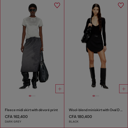
Fleece midi skirt with dévoré print
Wool-blend miniskirt with Oval D plaque
CFA 162,400
CFA 180,400
DARK GREY
BLACK