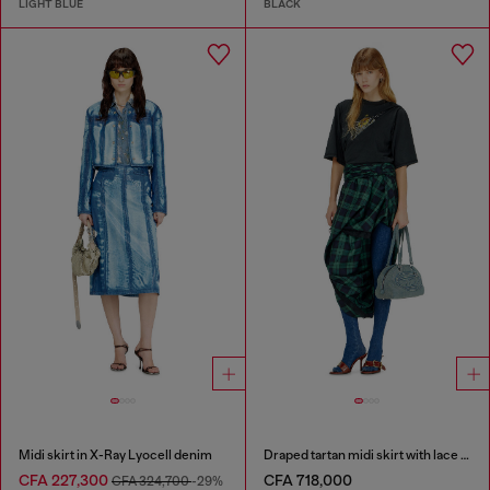
LIGHT BLUE
BLACK
Midi skirt in X-Ray Lyocell denim
Draped tartan midi skirt with lace trim
CFA 227,300
CFA 718,000
CFA 324,700
-29%