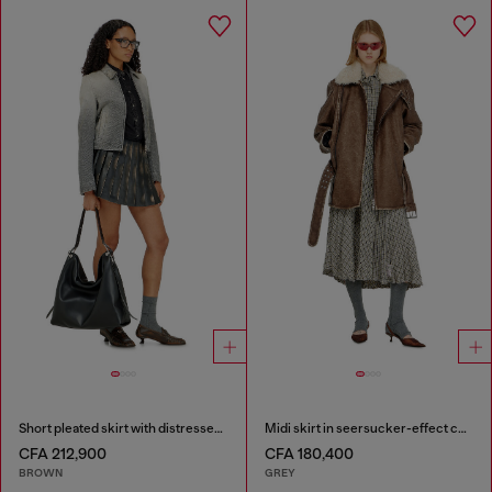
Short pleated skirt with distressed effect
Midi skirt in seersucker-effect check
CFA 212,900
CFA 180,400
BROWN
GREY