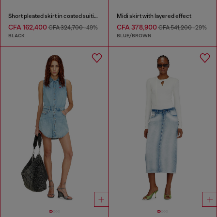
Short pleated skirt in coated suiting
Midi skirt with layered effect
CFA 162,400
CFA 378,900
CFA 324,700
-49%
CFA 541,200
-29%
BLACK
BLUE/BROWN