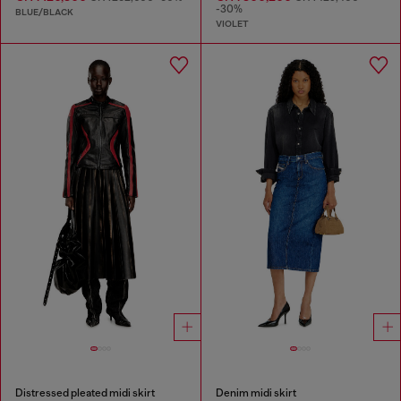
-30%
BLUE/BLACK
VIOLET
Distressed pleated midi skirt
Denim midi skirt