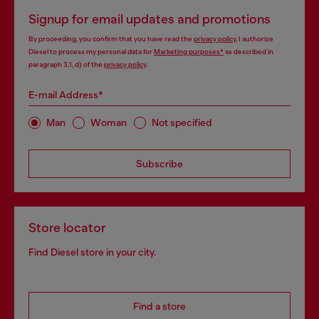
Signup for email updates and promotions
By proceeding, you confirm that you have read the
privacy policy
, I authorize
Diesel to process my personal data for
Marketing purposes*
as described in
paragraph 3.1, d) of the
privacy policy
.
E-mail Address*
Man
Woman
Not specified
Subscribe
Store locator
Find Diesel store in your city.
Find a store