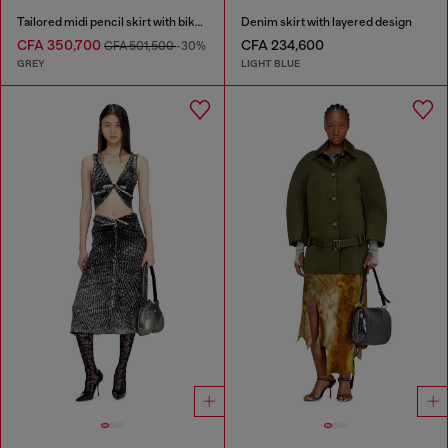
Tailored midi pencil skirt with biker straps
Denim skirt with layered design
CFA 350,700
CFA 234,600
CFA 501,500
-30%
GREY
LIGHT BLUE