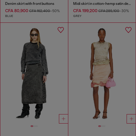
Denim skirt with front buttons
Midi skirt in cotton-hemp satin denim
CFA 80,900
CFA 199,200
CFA 162,400
-50%
CFA 285,100
-30%
BLUE
GREY