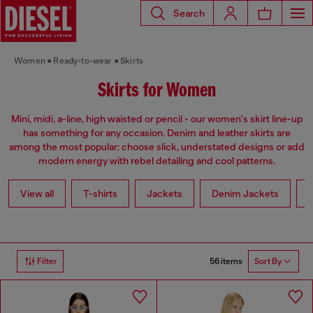
Search
Women
Ready-to-wear
Skirts
Skirts for Women
Mini, midi, a-line, high waisted or pencil - our women's skirt line-up
has something for any occasion. Denim and leather skirts are
among the most popular: choose slick, understated designs or add
modern energy with rebel detailing and cool patterns.
View all
T-shirts
Jackets
Denim Jackets
L
56 items
Filter
Sort By