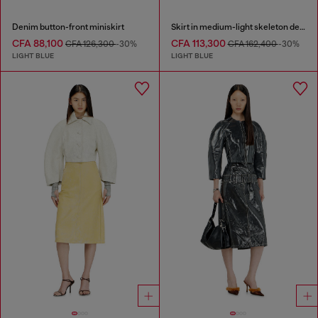
Denim button-front miniskirt
Skirt in medium-light skeleton denim
CFA 88,100
CFA 113,300
CFA 126,300
-30%
CFA 162,400
-30%
LIGHT BLUE
LIGHT BLUE