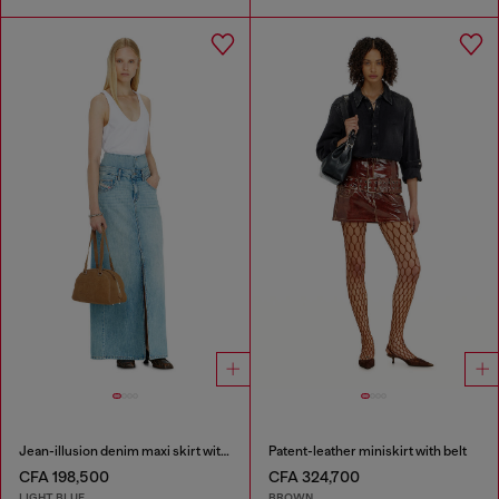
Jean-illusion denim maxi skirt with slits
Patent-leather miniskirt with belt
CFA 198,500
CFA 324,700
LIGHT BLUE
BROWN