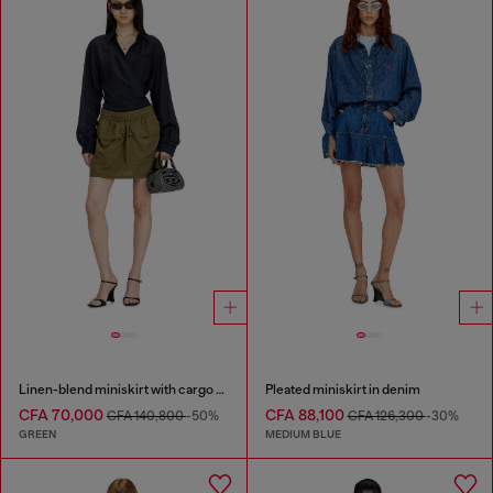
Linen-blend miniskirt with cargo pockets
Pleated miniskirt in denim
CFA 70,000
CFA 88,100
CFA 140,800
-50%
CFA 126,300
-30%
GREEN
MEDIUM BLUE