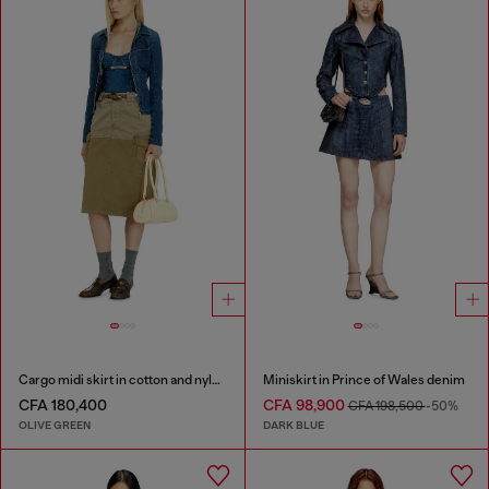
Cargo midi skirt in cotton and nylon
Miniskirt in Prince of Wales denim
CFA 180,400
CFA 98,900
CFA 198,500
-50%
OLIVE GREEN
DARK BLUE