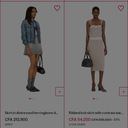
Skirt in distressed herringbone denim
Ribbed knit skirt with contrast waistband
CFA 212,900
CFA 54,200
CFA 108,300
-49%
GREY
2 COLOURS