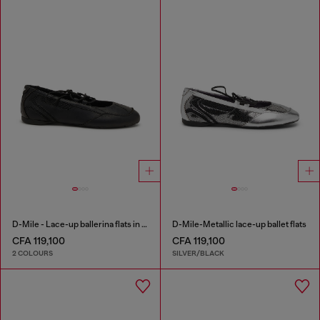
D-Mile - Lace-up ballerina flats in leather and mesh
D-Mile-Metallic lace-up ballet flats
CFA 119,100
CFA 119,100
2 COLOURS
SILVER/BLACK