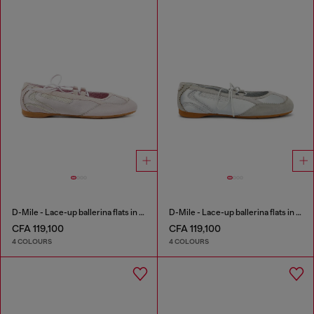
D-Mile - Lace-up ballerina flats in leather and mesh
D-Mile - Lace-up ballerina flats in leather and mesh
CFA 119,100
CFA 119,100
4 COLOURS
4 COLOURS