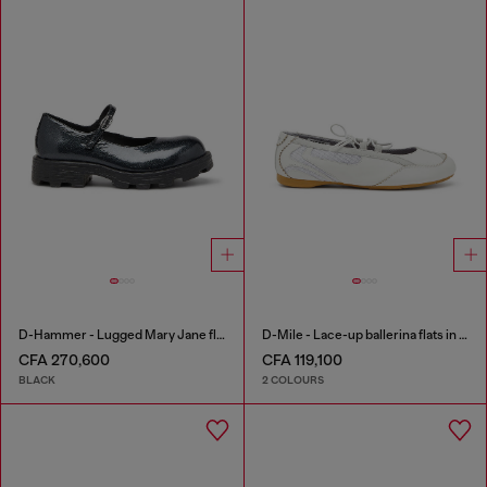
D-Hammer - Lugged Mary Jane flats in patent leather
D-Mile - Lace-up ballerina flats in leather and mesh
CFA 270,600
CFA 119,100
BLACK
2 COLOURS