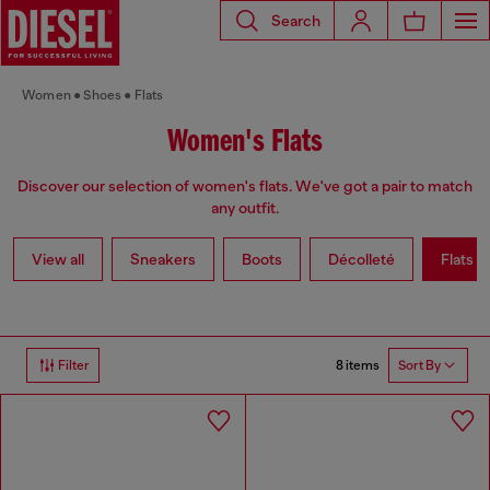
Search
Women
Shoes
Flats
Women's Flats
Discover our selection of women's flats. We've got a pair to match
any outfit.
View all
Sneakers
Boots
Décolleté
Flats
8 items
Filter
Sort By