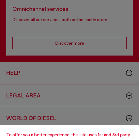
Omnichannel services
Discover all our services, both online and in store.
Discover more
HELP
LEGAL AREA
WORLD OF DIESEL
To offer you a better experience, this site uses 1st and 3rd party