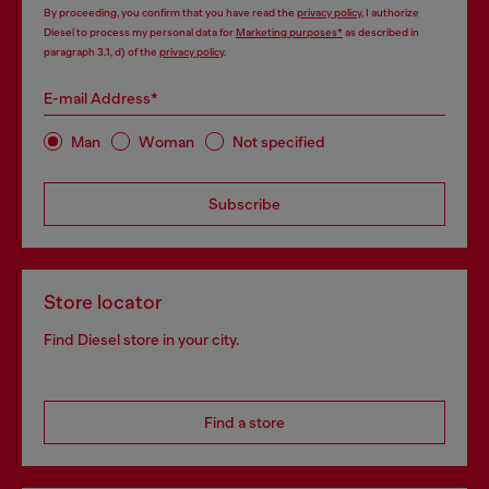
By proceeding, you confirm that you have read the
privacy policy
, I authorize
Diesel to process my personal data for
Marketing purposes*
as described in
paragraph 3.1, d) of the
privacy policy
.
E-mail Address*
Man
Woman
Not specified
Subscribe
Store locator
Find Diesel store in your city.
Find a store