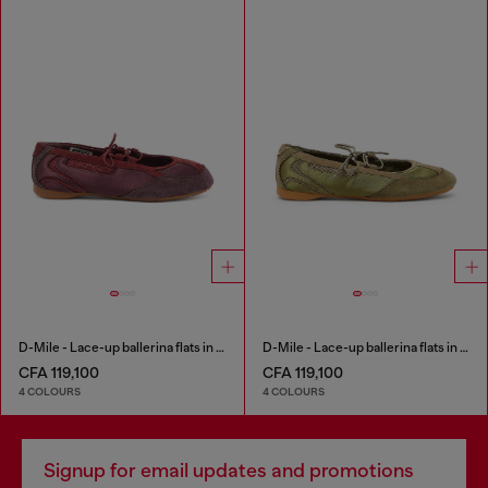
D-Mile - Lace-up ballerina flats in leather and mesh
D-Mile - Lace-up ballerina flats in leather and mesh
CFA 119,100
CFA 119,100
4 COLOURS
4 COLOURS
Signup for email updates and promotions