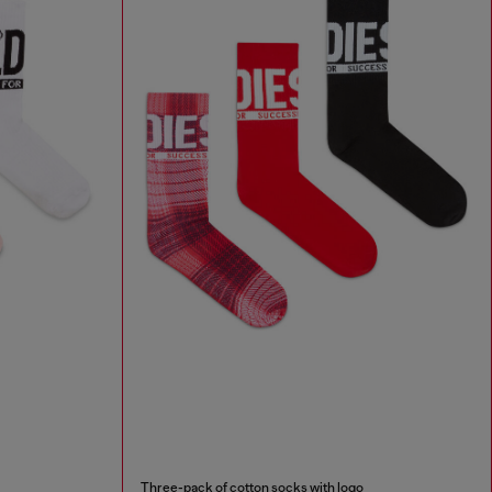
Three-pack of cotton socks with logo