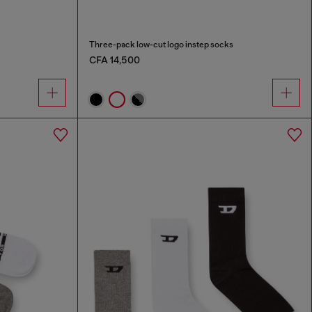
Three-pack low-cut logo instep socks
CFA 14,500