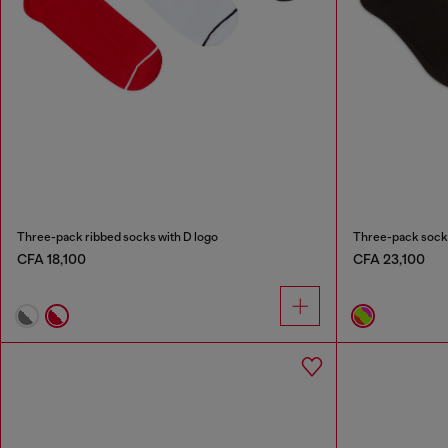
Three-pack ribbed socks with D logo
Three-pack socks
CFA 18,100
CFA 23,100