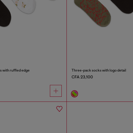
 with ruffled edge
Three-pack socks with logo detail
CFA 23,100