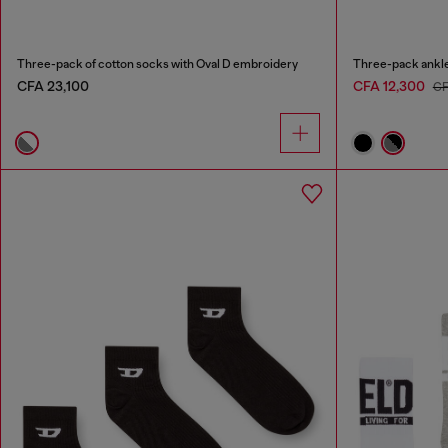
Three-pack of cotton socks with Oval D embroidery
Three-pack ankle
CFA 23,100
CFA 12,300
CF