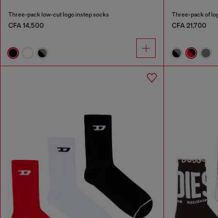
Three-pack low-cut logo instep socks
Three-pack of lo
CFA 14,500
CFA 21,700