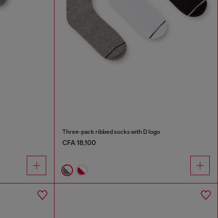
Three-pack ribbed socks with D logo
CFA 18,100