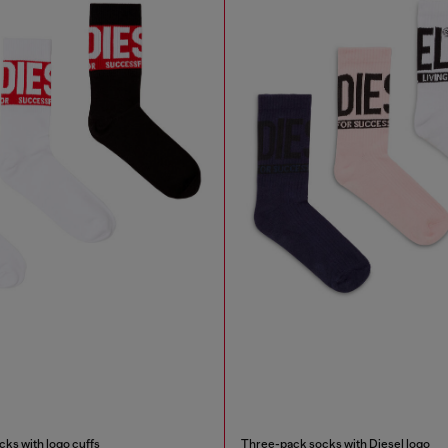
ks with logo cuffs
Three-pack socks with Diesel logo