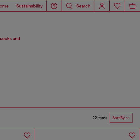
ome
Sustainability
Search
 socks and
22 items
Sort By