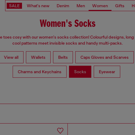
SALE
What's new
Denim
Men
Women
Gifts
H
Women's Socks
e toes cosy with our women's socks collection! Colourful designs, long
cool patterns meet invisible socks and handy multi-packs.
View all
Wallets
Belts
Caps Gloves and Scarves
Charms and Keychains
Socks
Eyewear