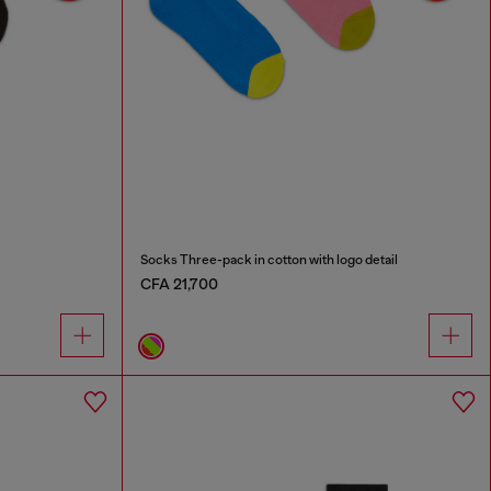
Socks Three-pack in cotton with logo detail
CFA 21,700