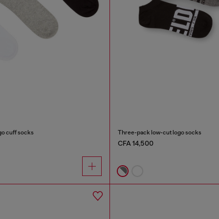
go cuff socks
Three-pack low-cut logo socks
CFA 14,500