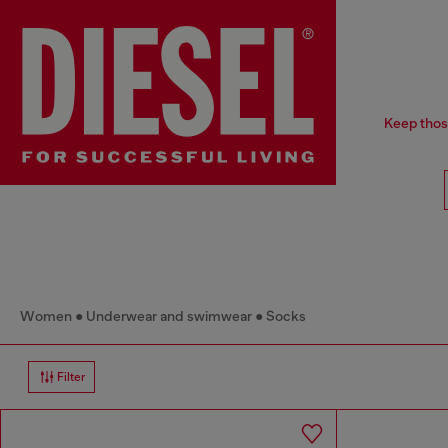
Keep thos
Women
Underwear and swimwear
Socks
Filter