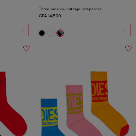
Three-pack low-cut logo instep socks
CFA 14,500