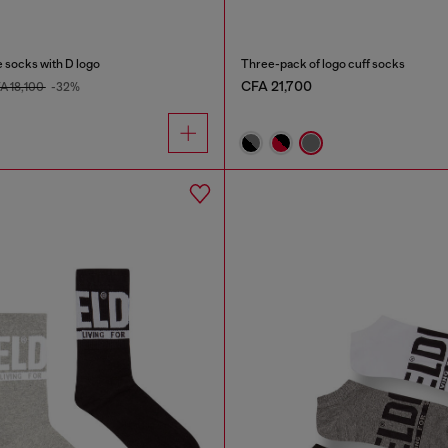
 socks with D logo
Three-pack of logo cuff socks
CFA 21,700
A 18,100
-32%