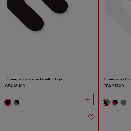
Three-pack ankle socks with D logo
Three-pack of lo
CFA 18,100
CFA 21,700