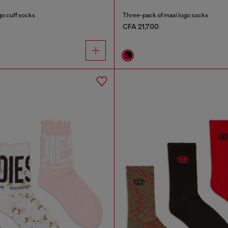
go cuff socks
Three-pack of maxi logo socks
CFA 21,700