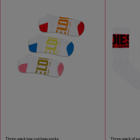
Three-pack low-cut logo socks
Three-pack of soc