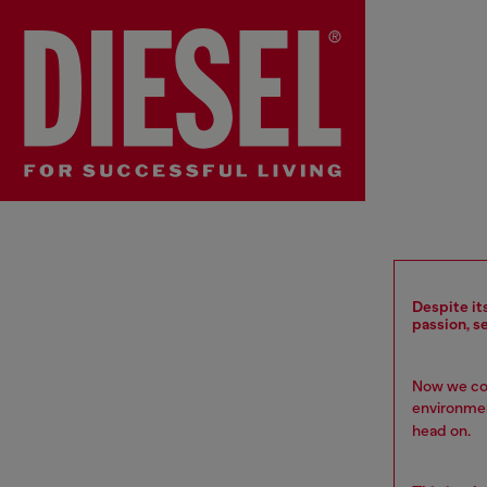
Despite it
passion, s
Now we com
environment
head on.