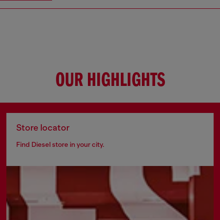
OUR HIGHLIGHTS
Store locator
Find Diesel store in your city.