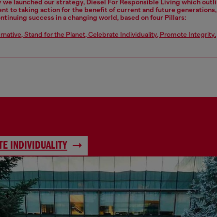
y we launched our strategy, Diesel For Responsible Living which outl
 to taking action for the benefit of current and future generations
ontinuing success in a changing world, based on four Pillars:
ernative
,
Stand for the Planet
,
Celebrate Individuality
,
Promote Integrity
.
E INDIVIDUALITY