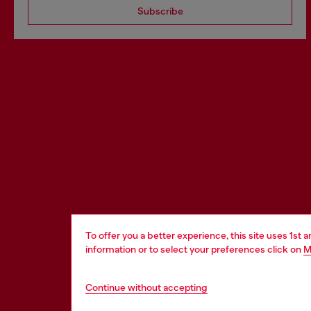
Subscribe
To offer you a better experience, this site uses 1st 
information or to select your preferences click on
M
Continue without accepting