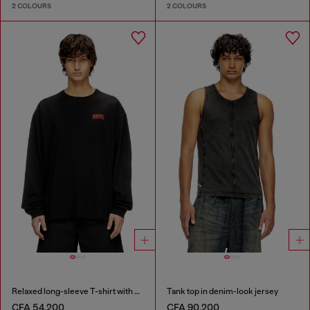
2 COLOURS
2 COLOURS
Relaxed long-sleeve T-shirt with Biscotto logo
Tank top in denim-look jersey
CFA 54,200
CFA 90,200