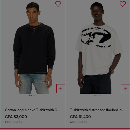
Cotton long-sleeve T-shirt with Oval D
T-shirt with distressed flocked logo
CFA 83,000
CFA 61,400
2 COLOURS
4 COLOURS