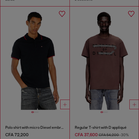
Polo shirt with micro Diesel embroidery
Regular T-shirt with D appliqué
CFA 72,200
CFA 37,600
CFA 54,200
-30%