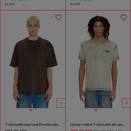
BLACK
BLACK
T-shirt with maxi oval D embroidery
Hemp-cotton T-shirt with all-over print