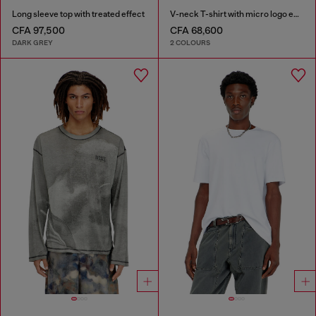
Long sleeve top with treated effect
V-neck T-shirt with micro logo embroidery
CFA 97,500
CFA 68,600
DARK GREY
2 COLOURS