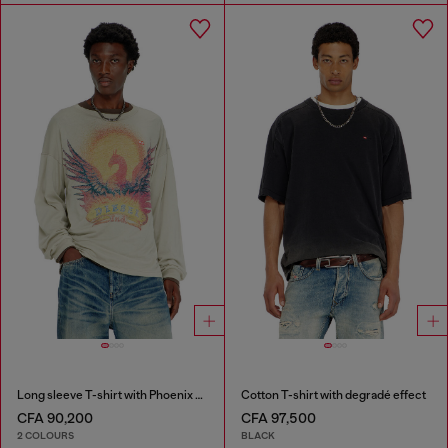
Long sleeve T-shirt with Phoenix graphic
Cotton T-shirt with degradé effect
CFA 90,200
CFA 97,500
2 COLOURS
BLACK