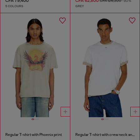
CFA 79,400
CFA 62,800
CFA 126,300
-50%
5 COLOURS
GREY
Regular T-shirt with Phoenix print
Regular T-shirt with crew neck and Oval D