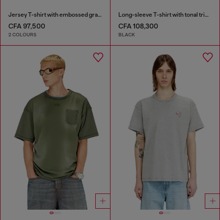
Jersey T-shirt with embossed graphic
Long-sleeve T-shirt with tonal trims
CFA 97,500
CFA 108,300
2 COLOURS
BLACK