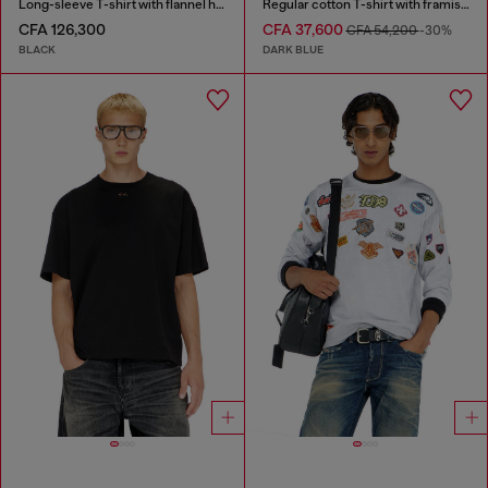
Long-sleeve T-shirt with flannel hood
Regular cotton T-shirt with framis bands
CFA 126,300
CFA 37,600
CFA 54,200
-30%
BLACK
DARK BLUE