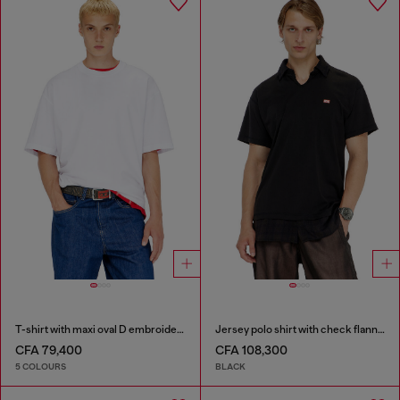
T-shirt with maxi oval D embroidery
Jersey polo shirt with check flannel trims
CFA 79,400
CFA 108,300
5 COLOURS
BLACK