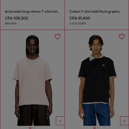
Acid-wash long-sleeve T-shirt with frayed details
Cotton T-shirt with flock graphic
CFA 108,300
CFA 61,400
BROWN
2 COLOURS