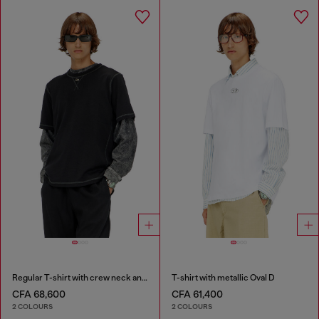
Regular T-shirt with crew neck and Oval D
T-shirt with metallic Oval D
CFA 68,600
CFA 61,400
2 COLOURS
2 COLOURS