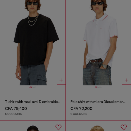
T-shirt with maxi oval D embroidery
Polo shirt with micro Diesel embroidery
CFA 79,400
CFA 72,200
5 COLOURS
2 COLOURS