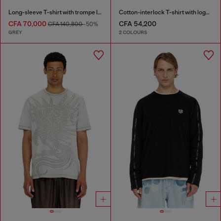
Long-sleeve T-shirt with trompe l'oeil print
Cotton-interlock T-shirt with logo embroidery
CFA 70,000
CFA 54,200
CFA 140,800
-50%
GREY
2 COLOURS