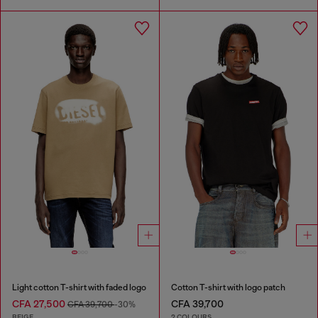
Light cotton T-shirt with faded logo
Cotton T-shirt with logo patch
CFA 27,500
CFA 39,700
CFA 39,700
-30%
BEIGE
2 COLOURS