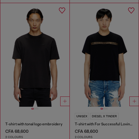
UNISEX
DIESEL X TINDER
T-shirt with tonal logo embroidery
T-shirt with For Successful Loving logo
CFA 68,600
CFA 68,600
2 COLOURS
2 COLOURS