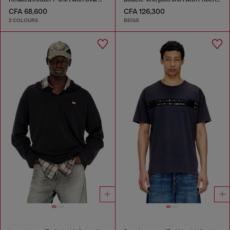
CFA 68,600
CFA 126,300
2 COLOURS
BEIGE