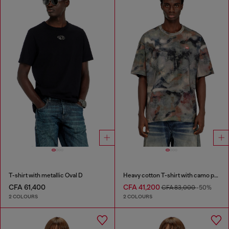
T-shirt with metallic Oval D
Heavy cotton T-shirt with camo print
CFA 61,400
CFA 41,200
CFA 83,000
-50%
2 COLOURS
2 COLOURS