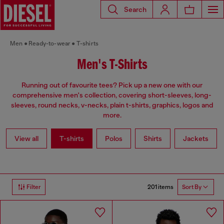
Search
Men
Ready-to-wear
T-shirts
Men's T-Shirts
Running out of favourite tees? Pick up a new one with our
comprehensive men's collection, covering short-sleeves, long-
sleeves, round necks, v-necks, plain t-shirts, graphics, logos and
more.
View all
T-shirts
Polos
Shirts
Jackets
201 items
Filter
Sort By