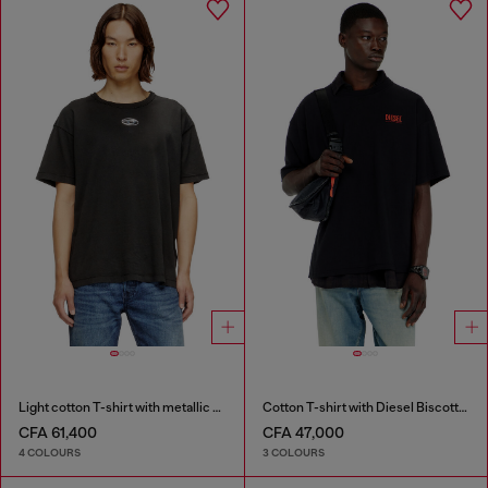
Light cotton T-shirt with metallic Oval D logo
Cotton T-shirt with Diesel Biscotto print
CFA 61,400
CFA 47,000
4 COLOURS
3 COLOURS