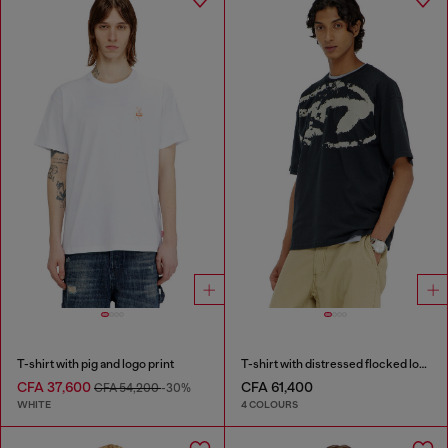
T-shirt with pig and logo print
T-shirt with distressed flocked logo
CFA 37,600
CFA 61,400
CFA 54,200
-30%
WHITE
4 COLOURS