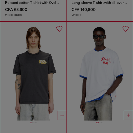
Relaxed cotton T-shirt with Oval D embroidery
Long-sleeve T-shirt with all-over patches print
CFA 68,600
CFA 140,800
2 COLOURS
WHITE