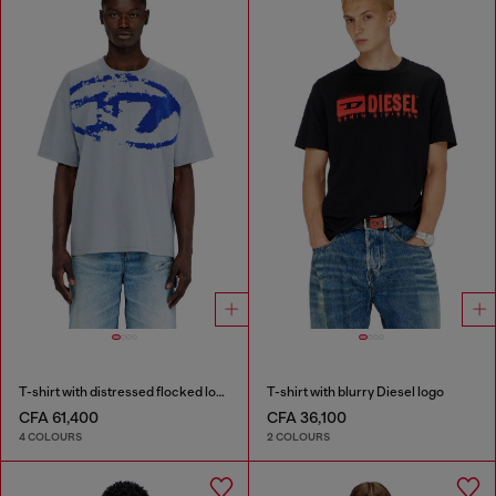
T-shirt with distressed flocked logo
T-shirt with blurry Diesel logo
CFA 61,400
CFA 36,100
4 COLOURS
2 COLOURS