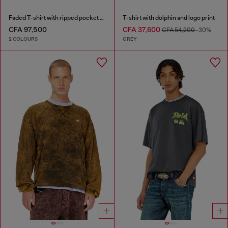
Faded T-shirt with ripped pocket detail
T-shirt with dolphin and logo print
CFA 97,500
CFA 37,600
CFA 54,200
-30%
2 COLOURS
GREY