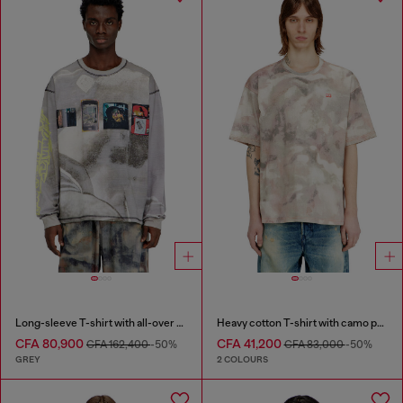
Long-sleeve T-shirt with all-over print and patches
Heavy cotton T-shirt with camo print
CFA 80,900
CFA 41,200
CFA 162,400
-50%
CFA 83,000
-50%
GREY
2 COLOURS