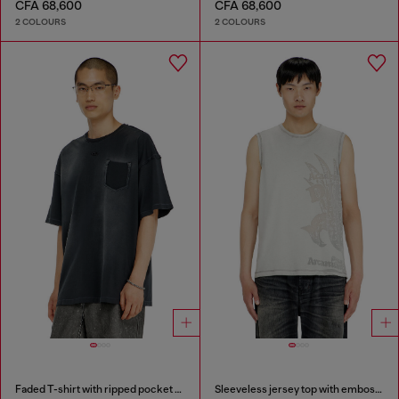
CFA 68,600
CFA 68,600
2 COLOURS
2 COLOURS
Faded T-shirt with ripped pocket detail
Sleeveless jersey top with embossed graphics