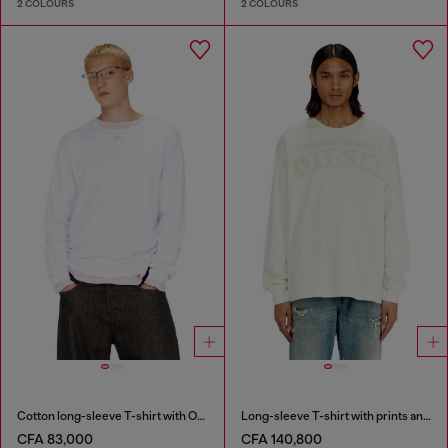
2 COLOURS
2 COLOURS
Cotton long-sleeve T-shirt with Oval D
Long-sleeve T-shirt with prints and patches
CFA 83,000
CFA 140,800