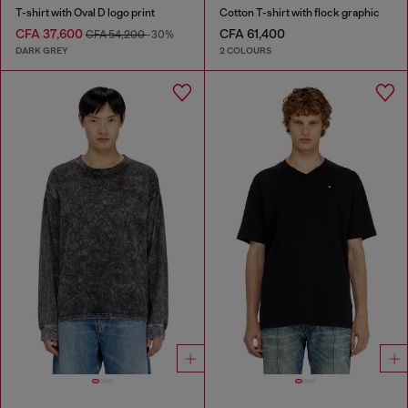
T-shirt with Oval D logo print
Cotton T-shirt with flock graphic
CFA 37,600
CFA 61,400
CFA 54,200
-30%
DARK GREY
2 COLOURS