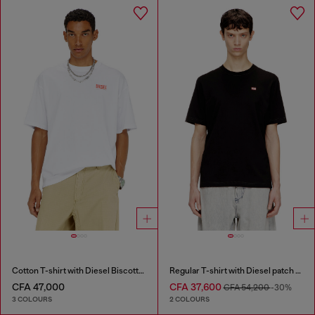
Cotton T-shirt with Diesel Biscotto print
Regular T-shirt with Diesel patch and photo print
CFA 47,000
CFA 37,600
CFA 54,200
-30%
3 COLOURS
2 COLOURS