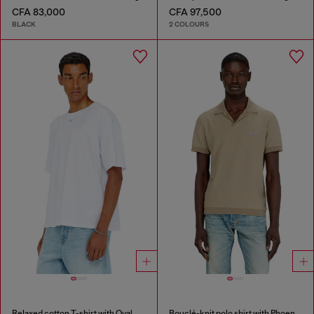
CFA 83,000
CFA 97,500
BLACK
2 COLOURS
Relaxed cotton T-shirt with Oval D embroidery
Bouclé-knit polo shirt with Phoenix logo