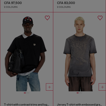
CFA 97,500
CFA 83,000
2 COLOURS
2 COLOURS
T-shirt with contrast trims and logo patch
Jersey T-shirt with embossed graphic