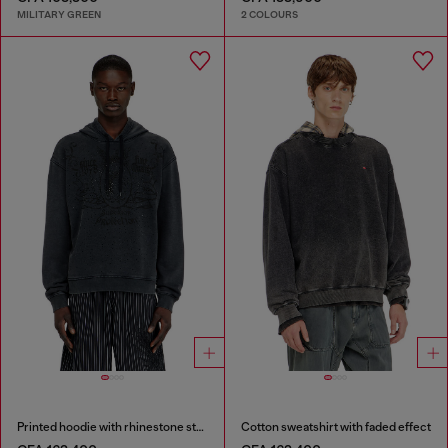
MILITARY GREEN
2 COLOURS
Printed hoodie with rhinestone studs
Cotton sweatshirt with faded effect