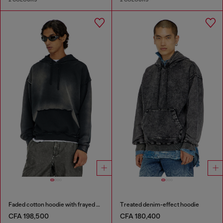
Faded cotton hoodie with frayed details
Treated denim-effect hoodie
CFA 198,500
CFA 180,400