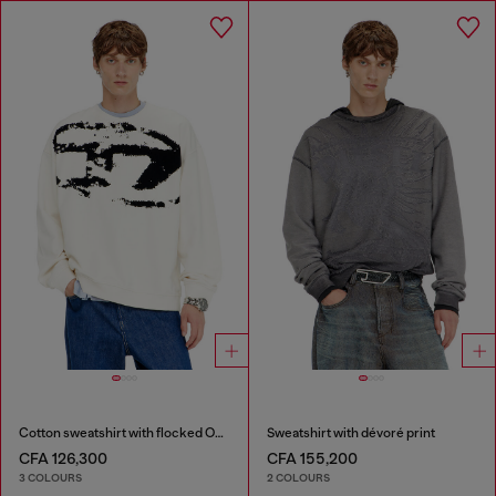
Cotton sweatshirt with flocked Oval D
Sweatshirt with dévoré print
CFA 126,300
CFA 155,200
3 COLOURS
2 COLOURS