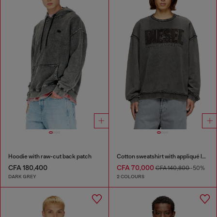
Hoodie with raw-cut back patch
Cotton sweatshirt with appliqué logo
CFA 180,400
CFA 70,000
CFA 140,800
-50%
DARK GREY
2 COLOURS