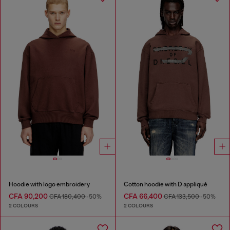
Hoodie with logo embroidery
Cotton hoodie with D appliqué
CFA 90,200
CFA 66,400
CFA 180,400
-50%
CFA 133,500
-50%
2 COLOURS
2 COLOURS