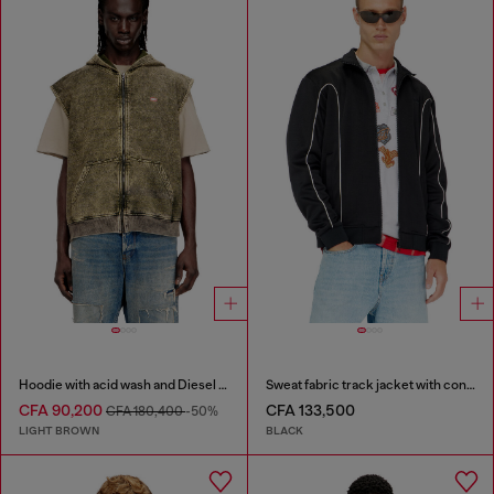
Hoodie with acid wash and Diesel logo
Sweat fabric track jacket with contrast piping
CFA 90,200
CFA 133,500
CFA 180,400
-50%
LIGHT BROWN
BLACK