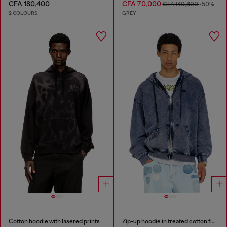
CFA 180,400
CFA 70,000
CFA 140,800
-50%
2 COLOURS
GREY
Cotton hoodie with lasered prints
Zip-up hoodie in treated cotton fleece