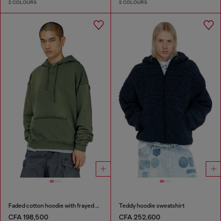
2 COLOURS
2 COLOURS
Faded cotton hoodie with frayed details
Teddy hoodie sweatshirt
CFA 198,500
CFA 252,600