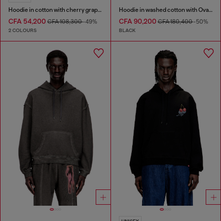
Hoodie in cotton with cherry graphic
Hoodie in washed cotton with Oval D embroidery
CFA 54,200
CFA 90,200
CFA 108,300
-49%
CFA 180,400
-50%
2 COLOURS
BLACK