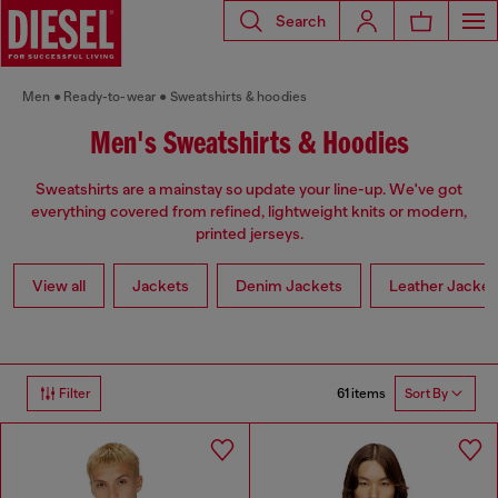
Search
Men
Ready-to-wear
Sweatshirts & hoodies
Men's Sweatshirts & Hoodies
Sweatshirts are a mainstay so update your line-up. We've got
everything covered from refined, lightweight knits or modern,
printed jerseys.
View all
Jackets
Denim Jackets
Leather Jacket
61 items
Filter
Sort By