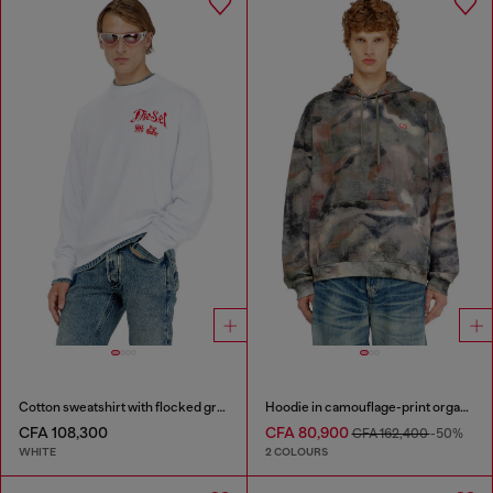
Cotton sweatshirt with flocked graphics
Hoodie in camouflage-print organic cotton
CFA 108,300
CFA 80,900
CFA 162,400
-50%
WHITE
2 COLOURS