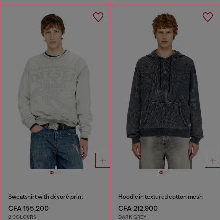
Sweatshirt with dévoré print
Hoodie in textured cotton mesh
CFA 155,200
CFA 212,900
2 COLOURS
DARK GREY