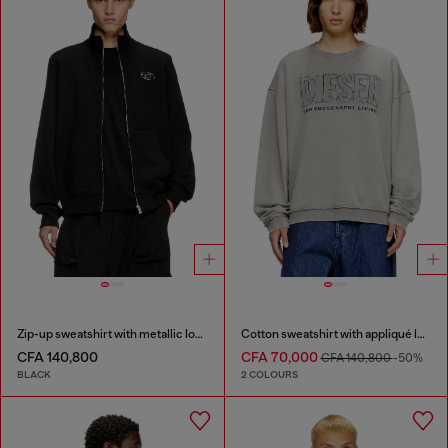
Zip-up sweatshirt with metallic logo
Cotton sweatshirt with appliqué logo
CFA 140,800
CFA 70,000
CFA 140,800
-50%
BLACK
2 COLOURS