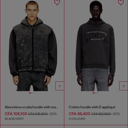
Sleeveless scuba hoodie with marble wash
Cotton hoodie with D appliqué
CFA 106,100
CFA 66,400
CFA 212,900
-50%
CFA 133,500
-50%
BLACK/GREY
2 COLOURS