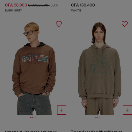
CFA 98,900
CFA 180,400
CFA 198,500
-50%
DARK GREY
WHITE
Sweatshirt with graphic prints and patches
Treated hoodie with griffin print