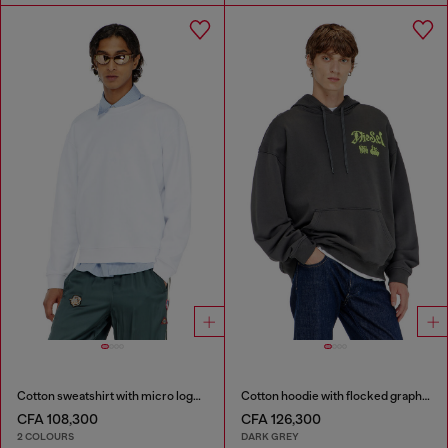
Cotton sweatshirt with micro logo embroidery
Cotton hoodie with flocked graphics
CFA 108,300
CFA 126,300
2 COLOURS
DARK GREY