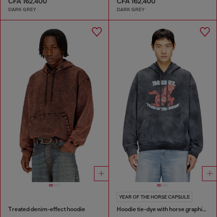
CFA 162,400
CFA 162,400
DARK GREY
DARK GREY
YEAR OF THE HORSE CAPSULE
Treated denim-effect hoodie
Hoodie tie-dye with horse graphic print