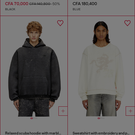
CFA 70,000
CFA 180,400
CFA 140,800
-50%
BLACK
BLUE
Relaxed scuba hoodie with marble wash
Sweatshirt with embroidery and print