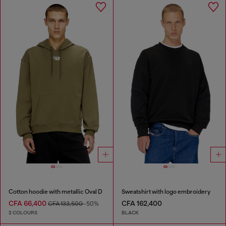
Cotton hoodie with metallic Oval D
Sweatshirt with logo embroidery
CFA 66,400
CFA 162,400
CFA 133,500
-50%
2 COLOURS
BLACK