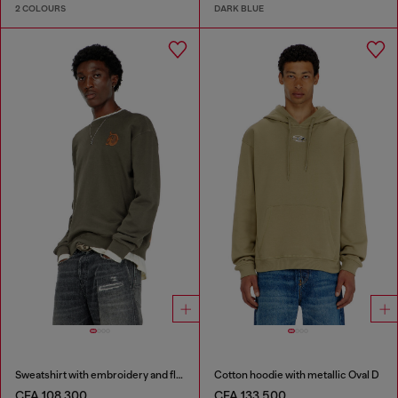
2 COLOURS
DARK BLUE
Sweatshirt with embroidery and flock print
Cotton hoodie with metallic Oval D
CFA 108,300
CFA 133,500