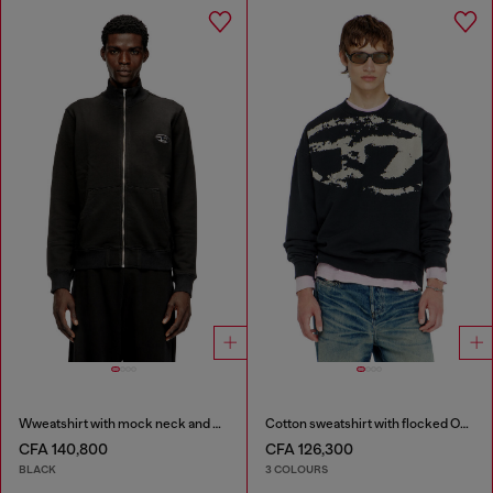
Wweatshirt with mock neck and metallic Oval D
Cotton sweatshirt with flocked Oval D
CFA 140,800
CFA 126,300
BLACK
3 COLOURS