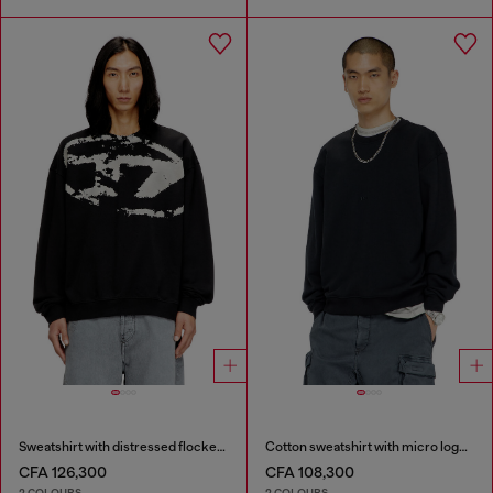
Sweatshirt with distressed flocked logo
Cotton sweatshirt with micro logo embroidery
CFA 126,300
CFA 108,300
2 COLOURS
2 COLOURS