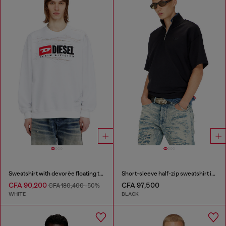
Sweatshirt with devorèe floating threads
Short-sleeve half-zip sweatshirt in light scuba
CFA 90,200
CFA 97,500
CFA 180,400
-50%
WHITE
BLACK