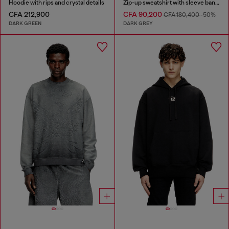
Hoodie with rips and crystal details
Zip-up sweatshirt with sleeve bands
CFA 212,900
CFA 90,200
CFA 180,400
-50%
DARK GREEN
DARK GREY