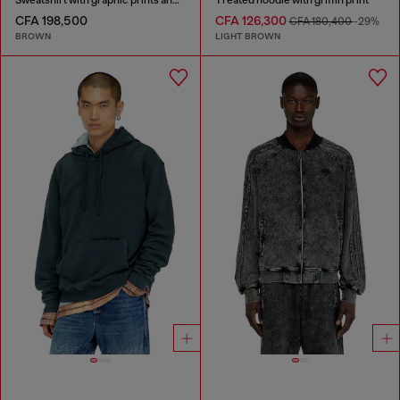
CFA 198,500
CFA 126,300
CFA 180,400
-29%
BROWN
LIGHT BROWN