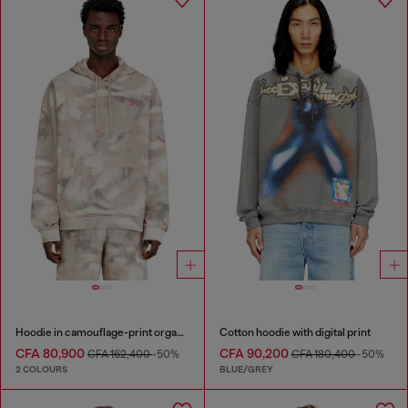
Hoodie in camouflage-print organic cotton
Cotton hoodie with digital print
CFA 80,900
CFA 90,200
CFA 162,400
-50%
CFA 180,400
-50%
2 COLOURS
BLUE/GREY