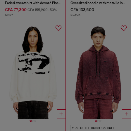
Faded sweatshirt with devoré Phoenix logo
Oversized hoodie with metallic logo
CFA 77,300
CFA 133,500
CFA 155,200
-50%
GREY
BLACK
YEAR OF THE HORSE CAPSULE