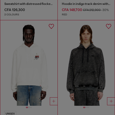
Sweatshirt with distressed flocked logo
Hoodie in indigo track denim with logo
CFA 126,300
CFA 148,700
CFA 212,900
-30%
2 COLOURS
RED
UNISEX