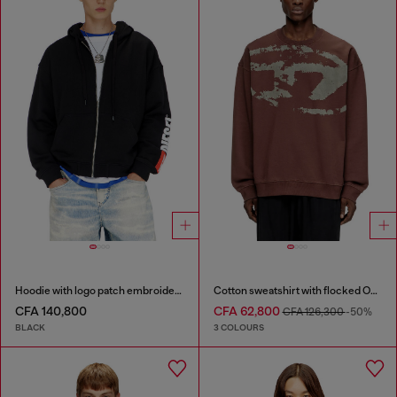
Hoodie with logo patch embroidery
Cotton sweatshirt with flocked Oval D
CFA 140,800
CFA 62,800
CFA 126,300
-50%
BLACK
3 COLOURS