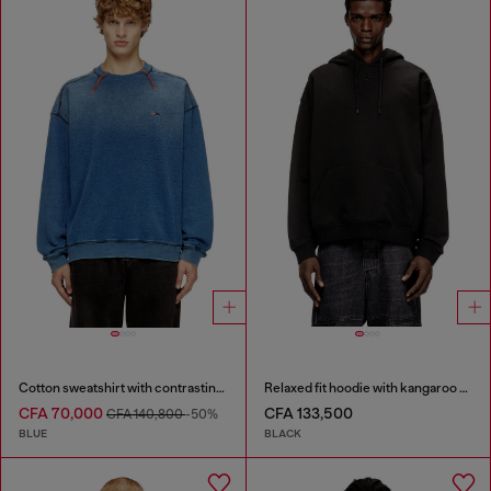
Cotton sweatshirt with contrasting stitching
Relaxed fit hoodie with kangaroo pocket
CFA 70,000
CFA 133,500
CFA 140,800
-50%
BLUE
BLACK