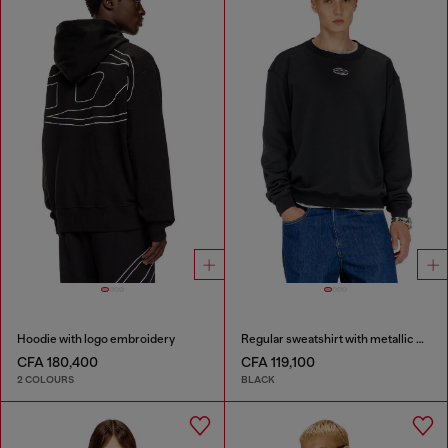
Hoodie with logo embroidery
Regular sweatshirt with metallic Oval D
CFA 180,400
CFA 119,100
2 COLOURS
BLACK