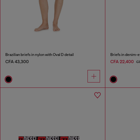
Brazilian briefs in nylon with Oval D detail
Briefs in denim-e
CFA 43,300
CFA 22,400
C