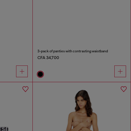
3-pack of panties with contrasting waistband
CFA 34,700