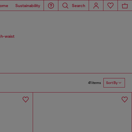
ome
Sustainability
Search
gh-waist
41 items
Sort By