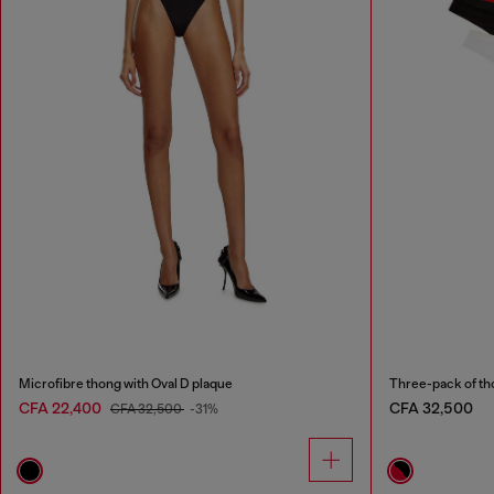
Microfibre thong with Oval D plaque
Three-pack of th
CFA 22,400
CFA 32,500
CFA 32,500
-31%