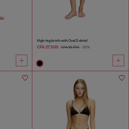
High-leg briefs with Oval D detail
CFA 27,500
CFA 39,700
-30%