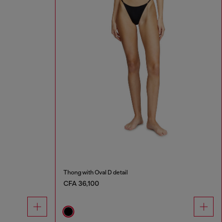
Thong with Oval D detail
CFA 36,100