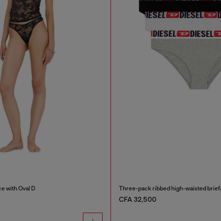
ce with Oval D
Three-pack ribbed high-waisted brief
CFA 32,500