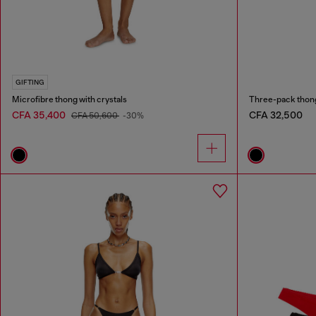
GIFTING
Microfibre thong with crystals
Three-pack thong
CFA 35,400
CFA 32,500
CFA 50,600
-30%