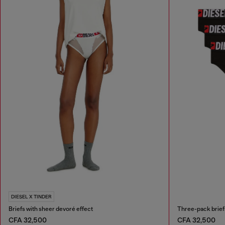
DIESEL X TINDER
Briefs with sheer devoré effect
Three-pack briefs
CFA 32,500
CFA 32,500