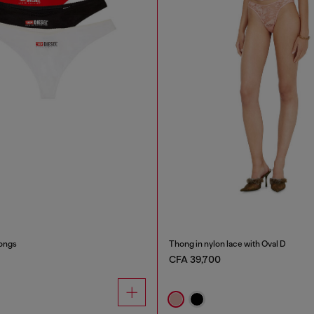
ongs
Thong in nylon lace with Oval D
CFA 39,700