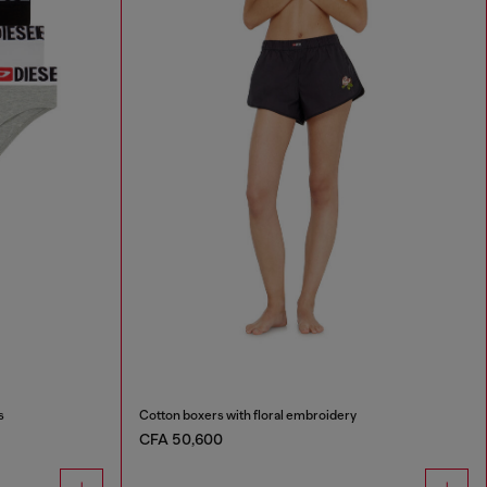
s
Cotton boxers with floral embroidery
CFA 50,600