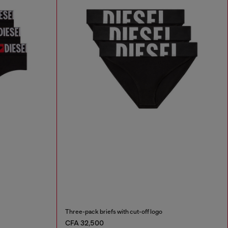
Three-pack briefs with cut-off logo
CFA 32,500