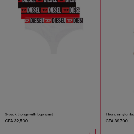
3-pack thongs with logo waist
Thong in nylon la
CFA 32,500
CFA 39,700