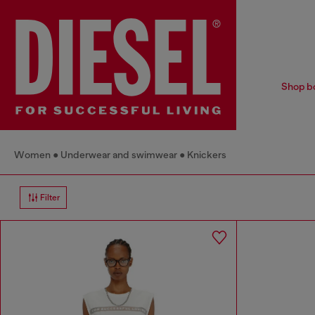
Shop bo
Women
Underwear and swimwear
Knickers
Filter