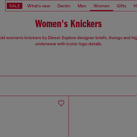
SALE
What's new
Denim
Men
Women
Gifts
H
Women's Knickers
ld women’s knickers by Diesel. Explore designer briefs, thongs and hi
underwear with iconic logo details.