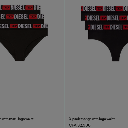
 with maxi-logo waist
3-pack thongs with logo waist
CFA 32,500