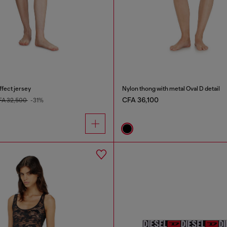
ffect jersey
Nylon thong with metal Oval D detail
CFA 36,100
FA 32,500
-31%