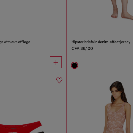
s with cut-off logo
Hipster briefs in denim-effect jersey
CFA 36,100