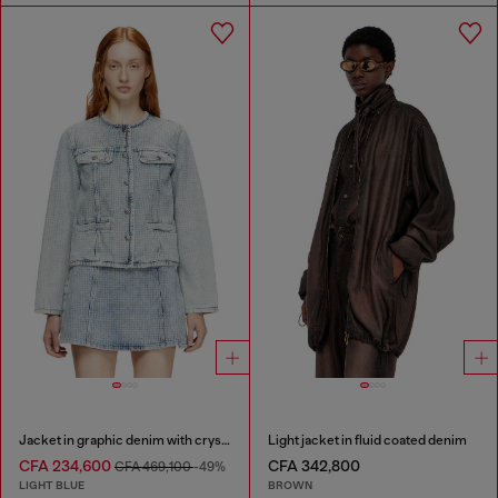
Jacket in graphic denim with crystals
Light jacket in fluid coated denim
CFA 234,600
CFA 342,800
CFA 469,100
-49%
LIGHT BLUE
BROWN