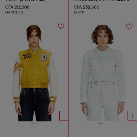
CFA 212,900
CFA 252,600
LIGHT BLUE
BLACK