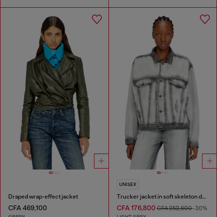
UNISEX
Draped wrap-effect jacket
Trucker jacket in soft skeleton denim
CFA 469,100
CFA 176,800
CFA 252,600
-30%
GREEN
LIGHT GREY