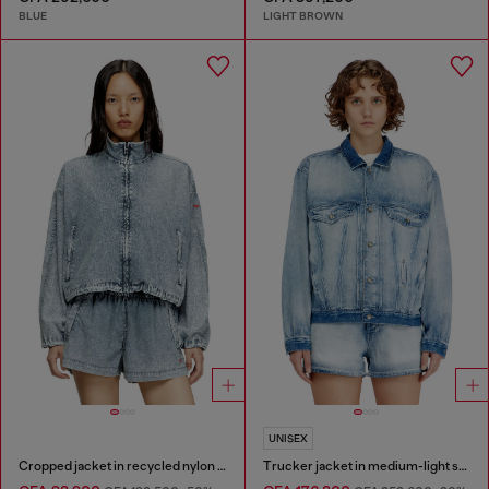
BLUE
LIGHT BROWN
UNISEX
Cropped jacket in recycled nylon Taslan
Trucker jacket in medium-light skeleton denim