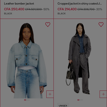
Leather bomber jacket
Cropped jacket in shiny coated JoggJeans
CFA 250,400
CFA 214,400
CFA 501,500
-50%
CFA 306,700
-30%
BLACK
BLACK
UNISEX