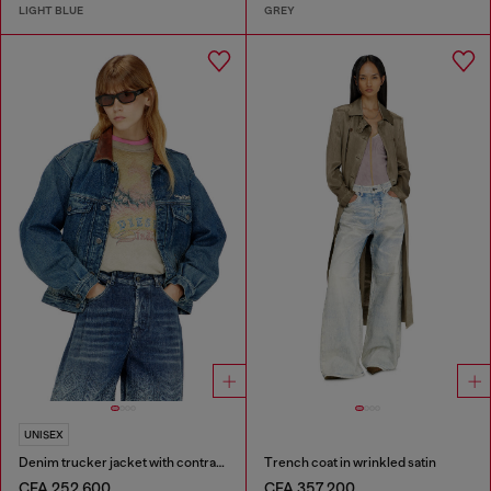
LIGHT BLUE
GREY
UNISEX
Denim trucker jacket with contrast leather trims
Trench coat in wrinkled satin
CFA 252,600
CFA 357,200