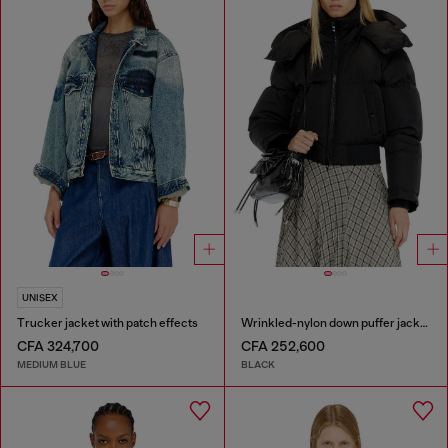
UNISEX
Trucker jacket with patch effects
Wrinkled-nylon down puffer jacket with detachable hood
CFA 324,700
CFA 252,600
MEDIUM BLUE
BLACK