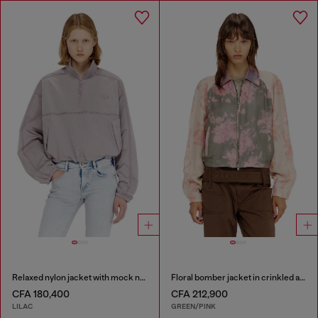
Relaxed nylon jacket with mock neck
Floral bomber jacket in crinkled acetate
CFA 180,400
CFA 212,900
LILAC
GREEN/PINK