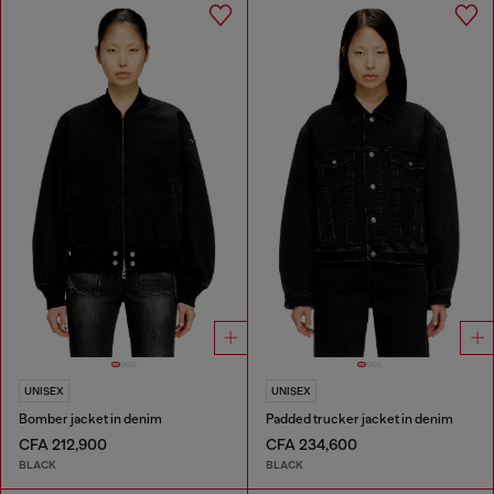
UNISEX
UNISEX
Bomber jacket in denim
Padded trucker jacket in denim
CFA 212,900
CFA 234,600
BLACK
BLACK