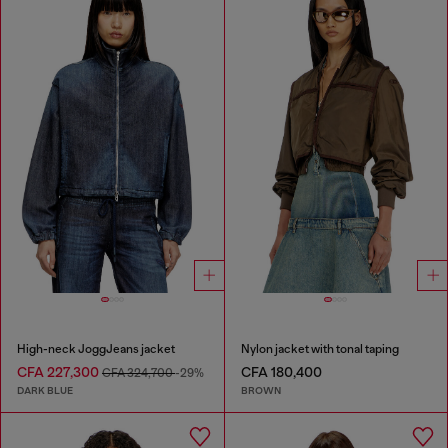
High-neck JoggJeans jacket
Nylon jacket with tonal taping
CFA 227,300
CFA 180,400
CFA 324,700
-29%
DARK BLUE
BROWN