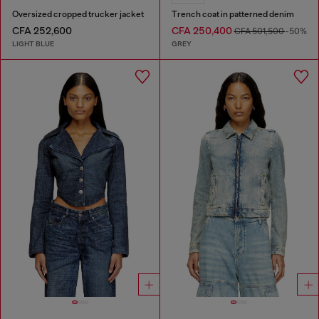
Oversized cropped trucker jacket
Trench coat in patterned denim
CFA 252,600
CFA 250,400
CFA 501,500
-50%
LIGHT BLUE
GREY