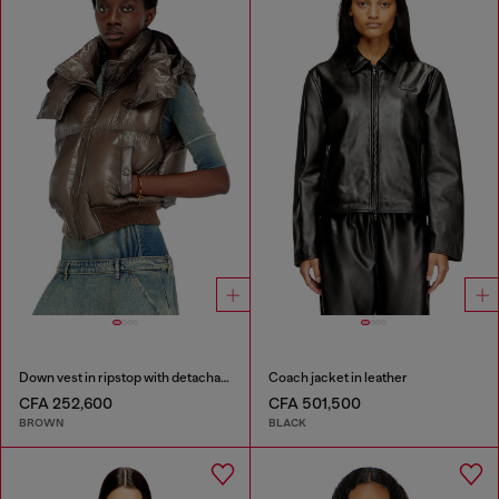
Down vest in ripstop with detachable hood
Coach jacket in leather
CFA 252,600
CFA 501,500
BROWN
BLACK