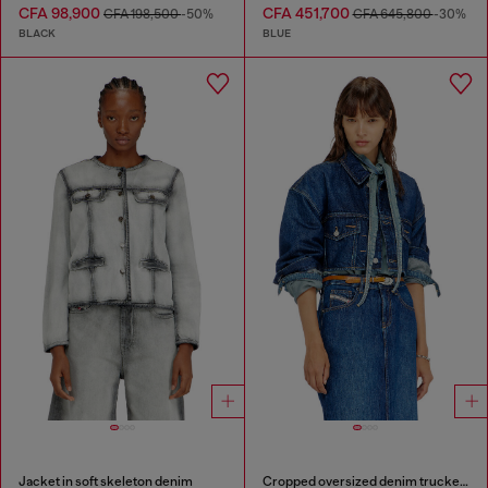
CFA 98,900
CFA 451,700
CFA 198,500
-50%
CFA 645,800
-30%
BLACK
BLUE
Jacket in soft skeleton denim
Cropped oversized denim trucker jacket