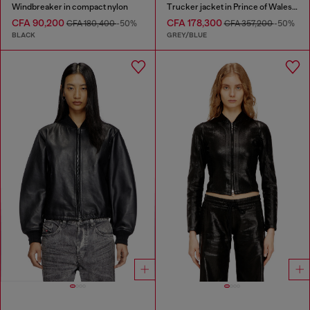
Windbreaker in compact nylon
Trucker jacket in Prince of Wales jacquard denim
CFA 90,200
CFA 178,300
CFA 180,400
-50%
CFA 357,200
-50%
BLACK
GREY/BLUE