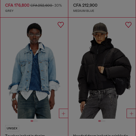
CFA 176,800
CFA 212,900
CFA 252,600
-30%
GREY
MEDIUM BLUE
UNISEX
Trucker jacket in denim
Hooded down jacket in crinkled nylon