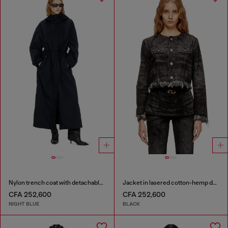
Nylon trench coat with detachable hood
Jacket in lasered cotton-hemp denim
CFA 252,600
CFA 252,600
NIGHT BLUE
BLACK