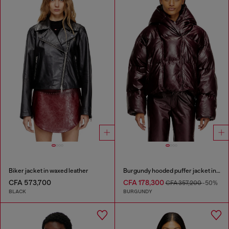
Biker jacket in waxed leather
Burgundy hooded puffer jacket in coated fabric
CFA 573,700
CFA 178,300
CFA 357,200
-50%
BLACK
BURGUNDY