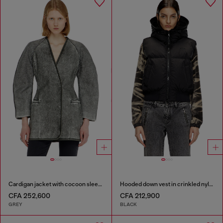
Cardigan jacket with cocoon sleeves
Hooded down vest in crinkled nylon
CFA 252,600
CFA 212,900
GREY
BLACK