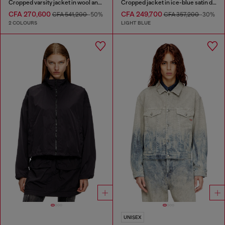
Cropped varsity jacket in wool and leather
Cropped jacket in ice-blue satin denim
CFA 270,600
CFA 249,700
CFA 541,200
-50%
CFA 357,200
-30%
2 COLOURS
LIGHT BLUE
UNISEX