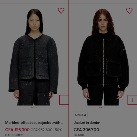
UNISEX
Marbled-effect scuba jacket with pockets
Jacket in denim
CFA 126,300
CFA 306,700
CFA 252,600
-50%
DARK GREY
BLACK