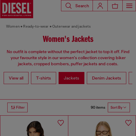
Search
Women
Ready-to-wear
Outerwear and jackets
Women's Jackets
No outfit is complete without the perfect jacket to top it off. Find
your favourite style in our women's collection covering biker
jackets, cropped bombers, puffer jackets and coats.
View all
T-shirts
Jackets
Denim Jackets
L
90 items
Filter
Sort By