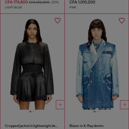
CFA 176,800
CFA 1,010,200
CFA 252,600
-30%
LIGHT BLUE
PINK
Cropped jacket in lightweight denim
Blazer in X-Ray denim