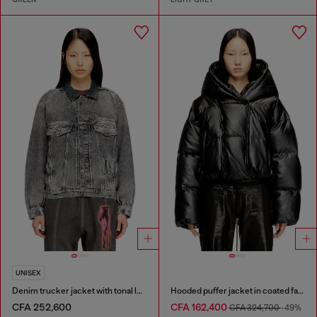
UNISEX
Denim trucker jacket with tonal leather trims
Hooded puffer jacket in coated fabric
CFA 252,600
CFA 162,400
CFA 324,700
-49%