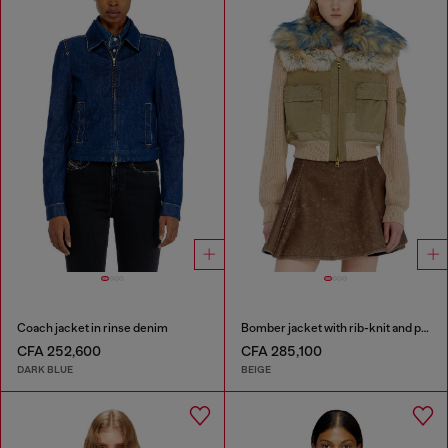
Coach jacket in rinse denim
Bomber jacket with rib-knit and plush trims
CFA 252,600
CFA 285,100
DARK BLUE
BEIGE