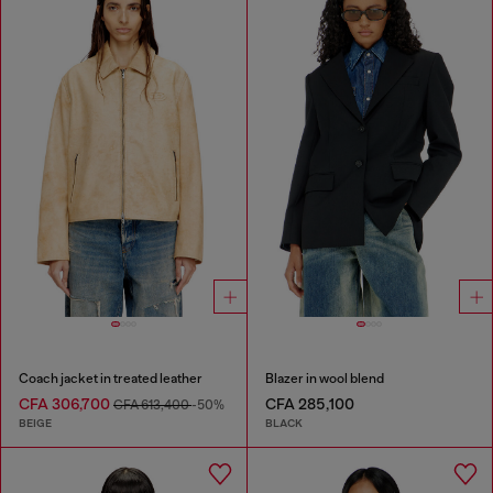
Coach jacket in treated leather
Blazer in wool blend
CFA 306,700
CFA 285,100
CFA 613,400
-50%
BEIGE
BLACK