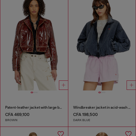
Patent-leather jacket with large belt
Windbreaker jacket in acid-wash Taslan
CFA 469,100
CFA 198,500
BROWN
DARK BLUE