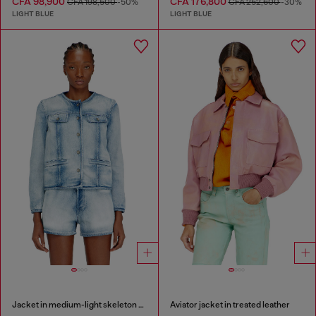
CFA 98,900
CFA 176,800
CFA 198,500
-50%
CFA 252,600
-30%
LIGHT BLUE
LIGHT BLUE
Jacket in medium-light skeleton denim
Aviator jacket in treated leather