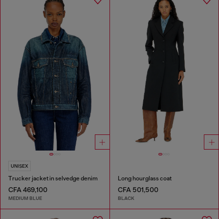
UNISEX
Trucker jacket in selvedge denim
Long hourglass coat
CFA 469,100
CFA 501,500
MEDIUM BLUE
BLACK