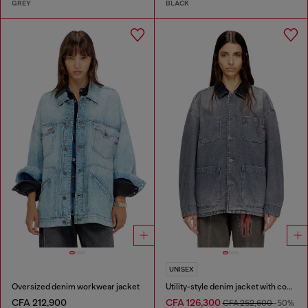
GREY
BLACK
UNISEX
Oversized denim workwear jacket
Utility-style denim jacket with contrasting collar
CFA 212,900
CFA 126,300
CFA 252,600
-50%