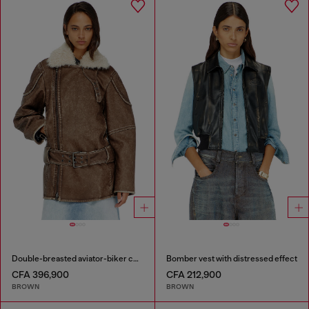
Double-breasted aviator-biker coat
Bomber vest with distressed effect
CFA 396,900
CFA 212,900
BROWN
BROWN