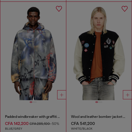
Padded windbreaker with graffiti print
Wool and leather bomber jacket with patches
CFA 142,200
CFA 541,200
CFA 285,100
-50%
BLUE/GREY
WHITE/BLACK