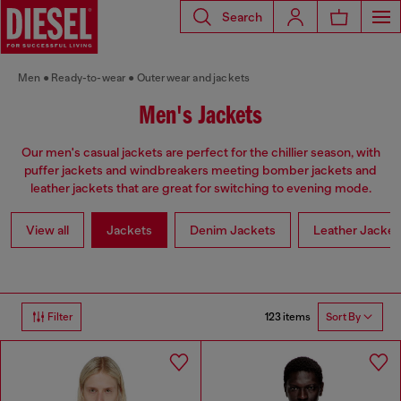
Search
Men
Ready-to-wear
Outerwear and jackets
Men's Jackets
Our men's casual jackets are perfect for the chillier season, with
puffer jackets and windbreakers meeting bomber jackets and
leather jackets that are great for switching to evening mode.
View all
Jackets
Denim Jackets
Leather Jacket
123 items
Filter
Sort By