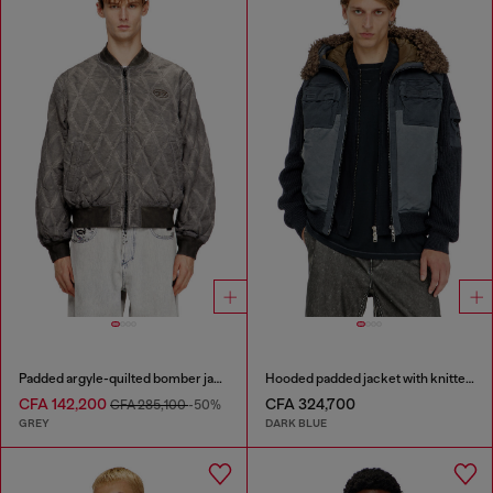
Padded argyle-quilted bomber jacket
Hooded padded jacket with knitted sleeves
CFA 142,200
CFA 324,700
CFA 285,100
-50%
GREY
DARK BLUE