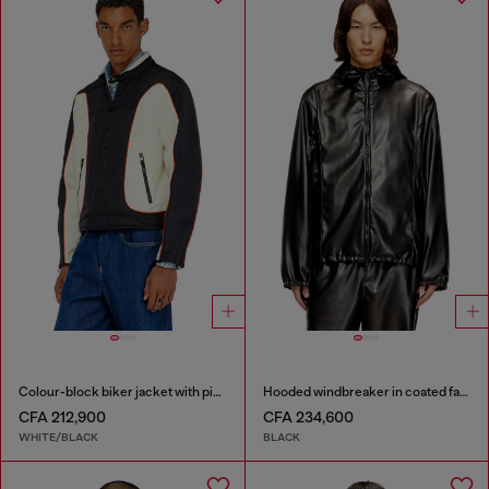
Colour-block biker jacket with piping
Hooded windbreaker in coated fabric
CFA 212,900
CFA 234,600
WHITE/BLACK
BLACK