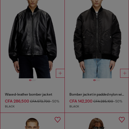
Waxed-leather bomber jacket
Bomber jacket in padded nylon with Oval D
CFA 286,500
CFA 142,200
CFA 573,700
-50%
CFA 285,100
-50%
BLACK
BLACK