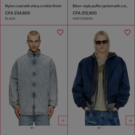
Nylon coat with shiny crinkle finish
Biker-style puffer jacket with colour-block design
CFA 234,600
CFA 212,900
BLACK
GREY/GREEN