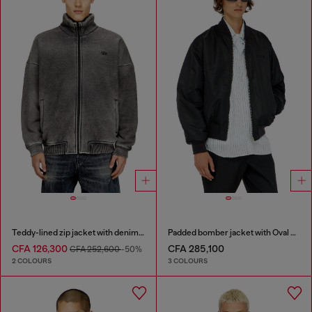
Teddy-lined zip jacket with denim effect
Padded bomber jacket with Oval D embroidery
CFA 126,300
CFA 285,100
CFA 252,600
-50%
2 COLOURS
3 COLOURS