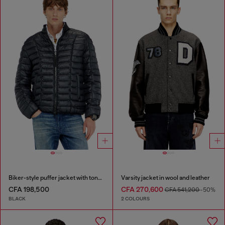
Biker-style puffer jacket with tonal piping
Varsity jacket in wool and leather
CFA 198,500
CFA 270,600
CFA 541,200
-50%
BLACK
2 COLOURS