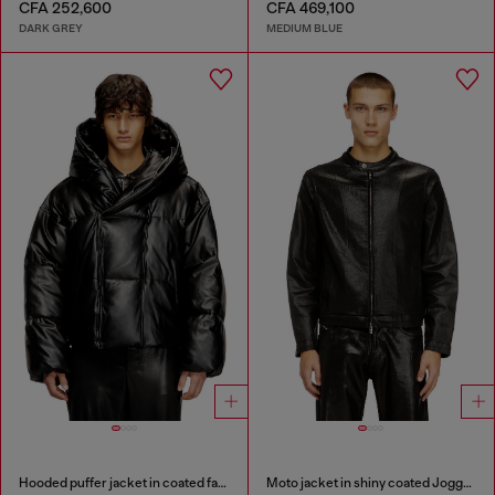
CFA 252,600
CFA 469,100
DARK GREY
MEDIUM BLUE
Hooded puffer jacket in coated fabric
Moto jacket in shiny coated JoggJeans