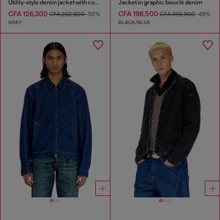
Utility-style denim jacket with contrasting collar
Jacket in graphic bouclé denim
CFA 126,300
CFA 198,500
CFA 252,600
-50%
CFA 396,900
-49%
GREY
BLACK/BLUE