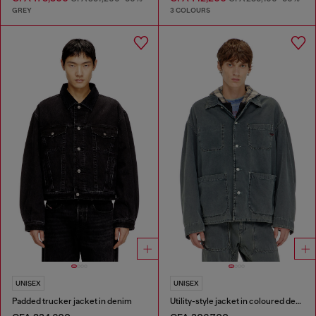
GREY
3 COLOURS
UNISEX
UNISEX
Padded trucker jacket in denim
Utility-style jacket in coloured denim