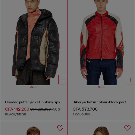
Hooded puffer jacket in shiny ripstop
Biker jacket in colour-block perforated leather
CFA 142,200
CFA 573,700
CFA 285,100
-50%
BLACK/BEIGE
2 COLOURS