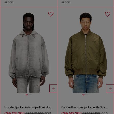
BLACK
BLACK
Hooded jacket in trompe l'oeil JoggJeans
Padded bomber jacket with Oval D embroidery
CFA 178,300
CFA 142,200
CFA 357,200
-50%
CFA 285,100
-50%