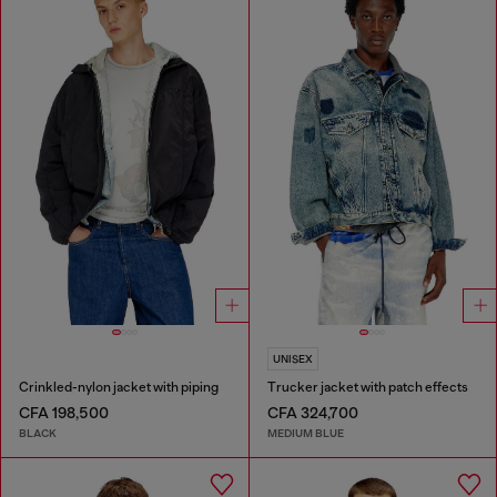
UNISEX
Crinkled-nylon jacket with piping
Trucker jacket with patch effects
CFA 198,500
CFA 324,700
BLACK
MEDIUM BLUE