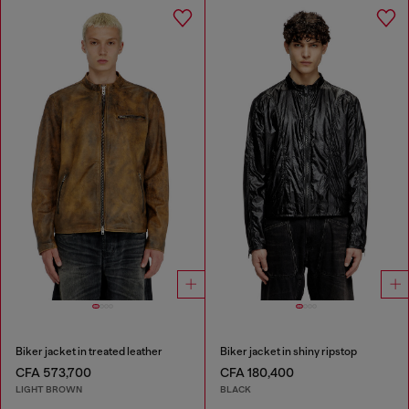
Biker jacket in treated leather
Biker jacket in shiny ripstop
CFA 573,700
CFA 180,400
LIGHT BROWN
BLACK