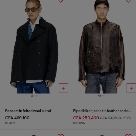
Peacoat in felted wool blend
Piped biker jacket in leather and denim
CFA 469,100
CFA 250,400
CFA 501,500
-50%
BLACK
BROWN