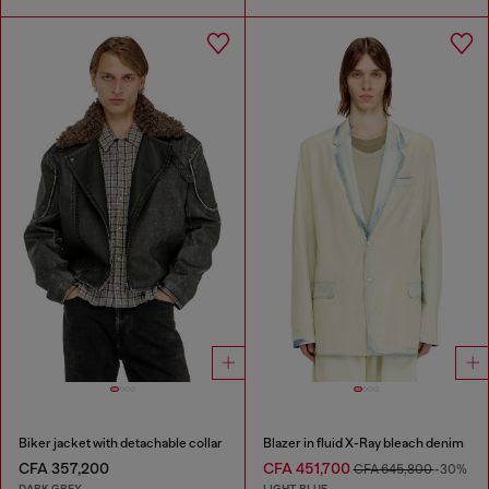
Biker jacket with detachable collar
Blazer in fluid X-Ray bleach denim
CFA 357,200
CFA 451,700
CFA 645,800
-30%
DARK GREY
LIGHT BLUE