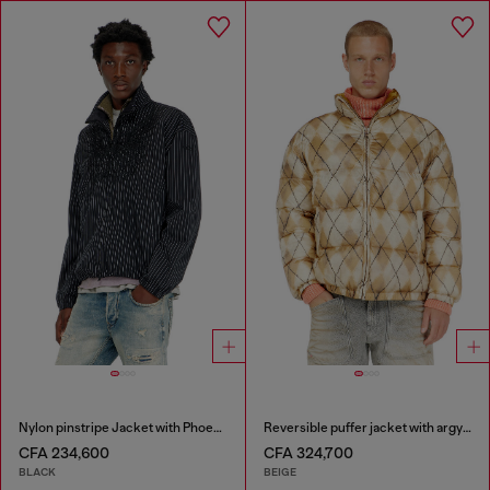
Nylon pinstripe Jacket with Phoenix embroidery
Reversible puffer jacket with argyle print
CFA 234,600
CFA 324,700
BLACK
BEIGE