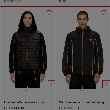
MEDIUM BLUE
BLACK
Hooded puffer vest in light nylon
Windbreaker with contrast piping
CFA 180,400
CFA 212,900