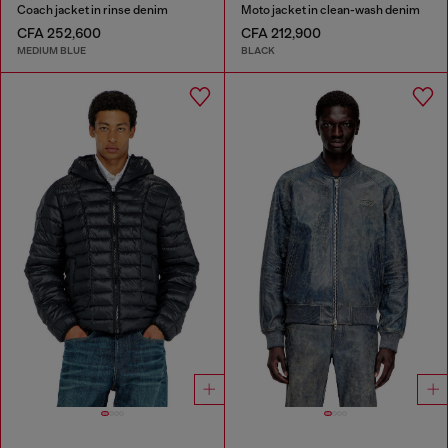
Coach jacket in rinse denim
Moto jacket in clean-wash denim
CFA 252,600
CFA 212,900
MEDIUM BLUE
BLACK