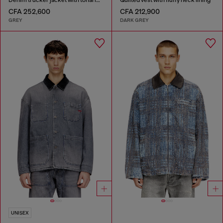
CFA 252,600
CFA 212,900
GREY
DARK GREY
UNISEX