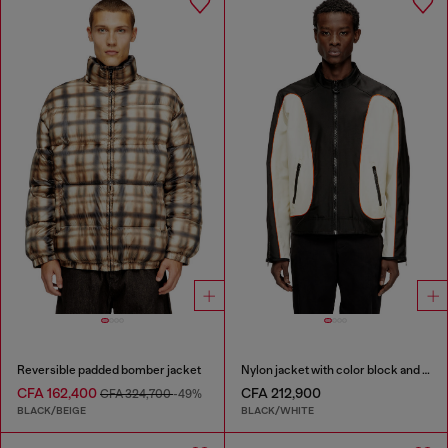
Reversible padded bomber jacket
Nylon jacket with color block and piping details
CFA 162,400
CFA 212,900
CFA 324,700
-49%
BLACK/BEIGE
BLACK/WHITE