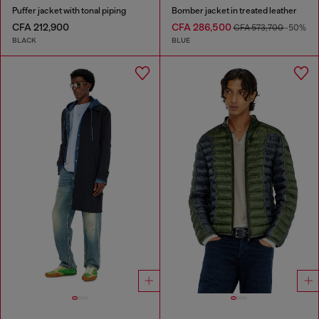
Puffer jacket with tonal piping
Bomber jacket in treated leather
CFA 212,900
CFA 286,500
CFA 573,700
-50%
BLACK
BLUE