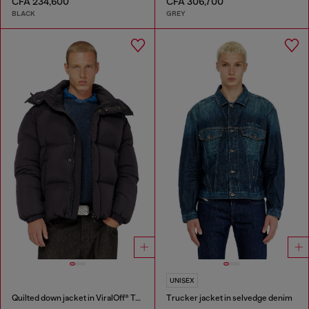
CFA 234,600
CFA 306,700
BLACK
GREY
UNISEX
Quilted down jacket in ViralOff® Taslan
Trucker jacket in selvedge denim