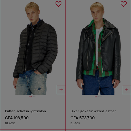
Puffer jacket in light nylon
Biker jacket in waxed leather
CFA 198,500
CFA 573,700
BLACK
BLACK