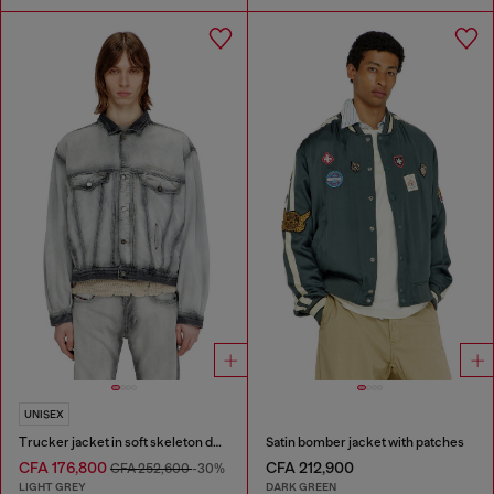
UNISEX
Trucker jacket in soft skeleton denim
Satin bomber jacket with patches
CFA 176,800
CFA 212,900
CFA 252,600
-30%
LIGHT GREY
DARK GREEN