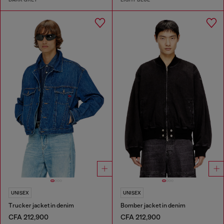
UNISEX
UNISEX
Trucker jacket in denim
Bomber jacket in denim
CFA 212,900
CFA 212,900