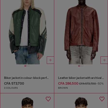
Biker jacket in colour-block perforated leather
Leather biker jacket with archival logo
CFA 573,700
CFA 286,500
CFA 573,700
-50%
2 COLOURS
BROWN