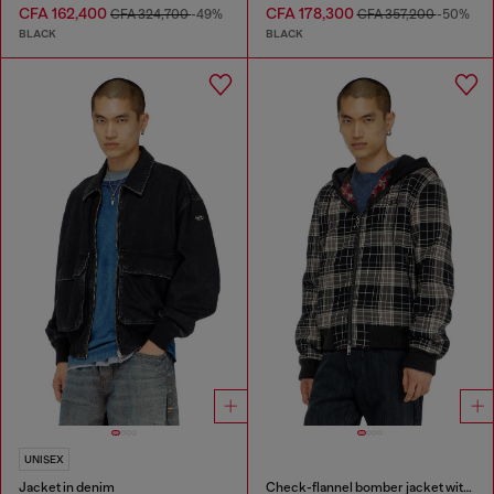
CFA 162,400
CFA 178,300
CFA 324,700
-49%
CFA 357,200
-50%
BLACK
BLACK
UNISEX
Jacket in denim
Check-flannel bomber jacket with teddy interior