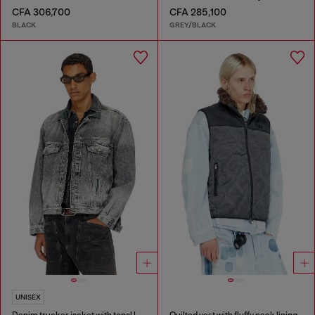
CFA 306,700
CFA 285,100
BLACK
GREY/BLACK
UNISEX
Denim trucker jacket with tonal leather trims
Quilted vest with fluffy neck lining