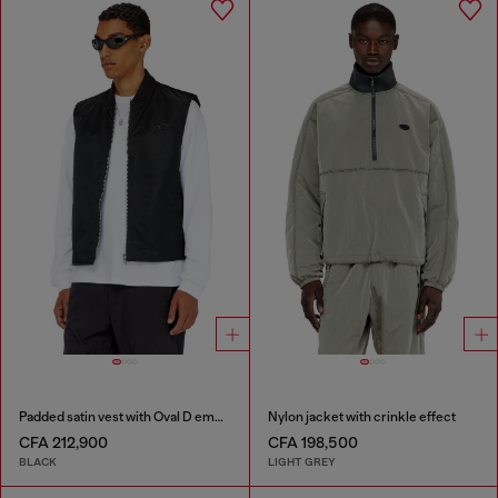
Padded satin vest with Oval D embroidery
Nylon jacket with crinkle effect
CFA 212,900
CFA 198,500
BLACK
LIGHT GREY