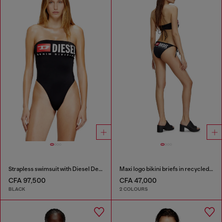
Strapless swimsuit with Diesel Denim Division logo
Maxi logo bikini briefs in recycled nylon
CFA 97,500
CFA 47,000
BLACK
2 COLOURS