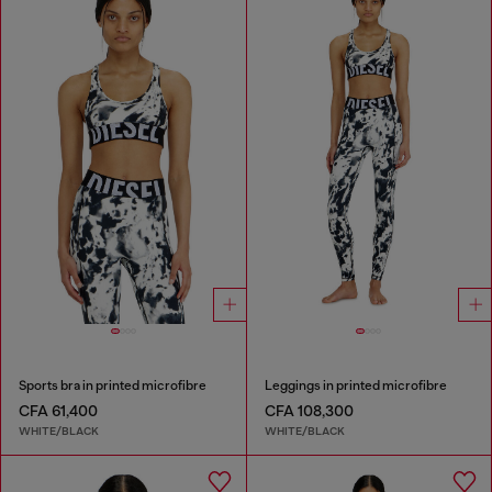
Sports bra in printed microfibre
Leggings in printed microfibre
CFA 61,400
CFA 108,300
WHITE/BLACK
WHITE/BLACK