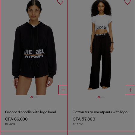
Cropped hoodie with logo band
Cotton terry sweatpants with logo waistband
CFA 86,600
CFA 57,800
BLACK
BLACK