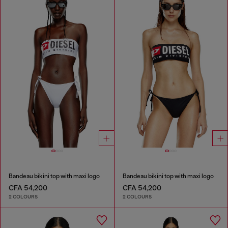
Bandeau bikini top with maxi logo
Bandeau bikini top with maxi logo
CFA 54,200
CFA 54,200
2 COLOURS
2 COLOURS