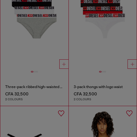
Three-pack ribbed high-waisted briefs
3-pack thongs with logo waist
CFA 32,500
CFA 32,500
2 COLOURS
2 COLOURS