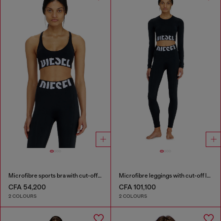
Microfibre sports bra with cut-off logo
Microfibre leggings with cut-off logo
CFA 54,200
CFA 101,100
2 COLOURS
2 COLOURS