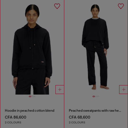
Hoodie in peached cotton blend
Peached sweatpants with raw hems
CFA 86,600
CFA 68,600
2 COLOURS
2 COLOURS