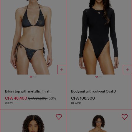
Bikini top with metallic finish
Bodysuit with cut-out Oval D
CFA 48,400
CFA 108,300
CFA 97,500
-50%
GREY
BLACK