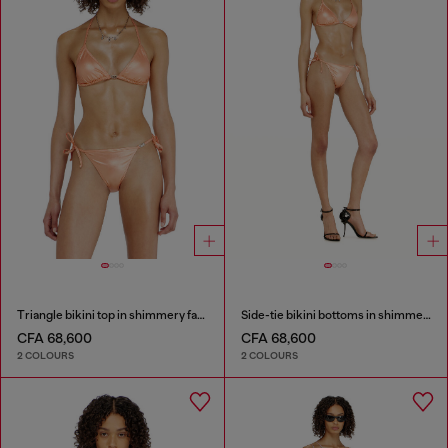
Triangle bikini top in shimmery fabric
Side-tie bikini bottoms in shimmery fabric
CFA 68,600
CFA 68,600
2 COLOURS
2 COLOURS