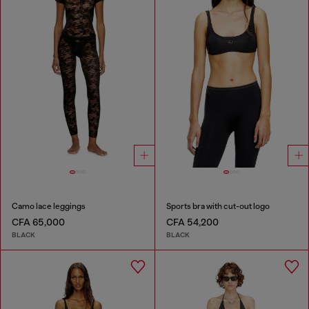
Camo lace leggings
Sports bra with cut-out logo
CFA 65,000
CFA 54,200
BLACK
BLACK