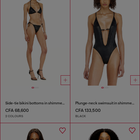
Side-tie bikini bottoms in shimmery fabric
Plunge-neck swimsuit in shimmery fabric
CFA 68,600
CFA 133,500
2 COLOURS
BLACK