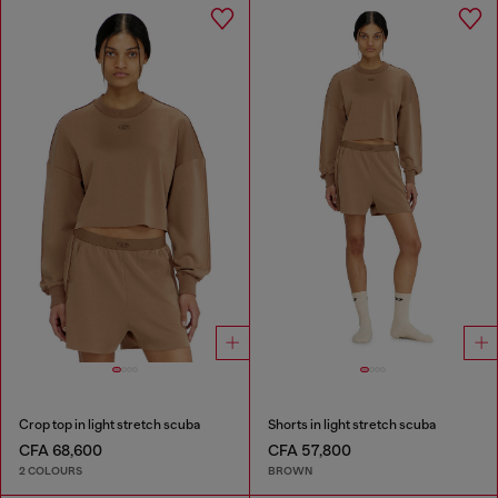
Crop top in light stretch scuba
Shorts in light stretch scuba
CFA 68,600
CFA 57,800
2 COLOURS
BROWN