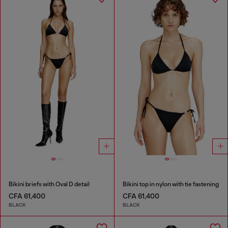
Bikini briefs with Oval D detail
Bikini top in nylon with tie fastening
CFA 61,400
CFA 61,400
BLACK
BLACK