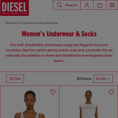
Search
Women
Underwear and swimwear
Women's Underwear & Socks
Our soft, breathable underwear range has lingerie for every
occasion. Opt for cotton-jersey briefs, bras and camisoles for an
everyday foundation or sheer and detailed for eveningwear base
layers.
203 items
Filter
Sort By