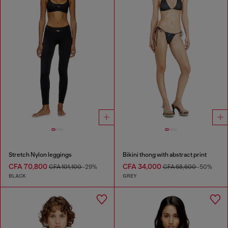
Stretch Nylon leggings
Bikini thong with abstract print
CFA 70,800
CFA 34,000
CFA 101,100
-29%
CFA 68,600
-50%
BLACK
GREY