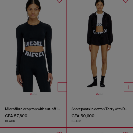
Microfibre crop top with cut-off logo
Short pants in cotton Terry with Diesel logo
CFA 57,800
CFA 50,600
BLACK
BLACK