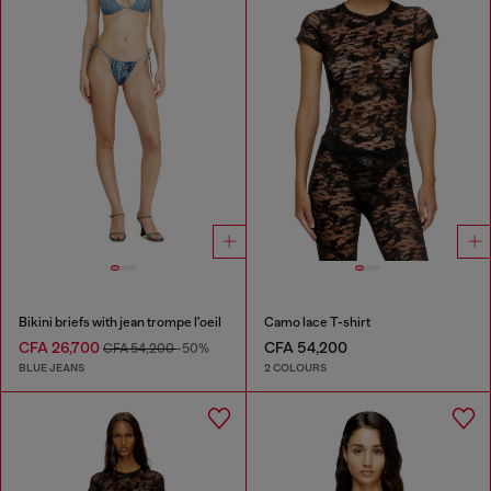
Bikini briefs with jean trompe l'oeil
Camo lace T-shirt
CFA 26,700
CFA 54,200
CFA 54,200
-50%
BLUE JEANS
2 COLOURS