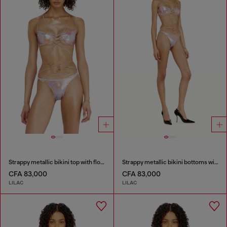
Strappy metallic bikini top with floral print
Strappy metallic bikini bottoms with floral print
CFA 83,000
CFA 83,000
LILAC
LILAC