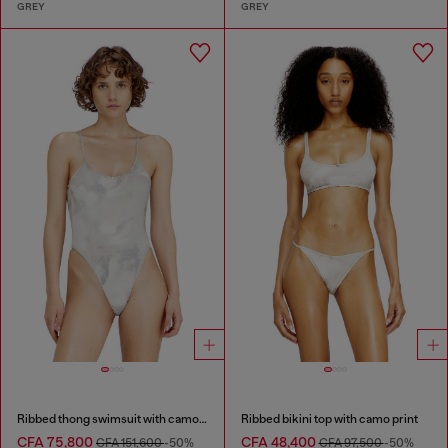
GREY
GREY
Ribbed thong swimsuit with camo print
Ribbed bikini top with camo print
CFA 75,800
CFA 48,400
CFA 151,600
-50%
CFA 97,500
-50%