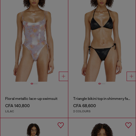
Floral metallic lace-up swimsuit
Triangle bikini top in shimmery fabric
CFA 140,800
CFA 68,600
LILAC
2 COLOURS