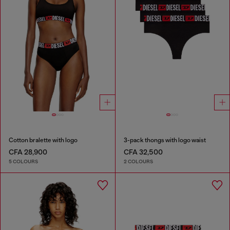
Cotton bralette with logo
3-pack thongs with logo waist
CFA 28,900
CFA 32,500
5 COLOURS
2 COLOURS