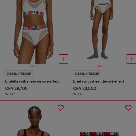
DIESEL X TINDER
DIESEL X TINDER
Bralette with sheer devoré effect
Briefs with sheer devoré effect
CFA 39,700
CFA 32,500
WHITE
WHITE