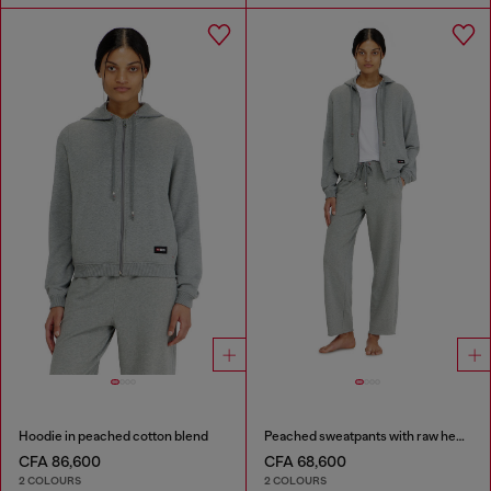
Hoodie in peached cotton blend
Peached sweatpants with raw hems
CFA 86,600
CFA 68,600
2 COLOURS
2 COLOURS