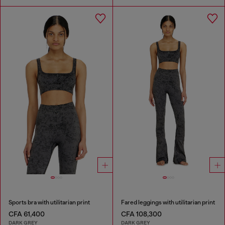
Sports bra with utilitarian print
Fared leggings with utilitarian print
CFA 61,400
CFA 108,300
DARK GREY
DARK GREY