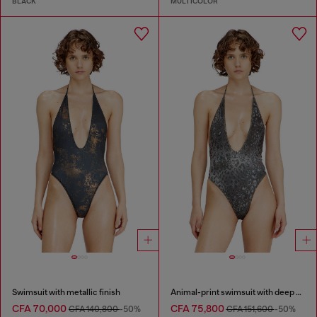
BLACK
MULTICOLOR
Swimsuit with metallic finish
Animal-print swimsuit with deep neckline
CFA 70,000
CFA 75,800
CFA 140,800
-50%
CFA 151,600
-50%