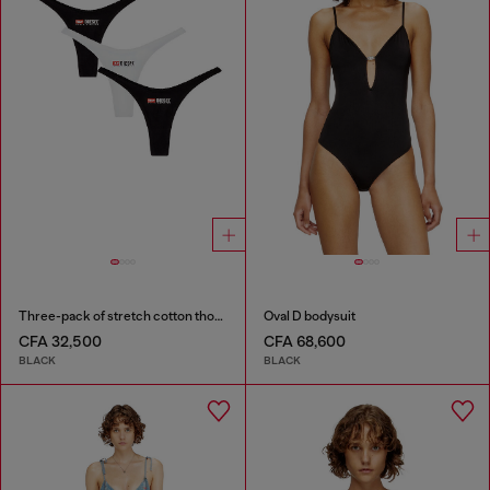
Three-pack of stretch cotton thongs with logo
Oval D bodysuit
CFA 32,500
CFA 68,600
BLACK
BLACK