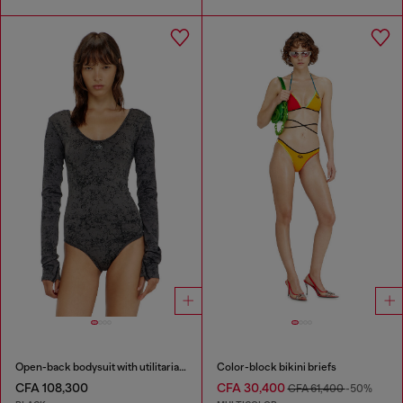
Open-back bodysuit with utilitarian print
Color-block bikini briefs
CFA 108,300
CFA 30,400
CFA 61,400
-50%