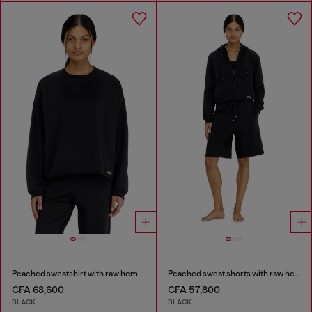
Peached sweatshirt with raw hem
Peached sweat shorts with raw hems
CFA 68,600
CFA 57,800
BLACK
BLACK