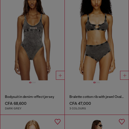
Bodysuit in denim-effect jersey
Bralette cotton rib with jewel Oval D
CFA 68,600
CFA 47,000
DARK GREY
3 COLOURS