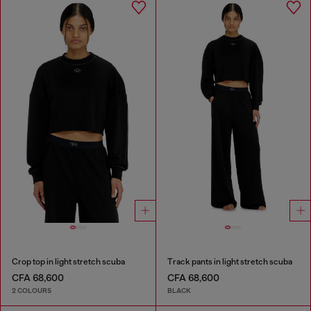
Crop top in light stretch scuba
Track pants in light stretch scuba
CFA 68,600
CFA 68,600
2 COLOURS
BLACK