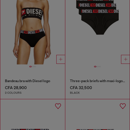
Bandeau bra with Diesel logo
Three-pack briefs with maxi-logo waist
CFA 28,900
CFA 32,500
2 COLOURS
BLACK