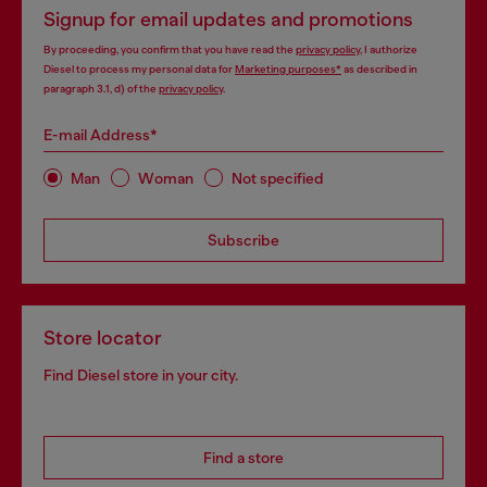
Signup for email updates and promotions
By proceeding, you confirm that you have read the
privacy policy
, I authorize
Diesel to process my personal data for
Marketing purposes*
as described in
paragraph 3.1, d) of the
privacy policy
.
E-mail Address*
Man
Woman
Not specified
Subscribe
Store locator
Find Diesel store in your city.
Find a store