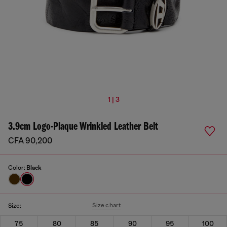
1 | 3
3.9cm Logo-Plaque Wrinkled Leather Belt
CFA 90,200
Color:
Black
Size chart
Size:
75
80
85
90
95
100