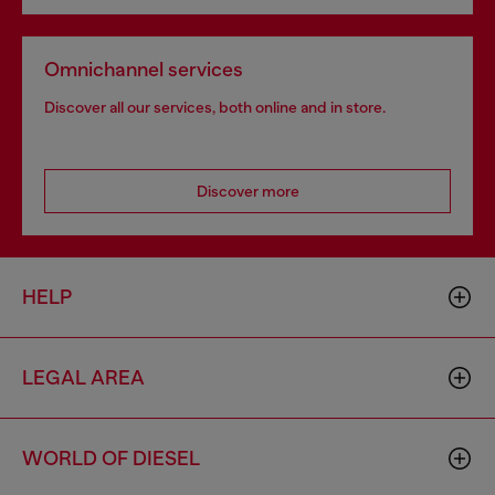
Omnichannel services
Discover all our services, both online and in store.
Discover more
HELP
LEGAL AREA
WORLD OF DIESEL