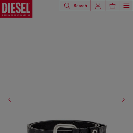
Search