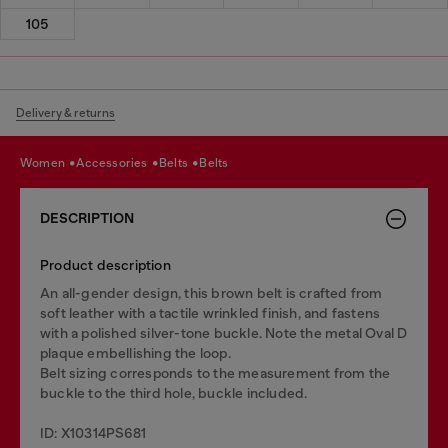
105
Delivery & returns
women
accessories
belts
belts
DESCRIPTION
Product description
An all-gender design, this brown belt is crafted from
soft leather with a tactile wrinkled finish, and fastens
with a polished silver-tone buckle. Note the metal Oval D
plaque embellishing the loop.
Belt sizing corresponds to the measurement from the
buckle to the third hole, buckle included.
ID: X10314PS681