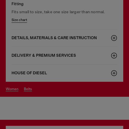
Fitting
Fits small to size, take one size larger than normal.
Size chart
DETAILS, MATERIALS & CARE INSTRUCTION
DELIVERY & PREMIUM SERVICES
HOUSE OF DIESEL
women
belts