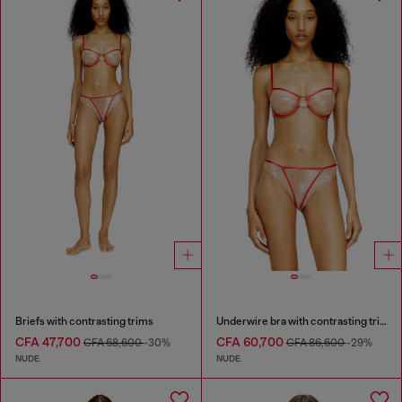
Briefs with contrasting trims
Underwire bra with contrasting trims
CFA 47,700
CFA 60,700
CFA 68,600
-30%
CFA 86,600
-29%
NUDE
NUDE