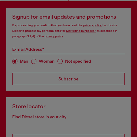
Signup for email updates and promotions
By proceeding, you confirm that you have read the
privacy policy
, I authorize
Diesel to process my personal data for
Marketing purposes*
as described in
paragraph 3.1, d) of the
privacy policy
.
E-mail Address*
Man
Woman
Not specified
Subscribe
Store locator
Find Diesel store in your city.