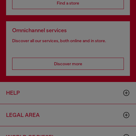
Find a store
Omnichannel services
Discover all our services, both online and in store.
Discover more
HELP
LEGAL AREA