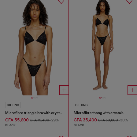
GIFTING
GIFTING
Microfibre triangle bra with crystals
Microfibre thong with crystals
CFA 55,600
CFA 35,400
CFA 79,400
-29%
CFA 50,600
-30%
BLACK
BLACK