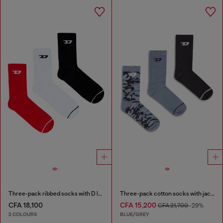
Three-pack ribbed socks with D logo
Three-pack cotton socks with jacquard D
CFA 18,100
CFA 15,200
CFA 21,700
-29%
2 COLOURS
BLUE/GREY