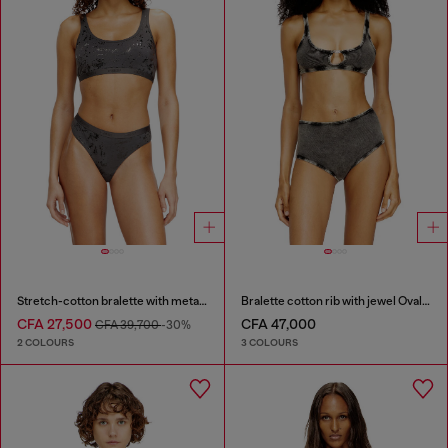
Stretch-cotton bralette with metallic print
Bralette cotton rib with jewel Oval D
CFA 27,500
CFA 47,000
CFA 39,700
-30%
2 COLOURS
3 COLOURS