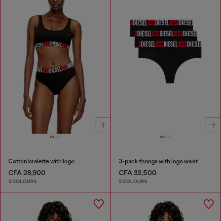
Cotton bralette with logo
3-pack thongs with logo waist
CFA 28,900
CFA 32,500
5 COLOURS
2 COLOURS