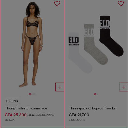
GIFTING
Thong in stretch camo lace
Three-pack of logo cuff socks
CFA 25,300
CFA 21,700
CFA 36,100
-29%
BLACK
3 COLOURS