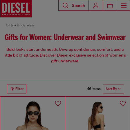
Search
Gifts
Underwear
Gifts for Women: Underwear and Swimwear
Bold looks start underneath. Unwrap confidence, comfort, and a
little bit of attitude. Discover Diesel exclusive selection of women’s
gift underwear.
46 items
Filter
Sort By