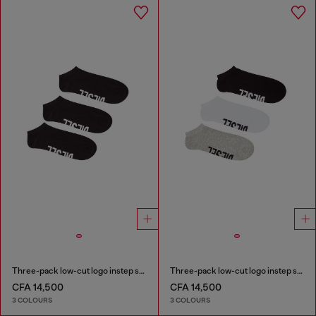
Three-pack low-cut logo instep socks
Three-pack low-cut logo instep socks
CFA 14,500
CFA 14,500
3 COLOURS
3 COLOURS