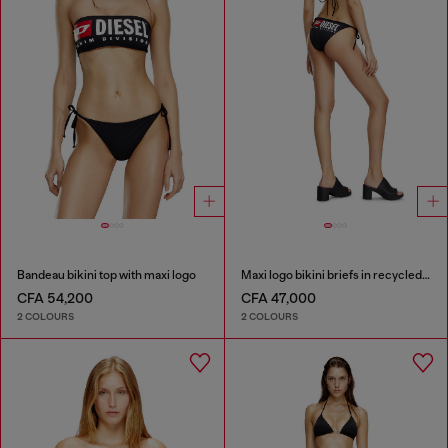
Bandeau bikini top with maxi logo
Maxi logo bikini briefs in recycled nylon
CFA 54,200
CFA 47,000
2 COLOURS
2 COLOURS