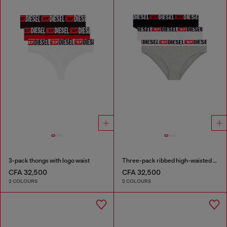
3-pack thongs with logo waist
Three-pack ribbed high-waisted briefs
CFA 32,500
CFA 32,500
2 COLOURS
2 COLOURS