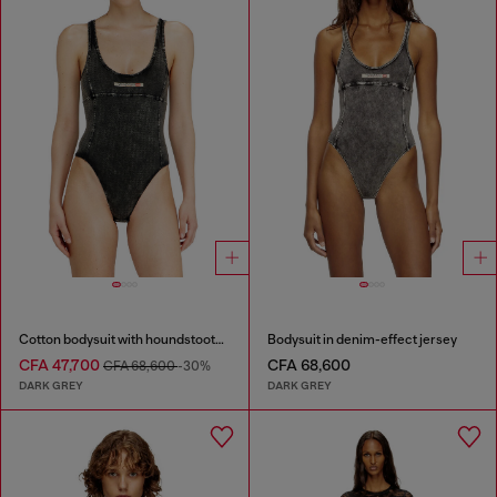
Cotton bodysuit with houndstooth print
Bodysuit in denim-effect jersey
CFA 47,700
CFA 68,600
CFA 68,600
-30%
DARK GREY
DARK GREY