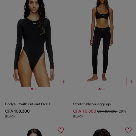
Bodysuit with cut-out Oval D
Stretch Nylon leggings
CFA 108,300
CFA 70,800
CFA 101,100
-29%
BLACK
BLACK