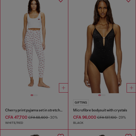
GIFTING
Cherry print pyjama set in stretch cotton
Microfibre bodysuit with crystals
CFA 47,700
CFA 96,000
CFA 68,600
-30%
CFA 137,100
-29%
WHITE/RED
BLACK