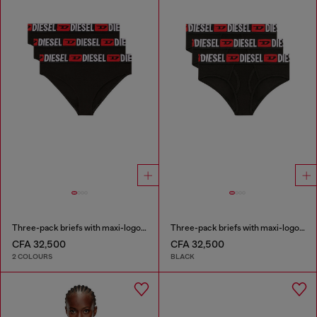
Three-pack briefs with maxi-logo waist
Three-pack briefs with maxi-logo waist
CFA 32,500
CFA 32,500
2 COLOURS
BLACK