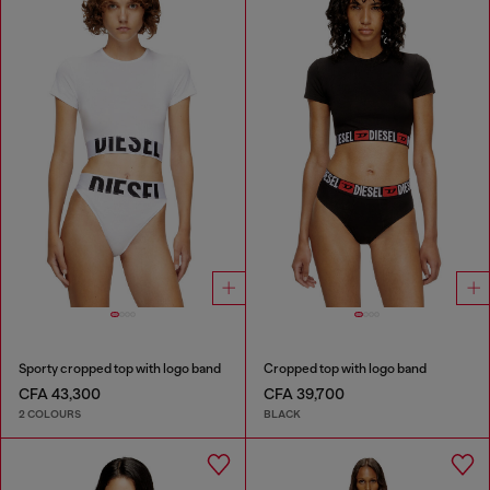
Sporty cropped top with logo band
Cropped top with logo band
CFA 43,300
CFA 39,700
2 COLOURS
BLACK