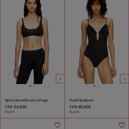
Sports bra with cut-out logo
Oval D bodysuit
CFA 54,200
CFA 68,600
BLACK
BLACK