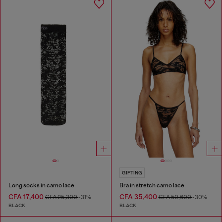
GIFTING
Long socks in camo lace
Bra in stretch camo lace
CFA 17,400
CFA 35,400
CFA 25,300
-31%
CFA 50,600
-30%
BLACK
BLACK