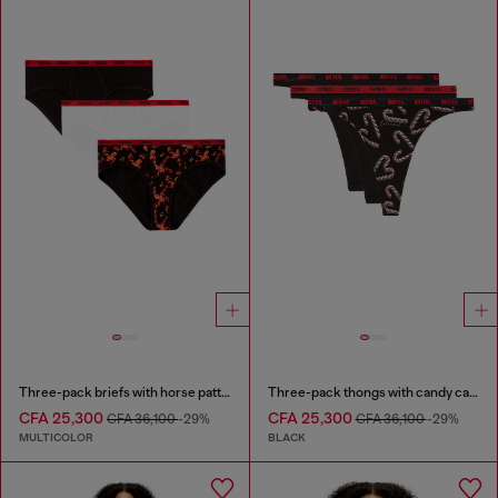
Three-pack briefs with horse pattern
Three-pack thongs with candy cane print
CFA 25,300
CFA 25,300
CFA 36,100
-29%
CFA 36,100
-29%
MULTICOLOR
BLACK