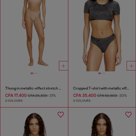
Thong in metallic-effect stretch cotton
Cropped T-shirt with metallic effect
CFA 17,400
CFA 35,400
CFA 25,300
-31%
CFA 50,600
-30%
2 COLOURS
2 COLOURS