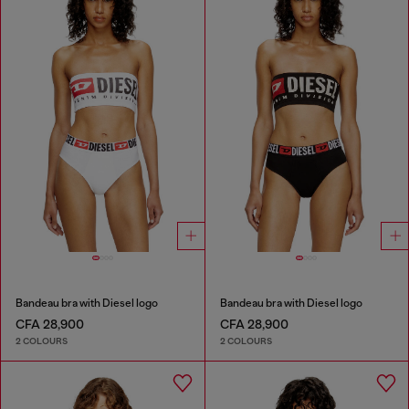
Bandeau bra with Diesel logo
Bandeau bra with Diesel logo
CFA 28,900
CFA 28,900
2 COLOURS
2 COLOURS