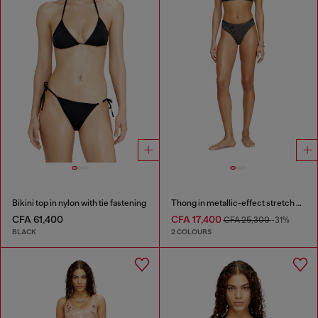
Bikini top in nylon with tie fastening
Thong in metallic-effect stretch cotton
CFA 61,400
CFA 17,400
CFA 25,300
-31%
BLACK
2 COLOURS