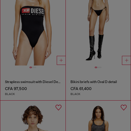
Strapless swimsuit with Diesel Denim Division logo
Bikini briefs with Oval D detail
CFA 97,500
CFA 61,400
BLACK
BLACK