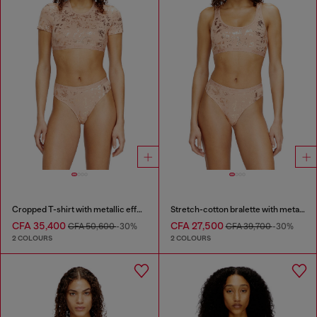
Cropped T-shirt with metallic effect
Stretch-cotton bralette with metallic print
CFA 35,400
CFA 27,500
CFA 50,600
-30%
CFA 39,700
-30%
2 COLOURS
2 COLOURS