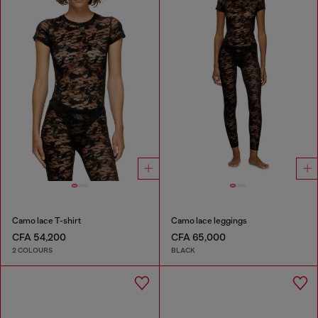
Camo lace T-shirt
Camo lace leggings
CFA 54,200
CFA 65,000
2 COLOURS
BLACK