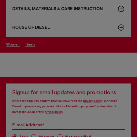
DETAILS, MATERIALS & CARE INSTRUCTION
HOUSE OF DIESEL
women
heels
Signup for email updates and promotions
By proceeding, you confirm that you have read the
privacy policy
, I authorize
Diesel to process my personal data for
Marketing purposes*
as described in
paragraph 3.1, d) of the
privacy policy
.
E-mail Address*
Man
Woman
Not specified