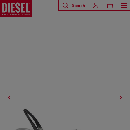
Search