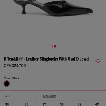
1 | 6
D-Ten&Half - Leather Slingbacks With Oval D Jewel
CFA 324,700
Color:
Black
Size chart
Size:
35
36
37
38
39
40