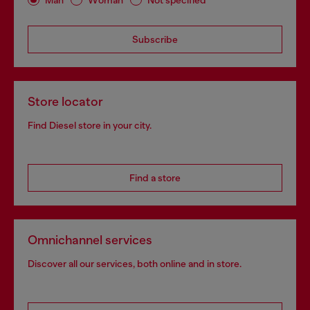
Subscribe
Store locator
Find Diesel store in your city.
Find a store
Omnichannel services
Discover all our services, both online and in store.