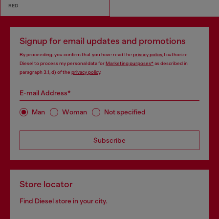
RED
Signup for email updates and promotions
By proceeding, you confirm that you have read the
privacy policy
, I authorize
Diesel to process my personal data for
Marketing purposes*
as described in
paragraph 3.1, d) of the
privacy policy
.
E-mail Address*
Man
Woman
Not specified
Subscribe
Store locator
Find Diesel store in your city.