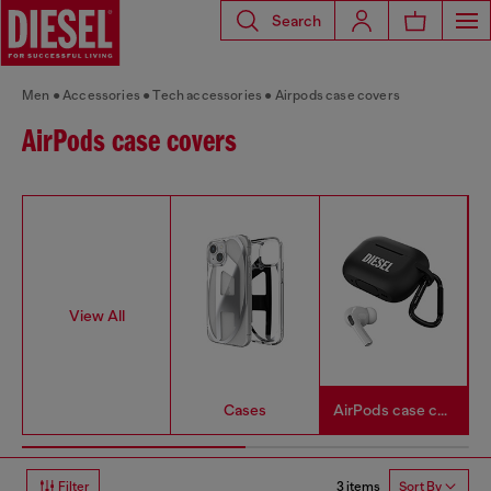
Search
Men
Accessories
Tech accessories
Airpods case covers
AirPods case covers
View All
Cases
AirPods case covers
3 items
Filter
Sort By