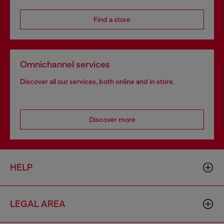
Find a store
Omnichannel services
Discover all our services, both online and in store.
Discover more
HELP
LEGAL AREA