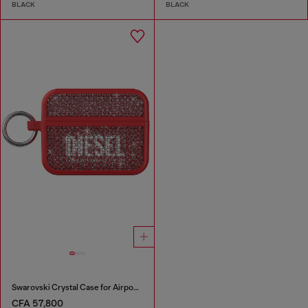
BLACK
BLACK
Swarovski Crystal Case for Airpods Pro / Pro 2
CFA 57,800