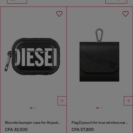
Biscotto bumper case for Airpods Pro / Pro 2
Flag D pouch for true wireless earbuds
CFA 32,500
CFA 57,800