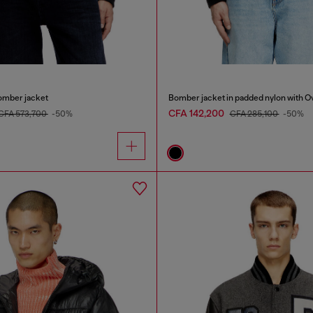
omber jacket
Bomber jacket in padded nylon with O
CFA 142,200
CFA 573,700
-50%
CFA 285,100
-50%