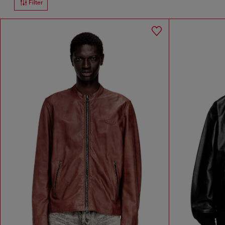
Filter