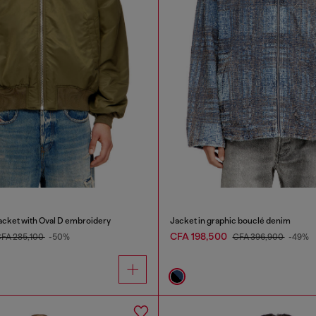
cket with Oval D embroidery
Jacket in graphic bouclé denim
CFA 198,500
FA 285,100
-50%
CFA 396,900
-49%