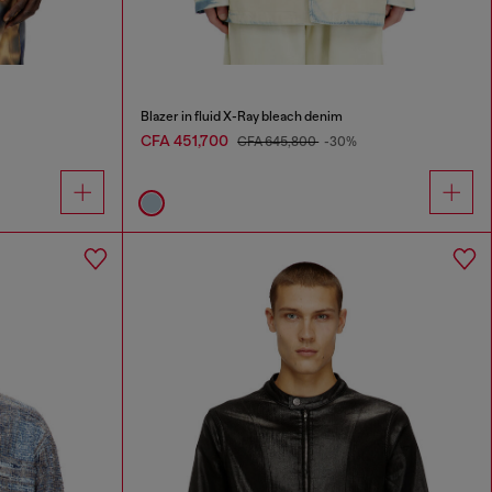
Blazer in fluid X-Ray bleach denim
CFA 451,700
CFA 645,800
-30%