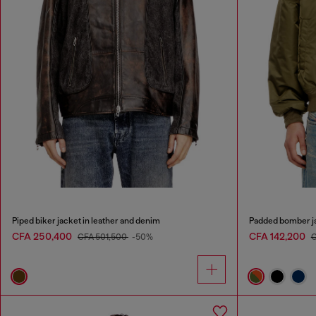
Piped biker jacket in leather and denim
Padded bomber ja
CFA 250,400
CFA 142,200
CFA 501,500
-50%
C