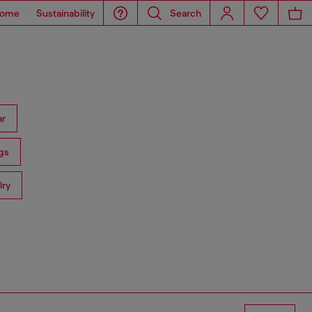
ome
Sustainability
Search
ar
gs
lry