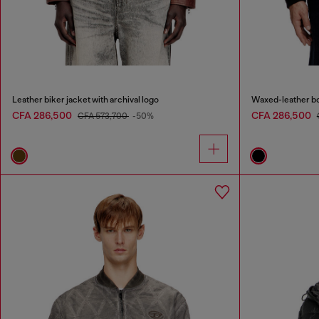
Leather biker jacket with archival logo
Waxed-leather b
CFA 286,500
CFA 286,500
CFA 573,700
-50%