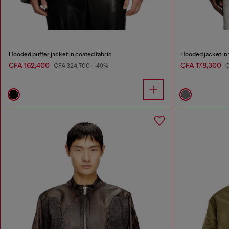
Hooded puffer jacket in coated fabric
Hooded jacket in
CFA 162,400
CFA 178,300
CFA 324,700
-49%
C