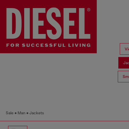
Vi
Ja
Sma
Sale
Man
Jackets