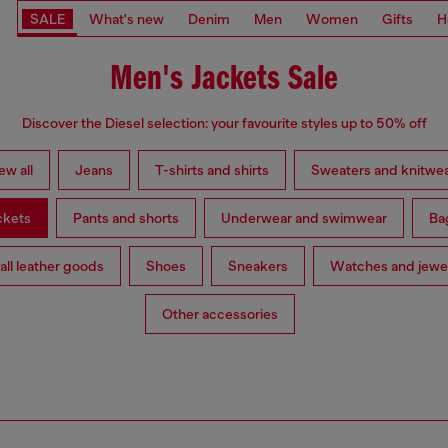
SALE
What's new
Denim
Men
Women
Gifts
H
Men's Jackets Sale
Discover the Diesel selection: your favourite styles up to 50% off
ew all
Jeans
T-shirts and shirts
Sweaters and knitwe
ckets
Pants and shorts
Underwear and swimwear
Ba
ll leather goods
Shoes
Sneakers
Watches and jewe
Other accessories