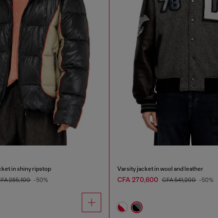
ket in shiny ripstop
Varsity jacket in wool and leather
CFA 270,600
FA 285,100
-50%
CFA 541,200
-50%