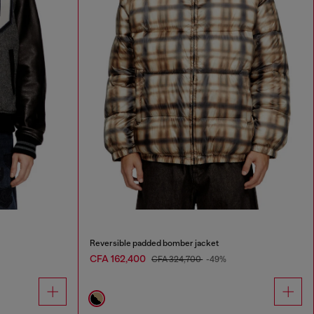
Reversible padded bomber jacket
CFA 162,400
CFA 324,700
-49%