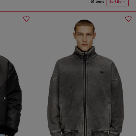
51 items
Sort By