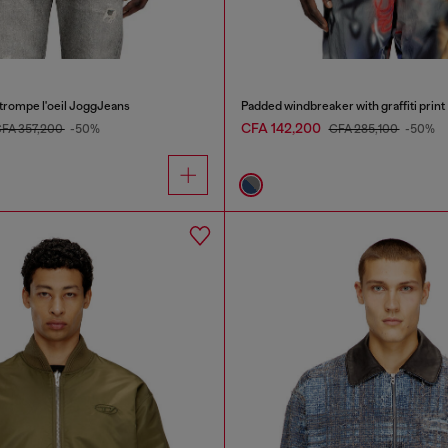
 trompe l'oeil JoggJeans
Padded windbreaker with graffiti print
CFA 142,200
FA 357,200
-50%
CFA 285,100
-50%