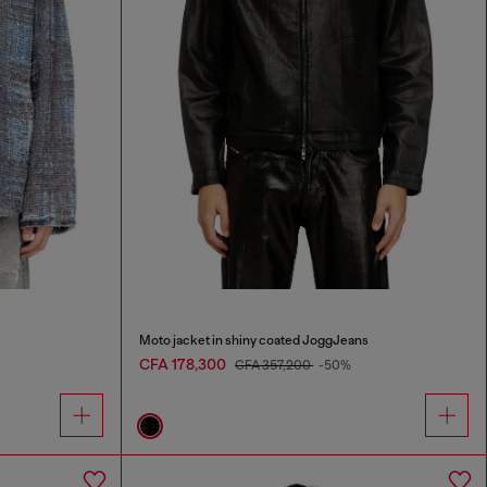
Moto jacket in shiny coated JoggJeans
CFA 178,300
CFA 357,200
-50%