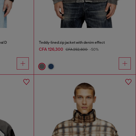
val D
Teddy-lined zip jacket with denim effect
CFA 126,300
CFA 252,600
-50%