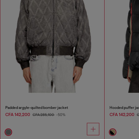
Padded argyle-quilted bomber jacket
Hooded puffer jac
CFA 142,200
CFA 142,200
CFA 285,100
-50%
C