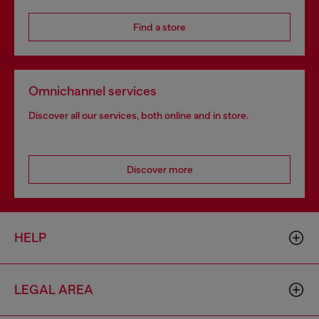
Find a store
Omnichannel services
Discover all our services, both online and in store.
Discover more
HELP
LEGAL AREA