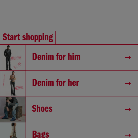
Start shopping
Denim for him
Denim for her
Shoes
Bags