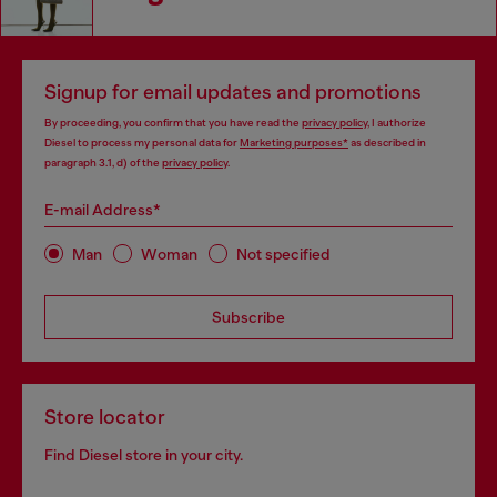
Signup for email updates and promotions
By proceeding, you confirm that you have read the
privacy policy
, I authorize
Diesel to process my personal data for
Marketing purposes*
as described in
paragraph 3.1, d) of the
privacy policy
.
E-mail Address*
Man
Woman
Not specified
Subscribe
Store locator
Find Diesel store in your city.