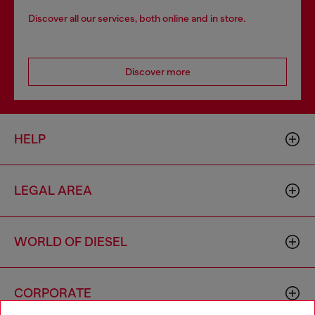
Discover all our services, both online and in store.
Discover more
HELP
LEGAL AREA
WORLD OF DIESEL
CORPORATE