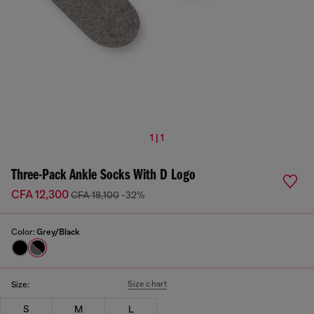
1 | 1
Three-Pack Ankle Socks With D Logo
CFA 12,300
CFA 18,100
-32%
Color:
Grey/Black
Size chart
Size:
S
M
L