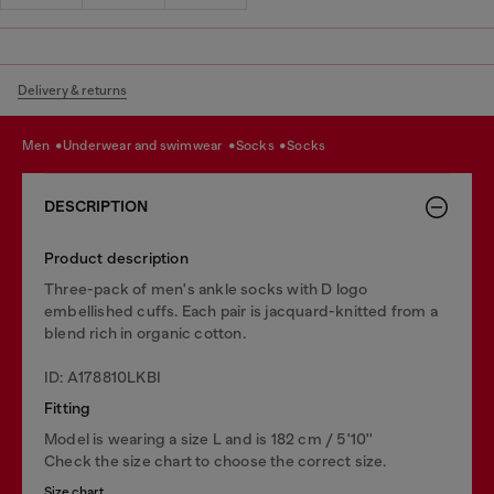
Delivery & returns
men
underwear and swimwear
socks
socks
DESCRIPTION
Product description
Three-pack of men's ankle socks with D logo
embellished cuffs. Each pair is jacquard-knitted from a
blend rich in organic cotton.
ID: A178810LKBI
Fitting
Model is wearing a size L and is 182 cm / 5'10''
Check the size chart to choose the correct size.
Size chart