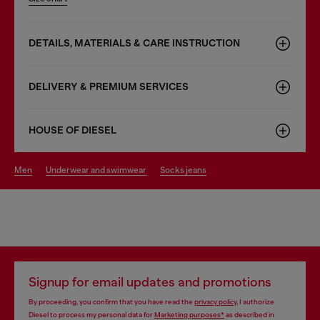
DETAILS, MATERIALS & CARE INSTRUCTION
DELIVERY & PREMIUM SERVICES
HOUSE OF DIESEL
men
underwear and swimwear
socks jeans
Signup for email updates and promotions
By proceeding, you confirm that you have read the
privacy policy
, I authorize
Diesel to process my personal data for
Marketing purposes*
as described in