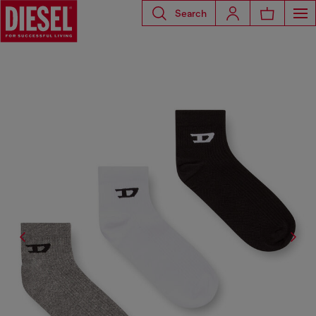
Search