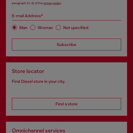
paragraph 3.1, d) of the
privacy policy
.
E-mail Address*
Man
Woman
Not specified
Subscribe
Store locator
Find Diesel store in your city.
Find a store
Omnichannel services