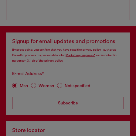
Signup for email updates and promotions
By proceeding, you confirm that you have read the
privacy policy
, I authorize
Diesel to process my personal data for
Marketing purposes*
as described in
paragraph 3.1, d) of the
privacy policy
.
E-mail Address*
Man
Woman
Not specified
Subscribe
Store locator