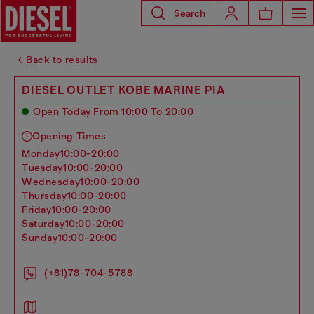
Search
Back to results
DIESEL OUTLET KOBE MARINE PIA
Open Today From 10:00 To 20:00
Opening Times
monday
10:00-20:00
tuesday
10:00-20:00
wednesday
10:00-20:00
thursday
10:00-20:00
friday
10:00-20:00
saturday
10:00-20:00
sunday
10:00-20:00
(+81)78-704-5788