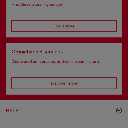
Find Diesel store in your city.
Find a store
Omnichannel services
Discover all our services, both online and in store.
Discover more
HELP