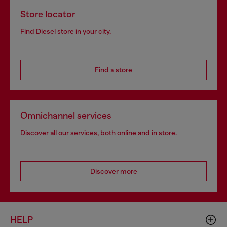
Store locator
Find Diesel store in your city.
Find a store
Omnichannel services
Discover all our services, both online and in store.
Discover more
HELP