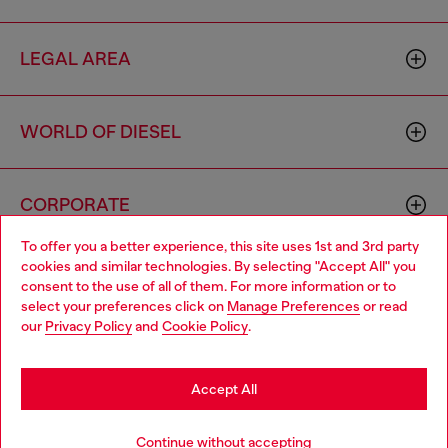
LEGAL AREA
WORLD OF DIESEL
CORPORATE
To offer you a better experience, this site uses 1st and 3rd party
cookies and similar technologies. By selecting "Accept All" you
Choose your location
consent to the use of all of them. For more information or to
select your preferences click on
Manage Preferences
or read
You are currently browsing Togo website, but it seems you may
our
Privacy Policy
and
Cookie Policy
.
be based in United States
Country: TG
Language: EN
Stay in Togo
Accept All
Copyright © 2026 Diesel SpA - All rights reserved - VAT
Go to United States
Continue without accepting
00642650246 -
v10.9.10