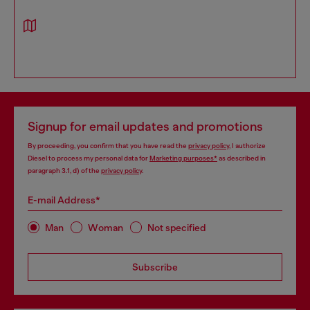
Signup for email updates and promotions
By proceeding, you confirm that you have read the
privacy policy
, I authorize
Diesel to process my personal data for
Marketing purposes*
as described in
paragraph 3.1, d) of the
privacy policy
.
E-mail Address*
Man
Woman
Not specified
Subscribe