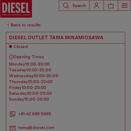
Search
Back to results
DIESEL OUTLET TAMA MINAMIOSAWA
Closed
Opening Times
monday
10:00-20:00
tuesday
10:00-20:00
wednesday
10:00-20:00
thursday
10:00-20:00
friday
10:00-20:00
saturday
10:00-20:00
sunday
10:00-20:00
+81 42 689 5665
tama@diesel.com