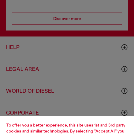
Discover more
HELP
LEGAL AREA
WORLD OF DIESEL
CORPORATE
To offer you a better experience, this site uses 1st and 3rd party
cookies and similar technologies. By selecting "Accept All" you