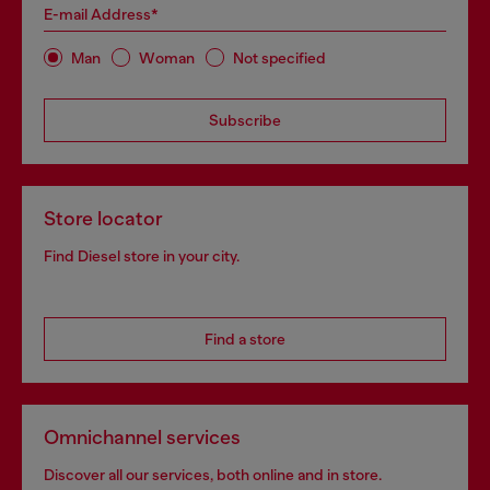
E-mail Address*
Man
Woman
Not specified
Subscribe
Store locator
Find Diesel store in your city.
Find a store
Omnichannel services
Discover all our services, both online and in store.