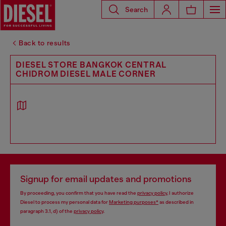
Search
Back to results
DIESEL STORE BANGKOK CENTRAL
CHIDROM DIESEL MALE CORNER
Signup for email updates and promotions
By proceeding, you confirm that you have read the
privacy policy
, I authorize
Diesel to process my personal data for
Marketing purposes*
as described in
paragraph 3.1, d) of the
privacy policy
.