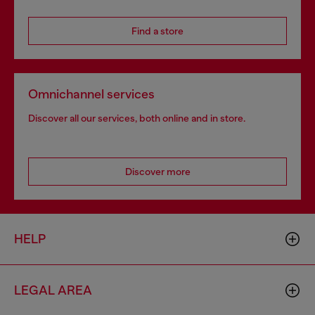
Find a store
Omnichannel services
Discover all our services, both online and in store.
Discover more
HELP
LEGAL AREA