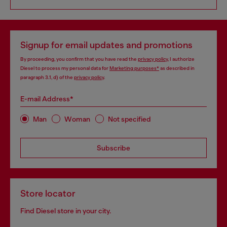
Signup for email updates and promotions
By proceeding, you confirm that you have read the
privacy policy
, I authorize
Diesel to process my personal data for
Marketing purposes*
as described in
paragraph 3.1, d) of the
privacy policy
.
E-mail Address*
Man
Woman
Not specified
Subscribe
Store locator
Find Diesel store in your city.