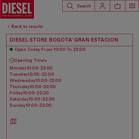
Search
Back to results
DIESEL STORE BOGOTA' GRAN ESTACION
Open Today From 10:00 To 22:00
Opening Times
monday
10:00-22:00
tuesday
10:00-22:00
wednesday
10:00-22:00
thursday
10:00-22:00
friday
10:00-22:00
saturday
10:00-22:00
sunday
10:00-22:00