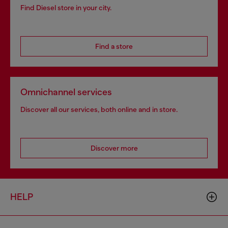
Find Diesel store in your city.
Find a store
Omnichannel services
Discover all our services, both online and in store.
Discover more
HELP