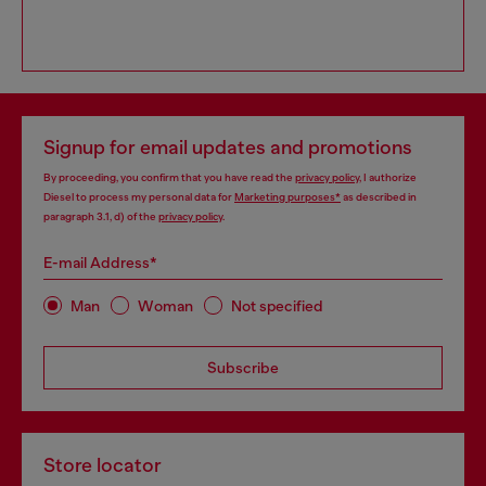
Signup for email updates and promotions
By proceeding, you confirm that you have read the
privacy policy
, I authorize
Diesel to process my personal data for
Marketing purposes*
as described in
paragraph 3.1, d) of the
privacy policy
.
E-mail Address*
Man
Woman
Not specified
Subscribe
Store locator