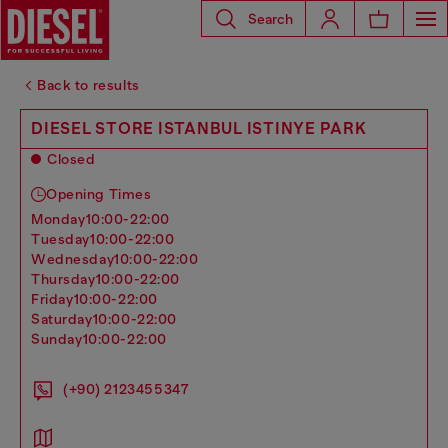
Search
Back to results
DIESEL STORE ISTANBUL ISTINYE PARK
Closed
Opening Times
monday
10:00-22:00
tuesday
10:00-22:00
wednesday
10:00-22:00
thursday
10:00-22:00
friday
10:00-22:00
saturday
10:00-22:00
sunday
10:00-22:00
(+90) 2123455347