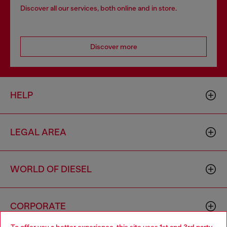
Discover all our services, both online and in store.
Discover more
HELP
LEGAL AREA
WORLD OF DIESEL
CORPORATE