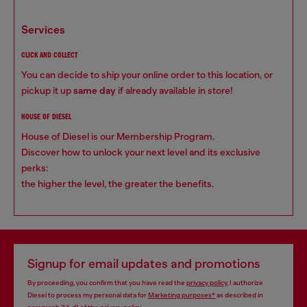
services
CLICK AND COLLECT
You can decide to ship your online order to this location, or
pickup it up
same day
if already available in store!
HOUSE OF DIESEL
House of Diesel is our Membership Program.
Discover how to unlock your next level and its exclusive
perks:
the higher the level, the greater the benefits.
Signup for email updates and promotions
By proceeding, you confirm that you have read the
privacy policy
, I authorize
Diesel to process my personal data for
Marketing purposes*
as described in