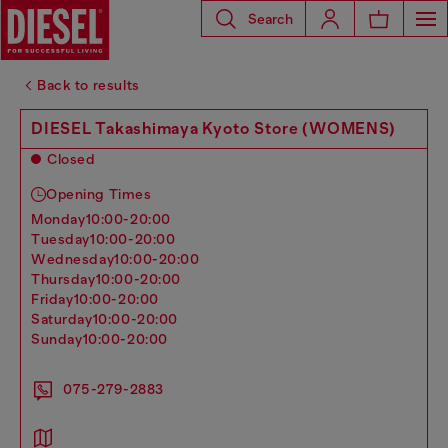
Search
Back to results
DIESEL Takashimaya Kyoto Store (WOMENS)
Closed
Opening Times
monday
10:00-20:00
tuesday
10:00-20:00
wednesday
10:00-20:00
thursday
10:00-20:00
friday
10:00-20:00
saturday
10:00-20:00
sunday
10:00-20:00
075-279-2883