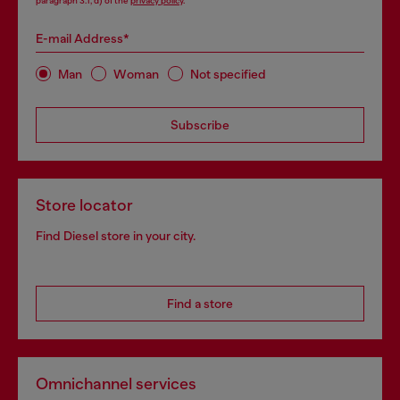
paragraph 3.1, d) of the
privacy policy
.
E-mail Address*
Man
Woman
Not specified
Subscribe
Store locator
Find Diesel store in your city.
Find a store
Omnichannel services