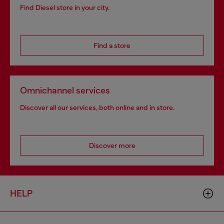
Find Diesel store in your city.
Find a store
Omnichannel services
Discover all our services, both online and in store.
Discover more
HELP