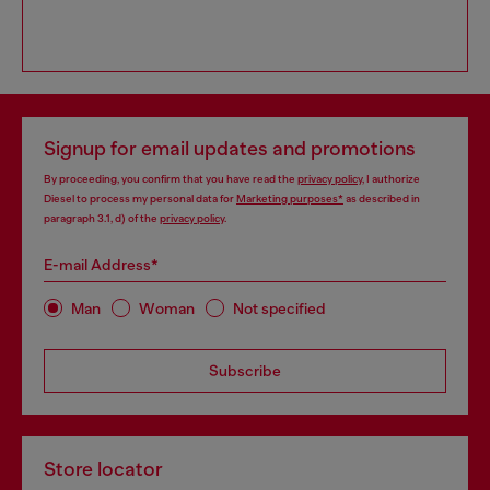
Signup for email updates and promotions
By proceeding, you confirm that you have read the
privacy policy
, I authorize
Diesel to process my personal data for
Marketing purposes*
as described in
paragraph 3.1, d) of the
privacy policy
.
E-mail Address*
Man
Woman
Not specified
Subscribe
Store locator