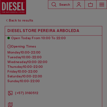
Search
Back to results
DIESEL STORE PEREIRA ARBOLEDA
Open Today From 10:00 To 22:00
Opening Times
monday
10:00-22:00
tuesday
10:00-22:00
wednesday
10:00-22:00
thursday
10:00-22:00
friday
10:00-22:00
saturday
10:00-22:00
sunday
10:00-22:00
(+57) 3160512