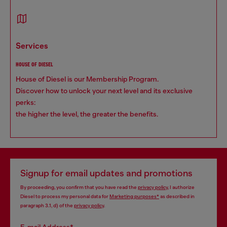
services
HOUSE OF DIESEL
House of Diesel is our Membership Program.
Discover how to unlock your next level and its exclusive
perks:
the higher the level, the greater the benefits.
Signup for email updates and promotions
By proceeding, you confirm that you have read the
privacy policy
, I authorize
Diesel to process my personal data for
Marketing purposes*
as described in
paragraph 3.1, d) of the
privacy policy
.