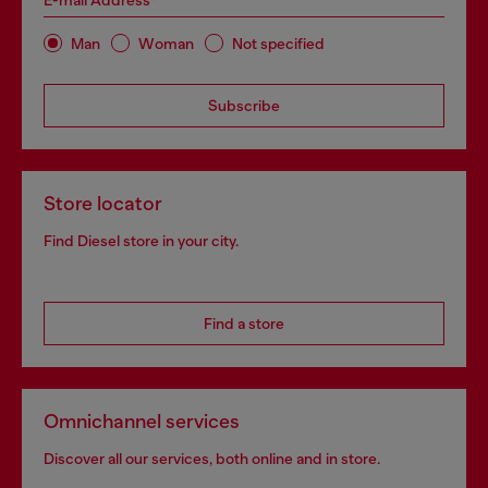
E-mail Address*
Man
Woman
Not specified
Subscribe
Store locator
Find Diesel store in your city.
Find a store
Omnichannel services
Discover all our services, both online and in store.