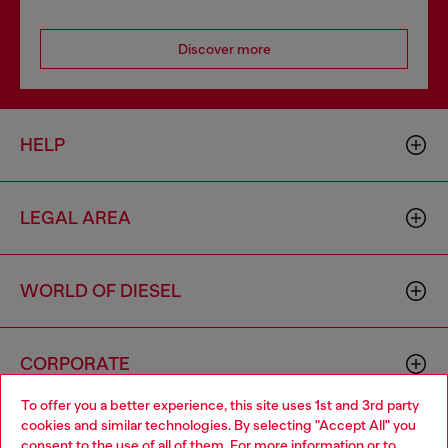
Discover more
HELP
LEGAL AREA
WORLD OF DIESEL
CORPORATE
To offer you a better experience, this site uses 1st and 3rd party
cookies and similar technologies. By selecting "Accept All" you
Choose your location
consent to the use of all of them. For more information or to