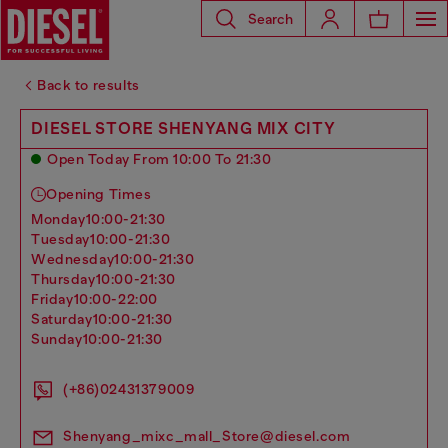
Search
Back to results
DIESEL STORE SHENYANG MIX CITY
Open Today From 10:00 To 21:30
Opening Times
monday
10:00-21:30
tuesday
10:00-21:30
wednesday
10:00-21:30
thursday
10:00-21:30
friday
10:00-22:00
saturday
10:00-21:30
sunday
10:00-21:30
(+86)02431379009
Shenyang_mixc_mall_Store@diesel.com