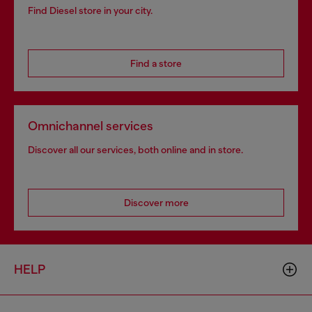
Find Diesel store in your city.
Find a store
Omnichannel services
Discover all our services, both online and in store.
Discover more
HELP