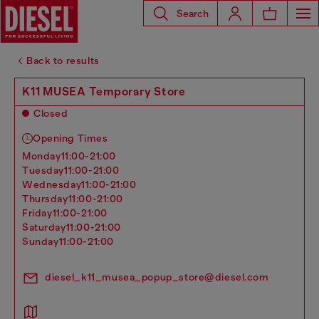
Search
Back to results
K11 MUSEA Temporary Store
Closed
Opening Times
monday
11:00-21:00
tuesday
11:00-21:00
wednesday
11:00-21:00
thursday
11:00-21:00
friday
11:00-21:00
saturday
11:00-21:00
sunday
11:00-21:00
diesel_k11_musea_popup_store@diesel.com