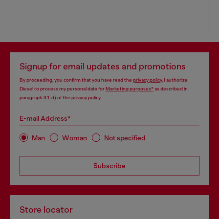
Signup for email updates and promotions
By proceeding, you confirm that you have read the
privacy policy
, I authorize
Diesel to process my personal data for
Marketing purposes*
as described in
paragraph 3.1, d) of the
privacy policy
.
E-mail Address*
Man
Woman
Not specified
Subscribe
Store locator