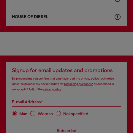
HOUSE OF DIESEL
Signup for email updates and promotions
By proceeding, you confirm that you have read the
privacy policy
, I authorize
Diesel to process my personal data for
Marketing purposes*
as described in
paragraph 3.1, d) of the
privacy policy
.
E-mail Address*
Man
Woman
Not specified
Subscribe