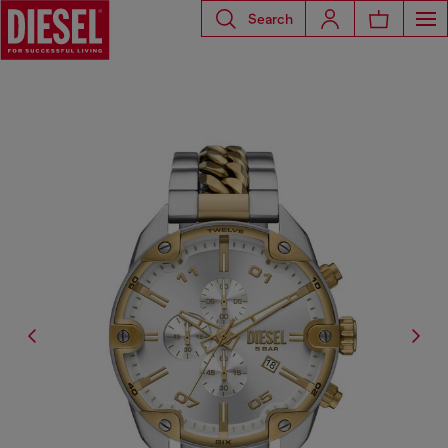
Search