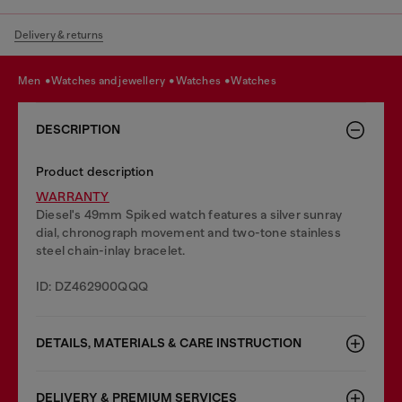
Delivery & returns
men
watches and jewellery
watches
watches
DESCRIPTION
Product description
WARRANTY
Diesel's 49mm Spiked watch features a silver sunray
dial, chronograph movement and two-tone stainless
steel chain-inlay bracelet.
ID: DZ462900QQQ
DETAILS, MATERIALS & CARE INSTRUCTION
DELIVERY & PREMIUM SERVICES