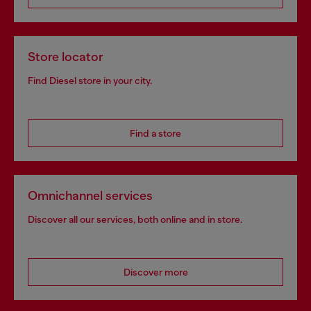
Store locator
Find Diesel store in your city.
Find a store
Omnichannel services
Discover all our services, both online and in store.
Discover more