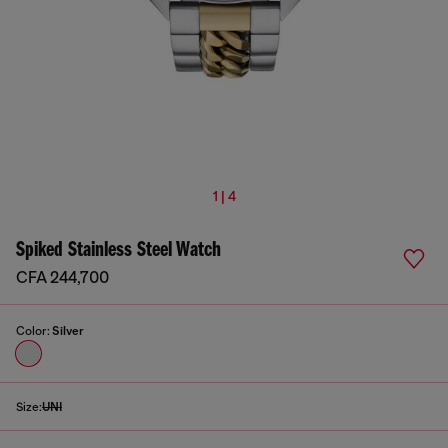
1 | 4
Spiked Stainless Steel Watch
CFA 244,700
Color:
Silver
Size:
UNI