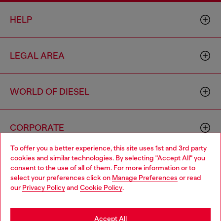
HELP
LEGAL AREA
WORLD OF DIESEL
CORPORATE
To offer you a better experience, this site uses 1st and 3rd party
cookies and similar technologies. By selecting "Accept All" you
Choose your location
consent to the use of all of them. For more information or to
select your preferences click on
Manage Preferences
or read
You are currently browsing Togo website, but it seems you may
our
Privacy Policy
and
Cookie Policy
.
be based in United States
Country: TG
Language: EN
Stay in Togo
Accept All