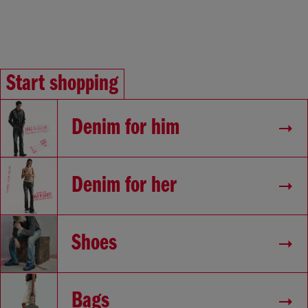
Start shopping
Denim for him
Denim for her
Shoes
Bags