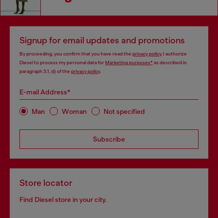
Signup for email updates and promotions
By proceeding, you confirm that you have read the
privacy policy
, I authorize
Diesel to process my personal data for
Marketing purposes*
as described in
paragraph 3.1, d) of the
privacy policy
.
E-mail Address*
Man
Woman
Not specified
Subscribe
Store locator
Find Diesel store in your city.