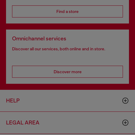
Find a store
Omnichannel services
Discover all our services, both online and in store.
Discover more
HELP
LEGAL AREA