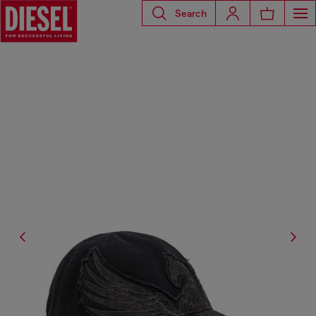
Search