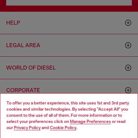
HELP
LEGAL AREA
WORLD OF DIESEL
CORPORATE
To offer you a better experience, this site uses 1st and 3rd party
cookies and similar technologies. By selecting "Accept All" you
Choose your location
consent to the use of all of them. For more information or to
select your preferences click on
Manage Preferences
or read
You are currently browsing Togo website, but it seems you may
our
Privacy Policy
and
Cookie Policy
.
be based in United States