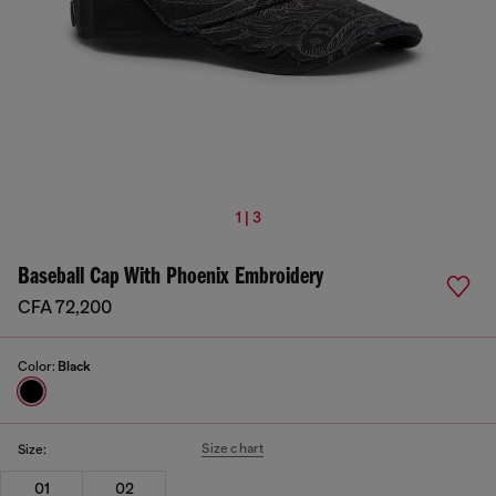
1 | 3
Baseball Cap With Phoenix Embroidery
CFA 72,200
Color:
Black
Size chart
Size:
01
02