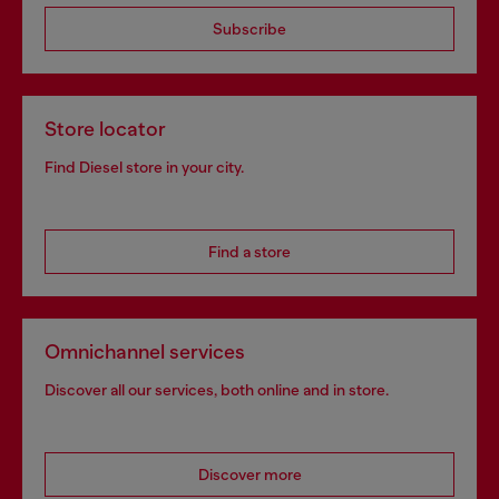
Subscribe
Store locator
Find Diesel store in your city.
Find a store
Omnichannel services
Discover all our services, both online and in store.
Discover more