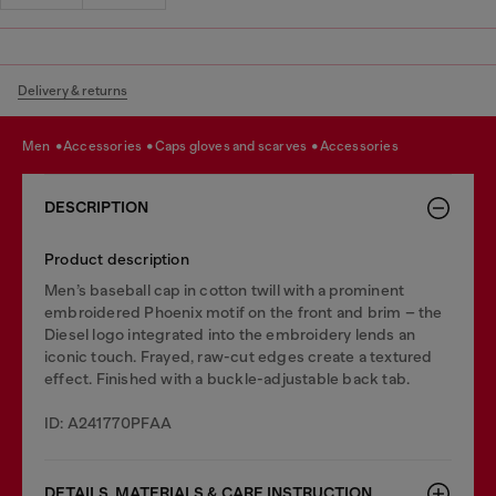
Delivery & returns
men
accessories
caps gloves and scarves
accessories
DESCRIPTION
Product description
Men’s baseball cap in cotton twill with a prominent
embroidered Phoenix motif on the front and brim – the
Diesel logo integrated into the embroidery lends an
iconic touch. Frayed, raw-cut edges create a textured
effect. Finished with a buckle-adjustable back tab.
ID: A241770PFAA
DETAILS, MATERIALS & CARE INSTRUCTION