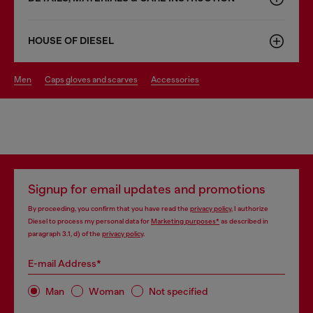
HOUSE OF DIESEL
men
caps gloves and scarves
accessories
Signup for email updates and promotions
By proceeding, you confirm that you have read the
privacy policy
, I authorize
Diesel to process my personal data for
Marketing purposes*
as described in
paragraph 3.1, d) of the
privacy policy
.
E-mail Address*
Man
Woman
Not specified