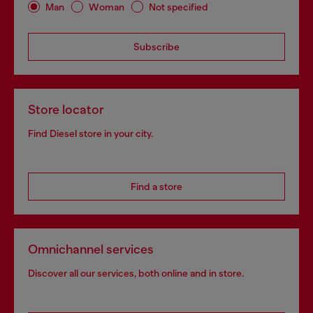
Man
Woman
Not specified
Subscribe
Store locator
Find Diesel store in your city.
Find a store
Omnichannel services
Discover all our services, both online and in store.