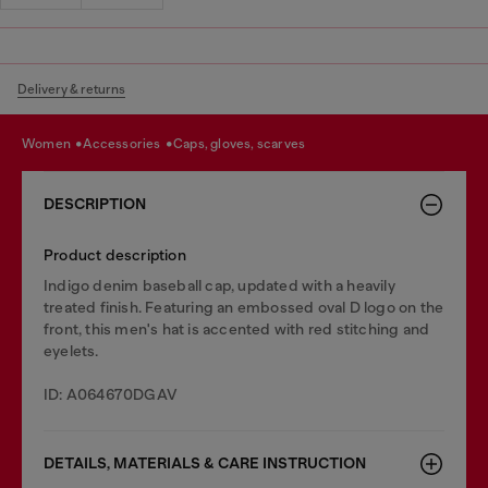
Delivery & returns
women
accessories
caps, gloves, scarves
DESCRIPTION
Product description
Indigo denim baseball cap, updated with a heavily
treated finish. Featuring an embossed oval D logo on the
front, this men's hat is accented with red stitching and
eyelets.
ID: A064670DGAV
DETAILS, MATERIALS & CARE INSTRUCTION