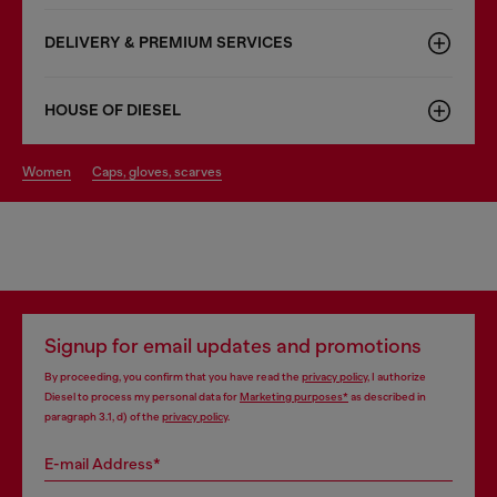
DELIVERY & PREMIUM SERVICES
HOUSE OF DIESEL
women
caps, gloves, scarves
Signup for email updates and promotions
By proceeding, you confirm that you have read the
privacy policy
, I authorize
Diesel to process my personal data for
Marketing purposes*
as described in
paragraph 3.1, d) of the
privacy policy
.
E-mail Address*