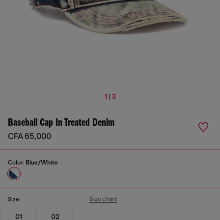
1 | 3
Baseball Cap In Treated Denim
CFA 65,000
Color:
Blue/White
Size chart
Size:
01
02