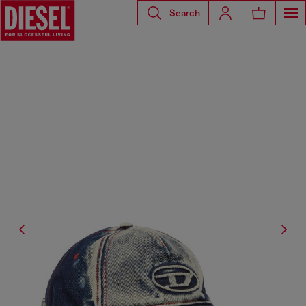
Search