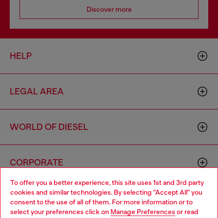
Discover more
HELP
LEGAL AREA
WORLD OF DIESEL
CORPORATE
To offer you a better experience, this site uses 1st and 3rd party
cookies and similar technologies. By selecting "Accept All" you
Choose your location
consent to the use of all of them. For more information or to
select your preferences click on
Manage Preferences
or read
You are currently browsing Togo website, but it seems you may