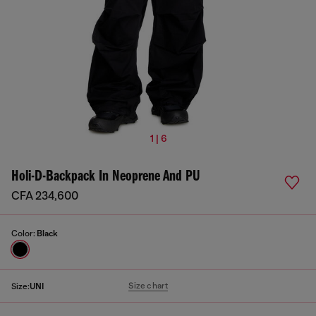
1 | 6
Holi-D-Backpack In Neoprene And PU
CFA 234,600
Color:
Black
Size chart
Size:
UNI