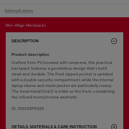
Delivery & returns
men
bags
backpacks
DESCRIPTION
Product description
Crafted from PU bonded with neoprene, this practical
backpack features a genderless design that's both
sleek and durable. The front zipped pocket is updated
with a double security compartment, while the internal
laptop sleeve and mesh pocket are particularly roomy.
The tonal metal Oval D is inlaid on the front, completing
the refined monochrome aesthetic.
ID: X10263P5925
DETAILS, MATERIALS & CARE INSTRUCTION