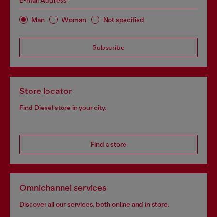
E-mail Address*
Man
Woman
Not specified
Subscribe
Store locator
Find Diesel store in your city.
Find a store
Omnichannel services
Discover all our services, both online and in store.