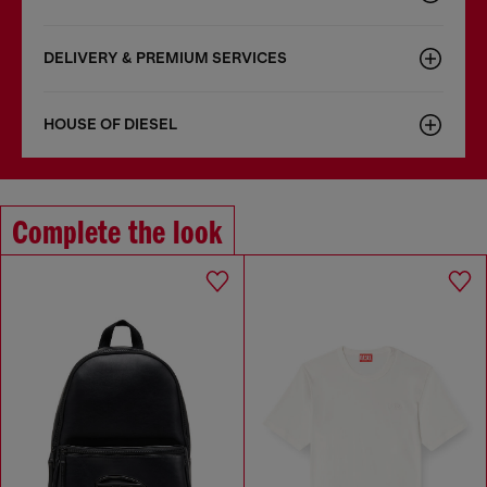
DELIVERY & PREMIUM SERVICES
HOUSE OF DIESEL
Complete the look