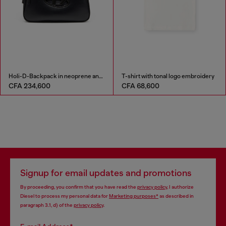
Holi-D-Backpack in neoprene and PU
T-shirt with tonal logo embroidery
CFA 234,600
CFA 68,600
Signup for email updates and promotions
By proceeding, you confirm that you have read the
privacy policy
, I authorize
Diesel to process my personal data for
Marketing purposes*
as described in
paragraph 3.1, d) of the
privacy policy
.