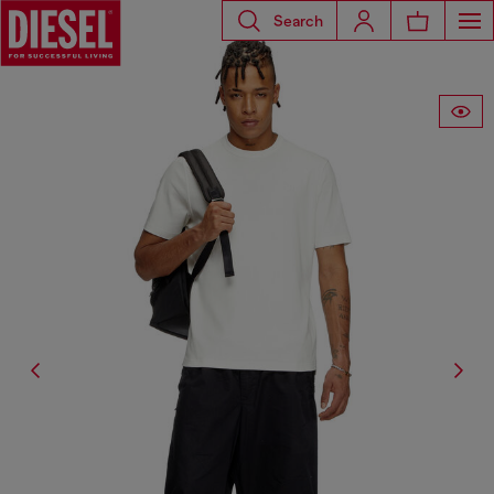
Search