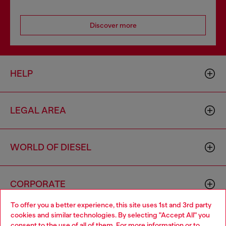
Discover more
HELP
LEGAL AREA
WORLD OF DIESEL
CORPORATE
To offer you a better experience, this site uses 1st and 3rd party
cookies and similar technologies. By selecting "Accept All" you
Choose your location
consent to the use of all of them. For more information or to