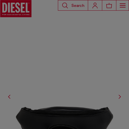
Search