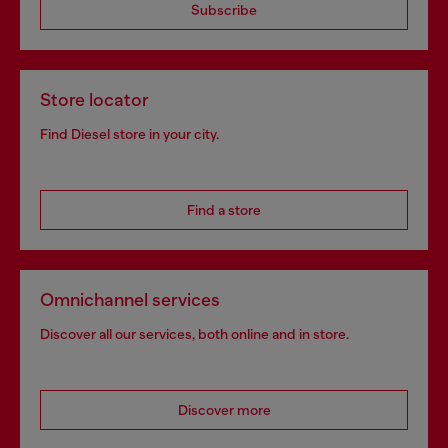
Subscribe
Store locator
Find Diesel store in your city.
Find a store
Omnichannel services
Discover all our services, both online and in store.
Discover more