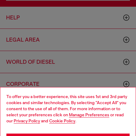
HELP
LEGAL AREA
WORLD OF DIESEL
CORPORATE
To offer you a better experience, this site uses 1st and 3rd party
cookies and similar technologies. By selecting "Accept All" you
Choose your location
consent to the use of all of them. For more information or to
select your preferences click on
Manage Preferences
or read
You are currently browsing Togo website, but it seems you may
our
Privacy Policy
and
Cookie Policy
.
be based in United States
Country: TG
Language: EN