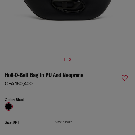
1 | 5
Holi-D-Belt Bag In PU And Neoprene
CFA 180,400
Color:
Black
Size chart
Size:
UNI