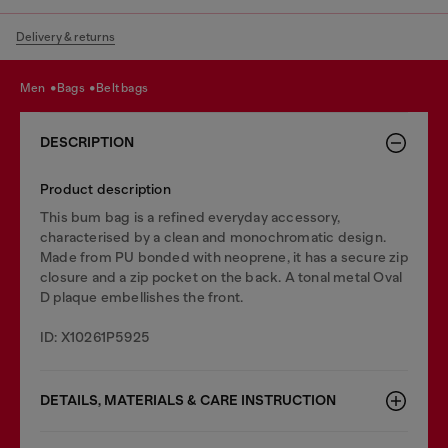
Delivery & returns
men
bags
belt bags
DESCRIPTION
Product description
This bum bag is a refined everyday accessory,
characterised by a clean and monochromatic design.
Made from PU bonded with neoprene, it has a secure zip
closure and a zip pocket on the back. A tonal metal Oval
D plaque embellishes the front.
ID: X10261P5925
DETAILS, MATERIALS & CARE INSTRUCTION