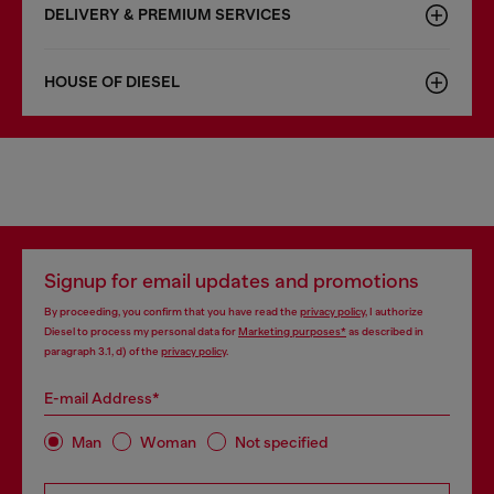
DELIVERY & PREMIUM SERVICES
HOUSE OF DIESEL
Signup for email updates and promotions
By proceeding, you confirm that you have read the
privacy policy
, I authorize
Diesel to process my personal data for
Marketing purposes*
as described in
paragraph 3.1, d) of the
privacy policy
.
E-mail Address*
Man
Woman
Not specified