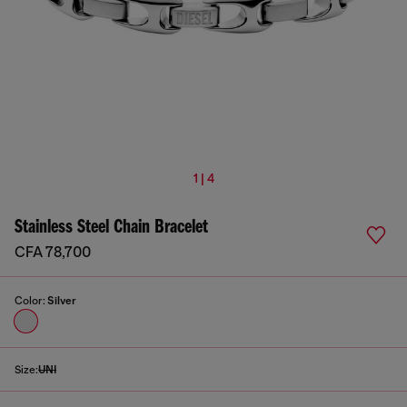
1 | 4
Stainless Steel Chain Bracelet
CFA 78,700
Color:
Silver
Size:
UNI