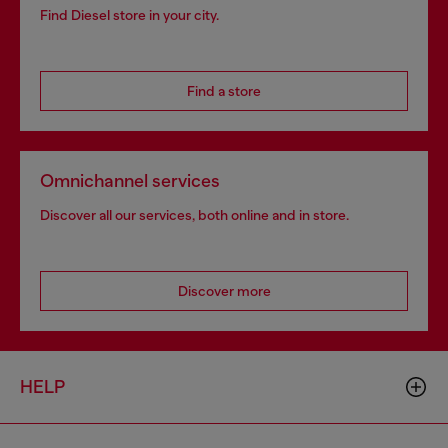
Find Diesel store in your city.
Find a store
Omnichannel services
Discover all our services, both online and in store.
Discover more
HELP