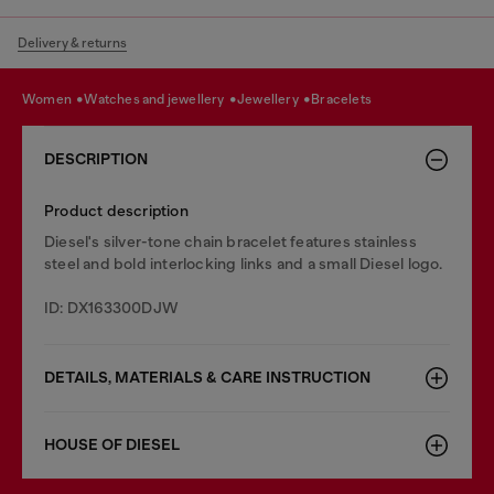
Delivery & returns
women
watches and jewellery
jewellery
bracelets
DESCRIPTION
Product description
Diesel's silver-tone chain bracelet features stainless
steel and bold interlocking links and a small Diesel logo.
ID: DX163300DJW
DETAILS, MATERIALS & CARE INSTRUCTION
HOUSE OF DIESEL