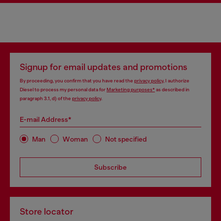
Signup for email updates and promotions
By proceeding, you confirm that you have read the
privacy policy
, I authorize
Diesel to process my personal data for
Marketing purposes*
as described in
paragraph 3.1, d) of the
privacy policy
.
E-mail Address*
Man
Woman
Not specified
Subscribe
Store locator