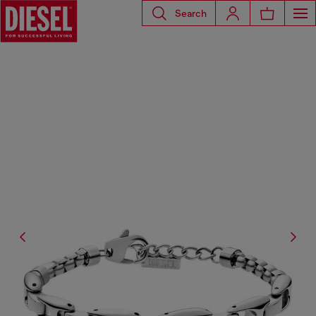
Search