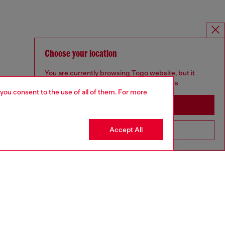
Choose your location
You are currently browsing Togo website, but it
seems you may be based in United States
 you consent to the use of all of them. For more
Stay in Togo
Accept All
Go to United States