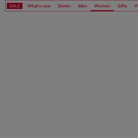
SALE
What's new
Denim
Men
Women
Gifts
H