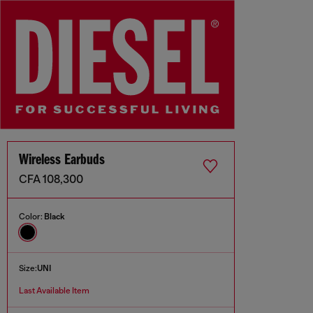
Wireless Earbuds
CFA 108,300
Color:
Black
Size:
UNI
Last Available Item