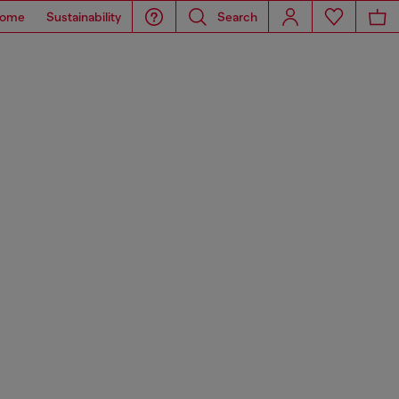
ome
Sustainability
Search