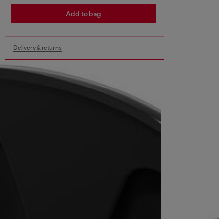
Add to bag
Delivery & returns