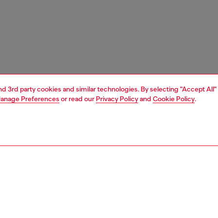
and 3rd party cookies and similar technologies. By selecting "Accept All"
anage Preferences
or read our
Privacy Policy
and
Cookie Policy
.
1 | 4
essories
tech accessories
audio
PTION
 description