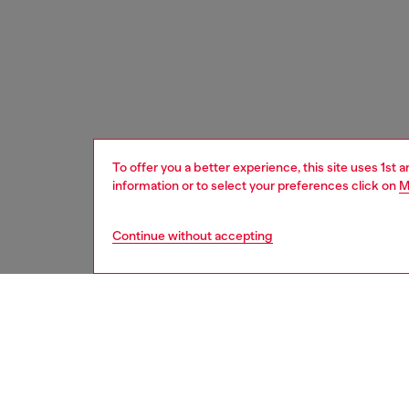
To offer you a better experience, this site uses 1st 
information or to select your preferences click on
M
Continue without accepting
women
acc
DESCRI
Product