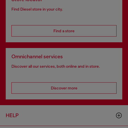
Find Diesel store in your city.
Find a store
Omnichannel services
Discover all our services, both online and in store.
Discover more
HELP