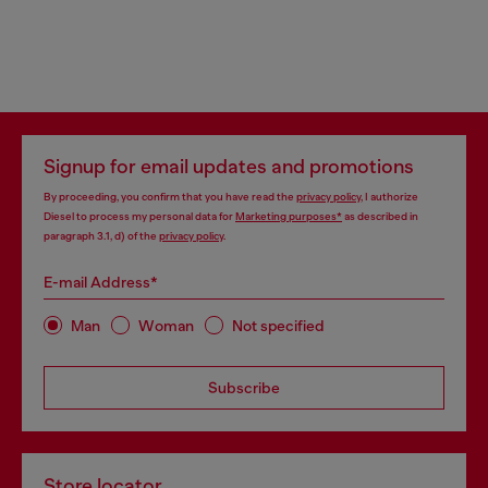
Signup for email updates and promotions
By proceeding, you confirm that you have read the
privacy policy
, I authorize
Diesel to process my personal data for
Marketing purposes*
as described in
paragraph 3.1, d) of the
privacy policy
.
E-mail Address*
Man
Woman
Not specified
Subscribe
Store locator