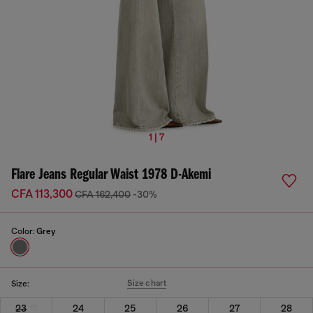
1 | 7
Flare Jeans Regular Waist 1978 D-Akemi
CFA 113,300
CFA 162,400
-30%
Color:
Grey
Size chart
Size:
23
24
25
26
27
28