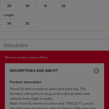
29
30
31
32
Length:
30
32
Delivery & returns
women
jeans
jeans
flare
DESCRIPTION & SIZE AND FIT
Product description
Flared fit with a medium waist and wide leg. The
timeless silhouette is snug at the natural waist, and
softens from thigh to ankle.
Made from fix denim in cotton and TENCEL™ Lyocell,
this light grey iteration is part of Diesel's DNA selection