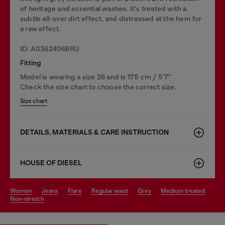
of heritage and essential washes. It's treated with a
subtle all-over dirt effect, and distressed at the hem for
a raw effect.
ID: A03624068RU
Fitting
Model is wearing a size 26 and is 175 cm / 5'7''
Check the size chart to choose the correct size.
Size chart
DETAILS, MATERIALS & CARE INSTRUCTION
HOUSE OF DIESEL
women
jeans
flare
regular waist
grey
medium treated
non-stretch