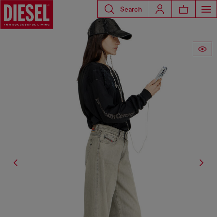
Search