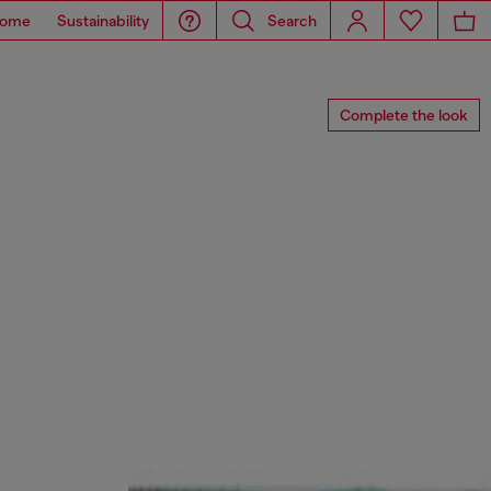
ome
Sustainability
Search
Complete the look