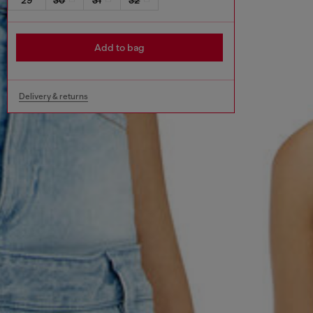
Add to bag
Delivery & returns