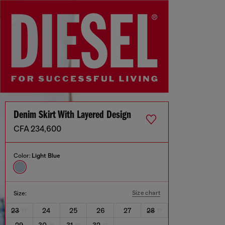
Denim Skirt With Layered Design
CFA 234,600
Color:
Light Blue
Size chart
Size:
23
24
25
26
27
28
29
30
31
32