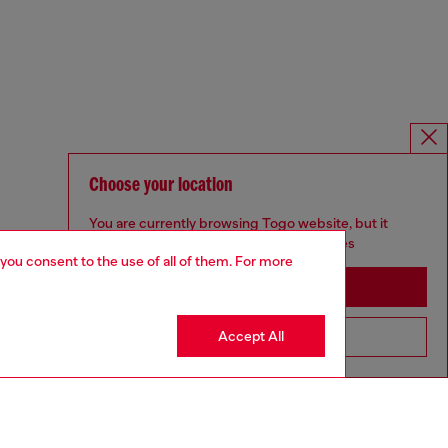
Choose your location
You are currently browsing Togo website, but it
seems you may be based in United States
 you consent to the use of all of them. For more
Stay in Togo
Accept All
Go to United States