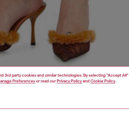
and 3rd party cookies and similar technologies. By selecting "Accept All"
anage Preferences
or read our
Privacy Policy
and
Cookie Policy
.
1 | 5
dy-to-wear
skirts