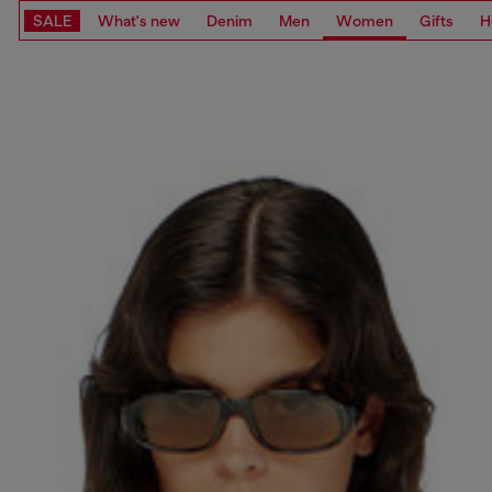
SALE
What's new
Denim
Men
Women
Gifts
H