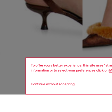
To offer you a better experience, this site uses 1st 
information or to select your preferences click on
M
Continue without accepting
women
rea