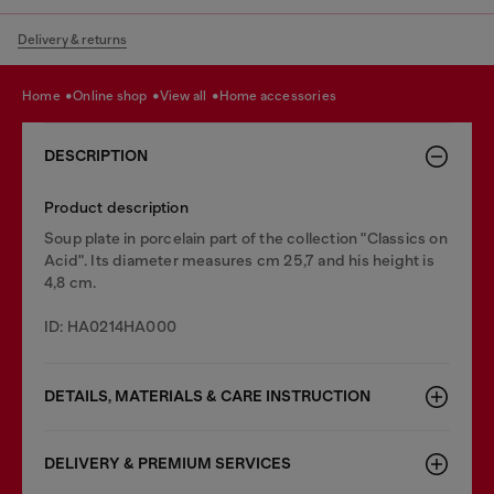
Delivery & returns
home
online shop
view all
home accessories
DESCRIPTION
Product description
Soup plate in porcelain part of the collection "Classics on
Acid". Its diameter measures cm 25,7 and his height is
4,8 cm.
ID: HA0214HA000
DETAILS, MATERIALS & CARE INSTRUCTION
DELIVERY & PREMIUM SERVICES