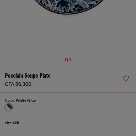
1 | 3
Pocelain Soupe Plate
CFA 56,300
Color:
White/Blue
Size:
UNI