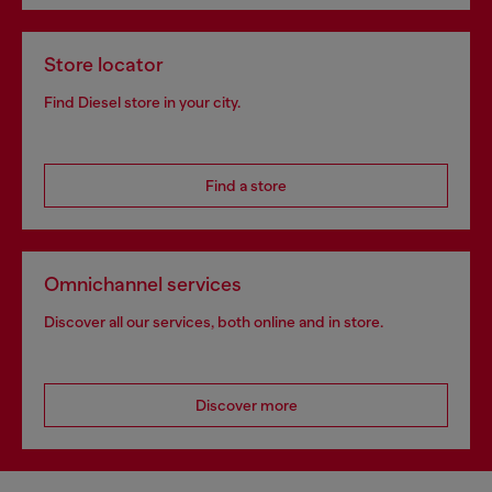
Store locator
Find Diesel store in your city.
Find a store
Omnichannel services
Discover all our services, both online and in store.
Discover more