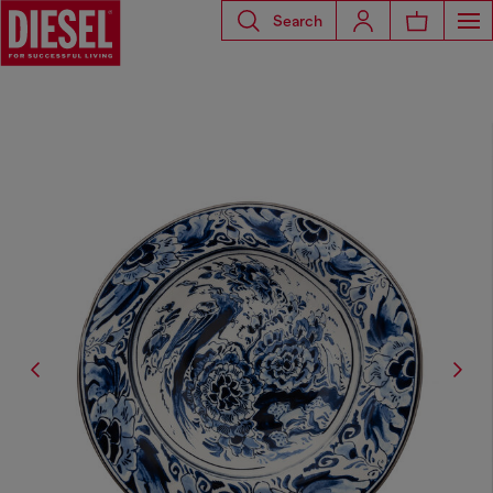
Search