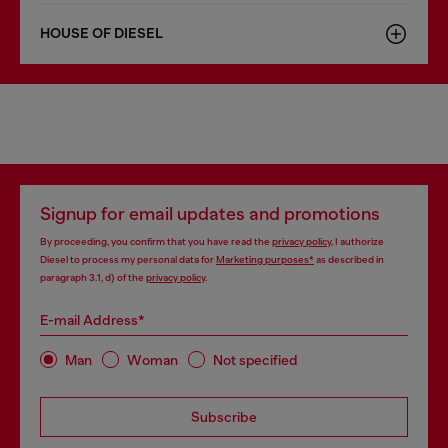
HOUSE OF DIESEL
Signup for email updates and promotions
By proceeding, you confirm that you have read the
privacy policy
, I authorize
Diesel to process my personal data for
Marketing purposes*
as described in
paragraph 3.1, d) of the
privacy policy
.
E-mail Address*
Man
Woman
Not specified
Subscribe