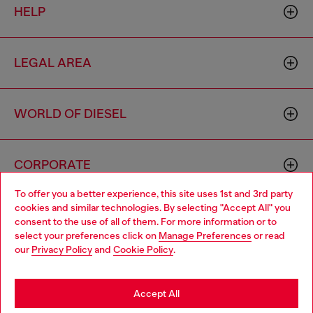
HELP
LEGAL AREA
WORLD OF DIESEL
CORPORATE
To offer you a better experience, this site uses 1st and 3rd party
cookies and similar technologies. By selecting "Accept All" you
Choose your location
consent to the use of all of them. For more information or to
select your preferences click on
Manage Preferences
or read
You are currently browsing Togo website, but it seems you may
our
Privacy Policy
and
Cookie Policy
.
be based in United States
Country: TG
Language: EN
Stay in Togo
Accept All